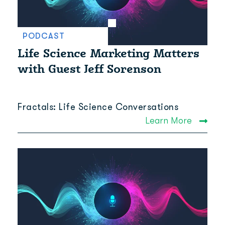
PODCAST
Life Science Marketing Matters
with Guest Jeff Sorenson
Fractals: Life Science Conversations
Learn More