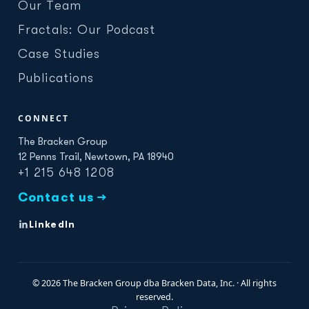
Our Team
Fractals: Our Podcast
Case Studies
Publications
CONNECT
The Bracken Group
12 Penns Trail, Newtown, PA 18940
+1 215 648 1208
Contact us →
LinkedIn
© 2026 The Bracken Group dba Bracken Data, Inc. · All rights
reserved.