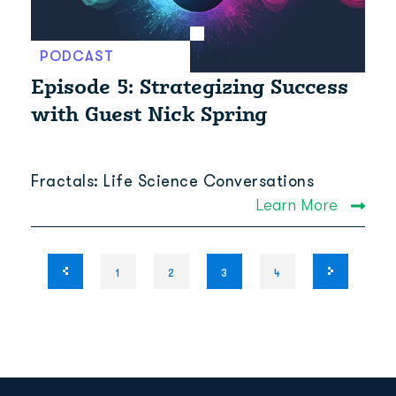
PODCAST
Episode 5: Strategizing Success
with Guest Nick Spring
Fractals: Life Science Conversations
Learn More
1
2
3
4