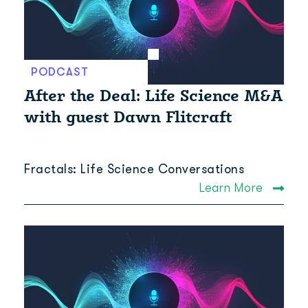
PODCAST
After the Deal: Life Science M&A
with guest Dawn Flitcraft
Fractals: Life Science Conversations
Learn More