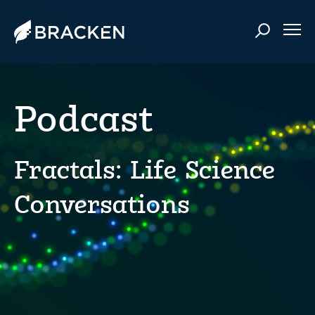
Podcast
Fractals: Life Science
Conversations