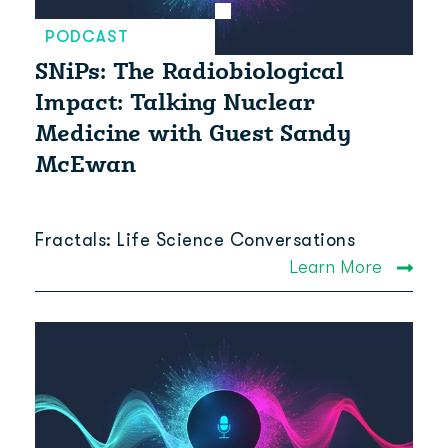
PODCAST
SNiPs: The Radiobiological
Impact: Talking Nuclear
Medicine with Guest Sandy
McEwan
Fractals: Life Science Conversations
Learn More