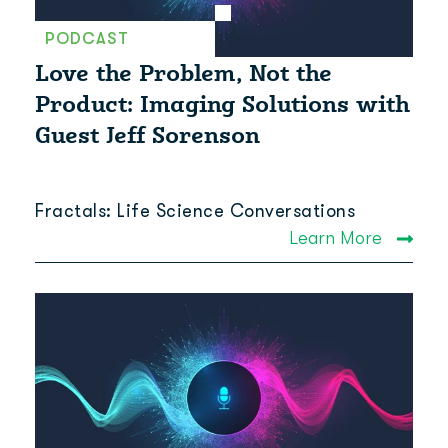
PODCAST
Love the Problem, Not the
Product: Imaging Solutions with
Guest Jeff Sorenson
Fractals: Life Science Conversations
Learn More