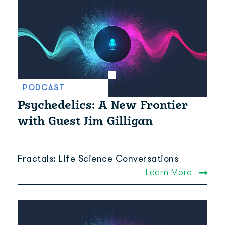
PODCAST
Psychedelics: A New Frontier
with Guest Jim Gilligan
Fractals: Life Science Conversations
Learn More