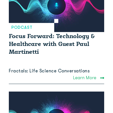
PODCAST
Focus Forward: Technology &
Healthcare with Guest Paul
Martinetti
Fractals: Life Science Conversations
Learn More