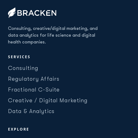
Consulting, creative/digital marketing, and
data analytics for life science and digital
health companies.
SERVICES
Consulting
Regulatory Affairs
Fractional C-Suite
Creative / Digital Marketing
Data & Analytics
EXPLORE