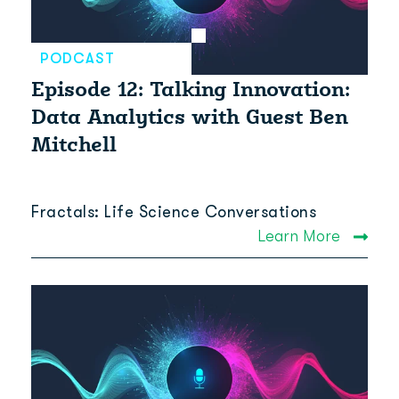
PODCAST
Episode 12: Talking Innovation:
Data Analytics with Guest Ben
Mitchell
Fractals: Life Science Conversations
Learn More