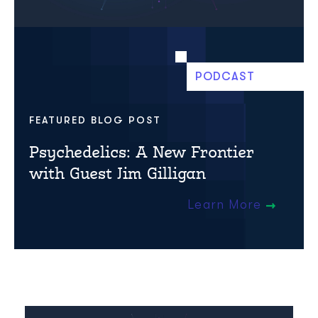
PODCAST
FEATURED BLOG POST
Psychedelics: A New Frontier
with Guest Jim Gilligan
Learn More