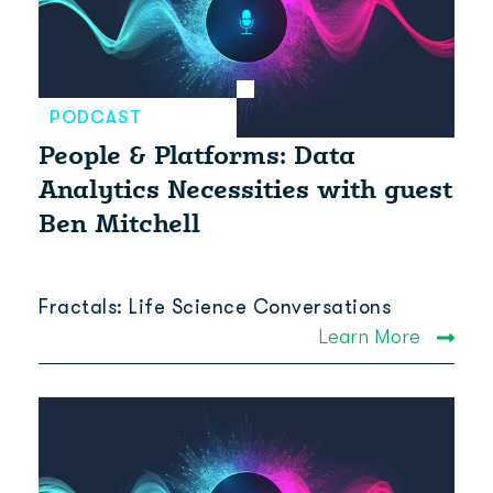
PODCAST
People & Platforms: Data
Analytics Necessities with guest
Ben Mitchell
Fractals: Life Science Conversations
Learn More