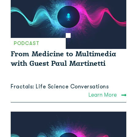
PODCAST
From Medicine to Multimedia
with Guest Paul Martinetti
Fractals: Life Science Conversations
Learn More