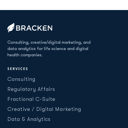
Consulting, creative/digital marketing, and
data analytics for life science and digital
health companies.
SERVICES
Consulting
Regulatory Affairs
Fractional C-Suite
Creative / Digital Marketing
Data & Analytics