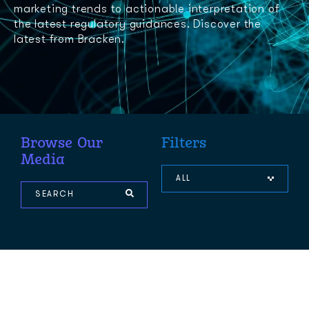
marketing trends to actionable interpretation of
the latest regulatory guidances. Discover the
latest from Bracken.
Browse Our
Filters
Media
ALL