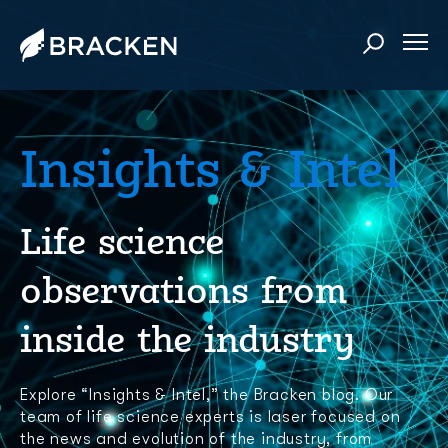
Insights & Intel
Life science
observations from
inside the industry
Explore “Insights & Intel,” the Bracken blog. Our
team of life science experts is laser focused on
the news and evolution of the industry, from