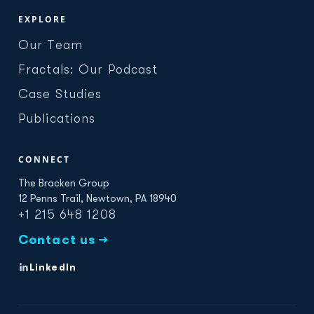
EXPLORE
Our Team
Fractals: Our Podcast
Case Studies
Publications
CONNECT
The Bracken Group
12 Penns Trail, Newtown, PA 18940
+1 215 648 1208
Contact us →
LinkedIn