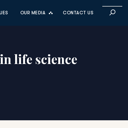
This is a sea
UES
OUR MEDIA
CONTACT US
n life science