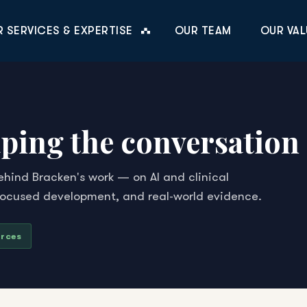
 SERVICES & EXPERTISE
OUR TEAM
OUR VAL
ping the conversation i
ehind Bracken's work — on AI and clinical
focused development, and real-world evidence.
urces