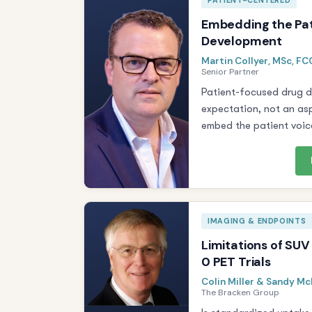
PATIENT-CENTERED
Embedding the Pat
Development
Martin Collyer, MSc, F
Senior Partner
Patient-focused drug 
expectation, not an asp
embed the patient voice
IMAGING & ENDPOINTS
Limitations of SUV
0 PET Trials
Colin Miller & Sandy M
The Bracken Group