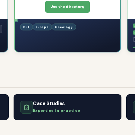
Use the directory
PET
Europe
Oncology
Case Studies
Expertise in practice