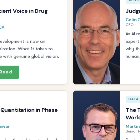
AI &
ient Voice in Drug
Judgm
Colin G
CEO
CCA
As AI 
development is now an
expert
iration. What it takes to
why th
 with genuine global vision.
human,
Read
DATA 
 Quantitation in Phase
The T
Worl
cEwan
Martin
Senior 