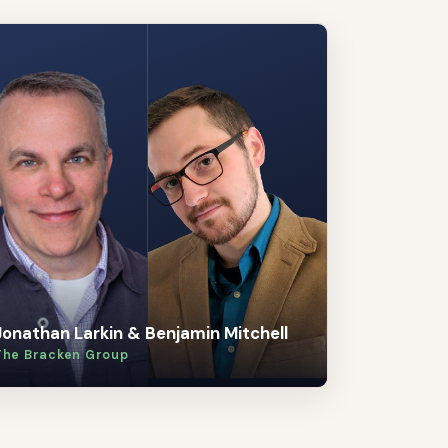
Jonathan Larkin & Benjamin Mitchell
The Bracken Group