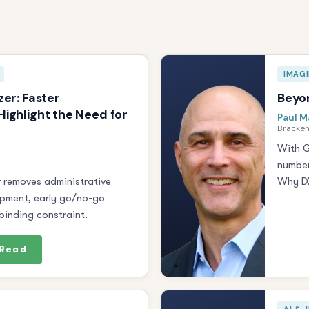
IMAG
zer: Faster
Beyon
ighlight the Need for
Paul M
Bracken
With G
number
r removes administrative
Why DX
opment, early go/no-go
inding constraint.
Read