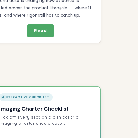
orld data is changing how evidence is
ted across the product lifecycle — where it
s, and where rigor still has to catch up.
Read
INTERACTIVE CHECKLIST
Imaging Charter Checklist
Tick off every section a clinical trial
imaging charter should cover.