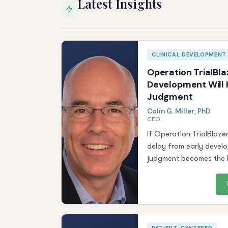
Latest Insights
CLINICAL DEVELOPMENT
Operation TrialBla
Development Will H
Judgment
Colin G. Miller, PhD
CEO
If Operation TrialBlaze
delay from early devel
judgment becomes the b