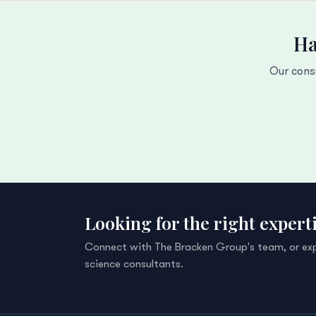
Ha
Our cons
Looking for the right expert
Connect with The Bracken Group's team, or explo
science consultants.