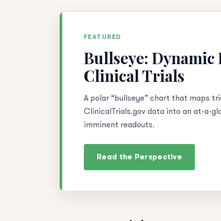
FEATURED
Bullseye: Dynamic D
Clinical Trials
A polar “bullseye” chart that maps tri
ClinicalTrials.gov data into an at-a-g
imminent readouts.
Read the Perspective