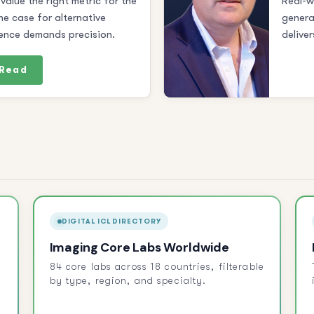
value the right metric for the
Real-w
he case for alternative
genera
ence demands precision.
deliver
Read
DIGITAL ICL DIRECTORY
Imaging Core Labs Worldwide
84 core labs across 18 countries, filterable
by type, region, and specialty.