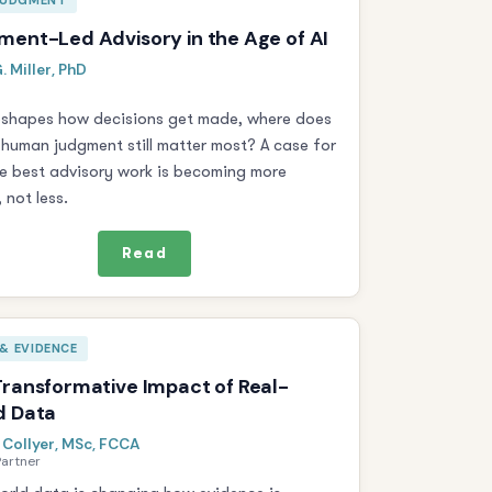
 JUDGMENT
ent-Led Advisory in the Age of AI
. Miller, PhD
reshapes how decisions get made, where does
 human judgment still matter most? A case for
e best advisory work is becoming more
 not less.
Read
& EVIDENCE
ransformative Impact of Real-
d Data
 Collyer, MSc, FCCA
Partner