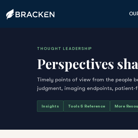
OUR
THOUGHT LEADERSHIP
Perspectives sha
Timely points of view from the people b
judgment, imaging endpoints, patient-
Insights
Tools & Reference
More Reso