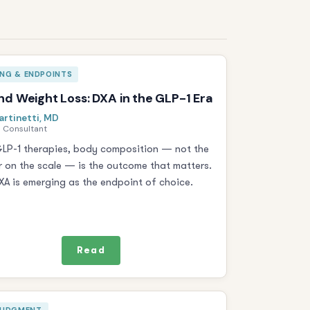
ING & ENDPOINTS
d Weight Loss: DXA in the GLP-1 Era
artinetti, MD
 Consultant
LP-1 therapies, body composition — not the
 on the scale — is the outcome that matters.
A is emerging as the endpoint of choice.
Read