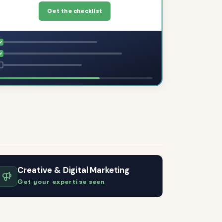
Get the checklist
Creative & Digital Marketing
Get your expertise seen