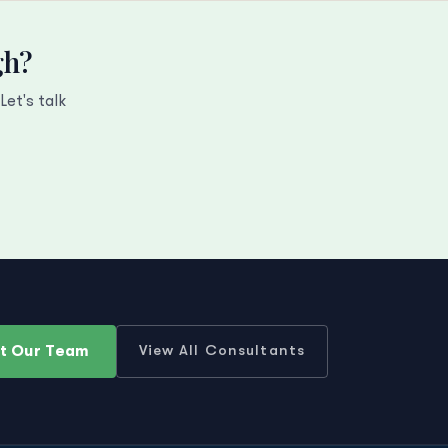
gh?
et's talk
t Our Team
View All Consultants