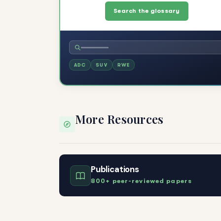
Search the glossary
ADC
SUV
RWE
More Resources
Publications
800+ peer-reviewed papers