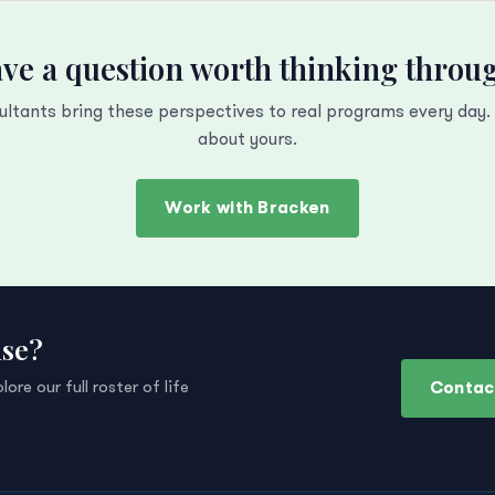
ve a question worth thinking throu
ultants bring these perspectives to real programs every day. L
about yours.
Work with Bracken
ise?
Contac
re our full roster of life