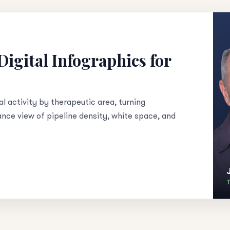
igital Infographics for
al activity by therapeutic area, turning
lance view of pipeline density, white space, and