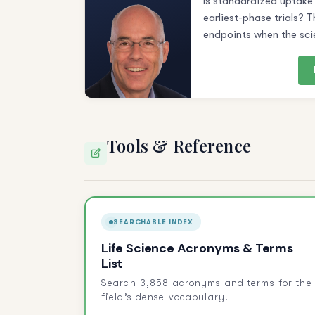
Is standardized uptake 
earliest-phase trials? T
endpoints when the sci
Tools & Reference
SEARCHABLE INDEX
Life Science Acronyms & Terms
List
Search 3,858 acronyms and terms for the
field’s dense vocabulary.