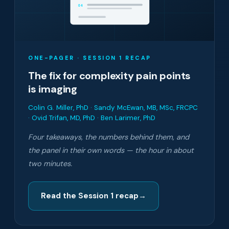
04
ONE-PAGER · SESSION 1 RECAP
The fix for complexity pain points
is imaging
Colin G. Miller, PhD · Sandy McEwan, MB, MSc, FRCPC
· Ovid Trifan, MD, PhD · Ben Larimer, PhD
Four takeaways, the numbers behind them, and
the panel in their own words — the hour in about
two minutes.
Read the Session 1 recap
→