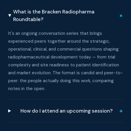
What is the Bracken Radiopharma
+
Roundtable?
It's an ongoing conversation series that brings
experienced peers together around the strategic,
operational, clinical, and commercial questions shaping
radiopharmaceutical development today — from trial
complexity and site readiness to patient identification
and market evolution. The format is candid and peer-to-
peer: the people actually doing this work, comparing
notes in the open.
+
How do I attend an upcoming session?