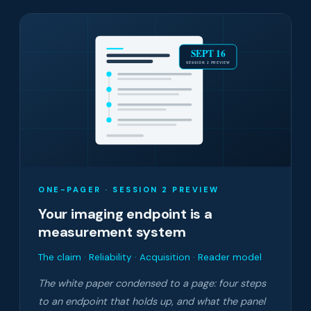
SEPT 16
SESSION 2 PREVIEW
ONE-PAGER · SESSION 2 PREVIEW
Your imaging endpoint is a
measurement system
The claim · Reliability · Acquisition · Reader model
The white paper condensed to a page: four steps
to an endpoint that holds up, and what the panel