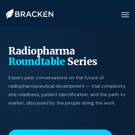
Radiopharma
Roundtable
Series
Expert peer conversations on the future of
radiopharmaceutical development — trial complexity,
site readiness, patient identification, and the path to
market, discussed by the people doing the work.