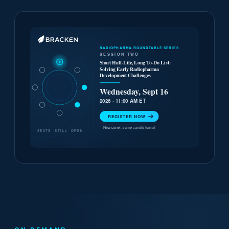
RADIOPHARMA ROUNDTABLE SERIES
SESSION TWO
Short Half-Life, Long To-Do List:
Solving Early Radiopharma
Development Challenges
Wednesday, Sept 16
2026 · 11:00 AM ET
REGISTER NOW
New panel, same candid format
SEATS STILL OPEN