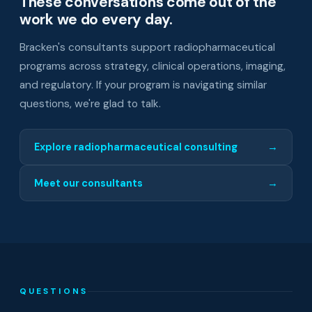
These conversations come out of the
work we do every day.
Bracken's consultants support radiopharmaceutical
programs across strategy, clinical operations, imaging,
and regulatory. If your program is navigating similar
questions, we're glad to talk.
Explore radiopharmaceutical consulting
→
Meet our consultants
→
QUESTIONS