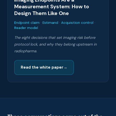
Measurement System: How to
Design Them Like One
Endpoint claim · Estimand · Acquisition control ·
Reader model
The eight decisions that set imaging risk before
protocol lock, and why they belong upstream in
radiopharma.
Read the white paper
→