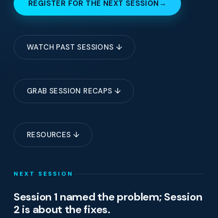
REGISTER FOR THE NEXT SESSION
→
WATCH PAST SESSIONS ↓
GRAB SESSION RECAPS ↓
RESOURCES ↓
NEXT SESSION
Session 1 named the problem; Session
2 is about the fixes.