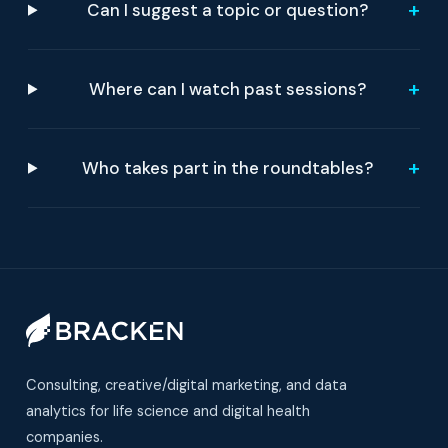
+
Can I suggest a topic or question?
+
Where can I watch past sessions?
+
Who takes part in the roundtables?
Consulting, creative/digital marketing, and data
analytics for life science and digital health
companies.