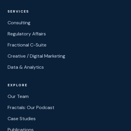
SERVICES
Consulting
Regulatory Affairs
Fractional C-Suite
Creative / Digital Marketing
Data & Analytics
EXPLORE
Our Team
Fractals: Our Podcast
Case Studies
Publications