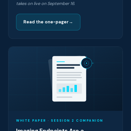
takes on live on September 16.
Read the one-pager
→
WHITE PAPER · SESSION 2 COMPANION
Imaging Endpoints Are a