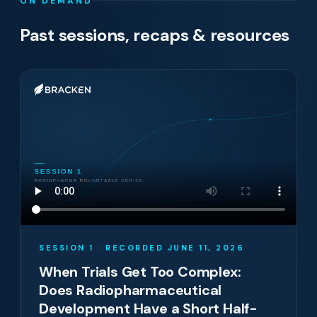
ON DEMAND
Past sessions, recaps & resources
SESSION 1 · RECORDED JUNE 11, 2026
When Trials Get Too Complex:
Does Radiopharmaceutical
Development Have a Short Half-