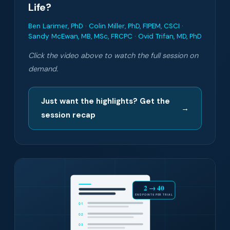
Life?
Ben Larimer, PhD · Colin Miller, PhD, FIPEM, CSCI ·
Sandy McEwan, MB, MSc, FRCPC · Ovid Trifan, MD, PhD
Click the video above to watch the full session on
demand.
Just want the highlights? Get the
→
session recap
2 → 40
ENDPOINTS PER TRIAL
01
02
03