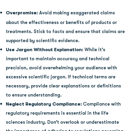
Overpromise:
Avoid making exaggerated claims
about the effectiveness or benefits of products or
treatments. Stick to facts and ensure that claims are
supported by scientific evidence.
Use Jargon Without Explanation:
While it’s
important to maintain accuracy and technical
precision, avoid overwhelming your audience with
excessive scientific jargon. If technical terms are
necessary, provide clear explanations or definitions
to ensure understanding.
Neglect Regulatory Compliance:
Compliance with
regulatory requirements is essential in the life
sciences industry. Don’t overlook or underestimate