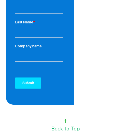
Back to Top