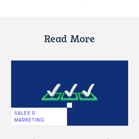
Read More
SALES &
MARKETING