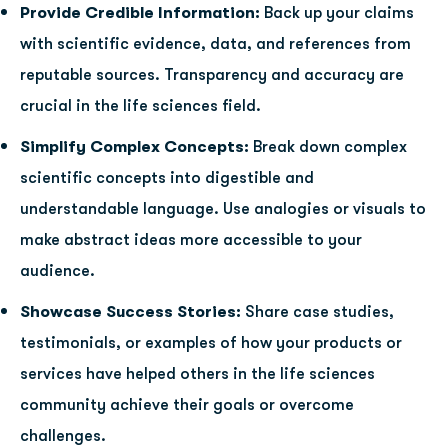
Provide Credible Information:
Back up your claims
with scientific evidence, data, and references from
reputable sources. Transparency and accuracy are
crucial in the life sciences field.
Simplify Complex Concepts:
Break down complex
scientific concepts into digestible and
understandable language. Use analogies or visuals to
make abstract ideas more accessible to your
audience.
Showcase Success Stories:
Share case studies,
testimonials, or examples of how your products or
services have helped others in the life sciences
community achieve their goals or overcome
challenges.