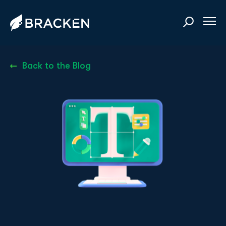
Back to the Blog