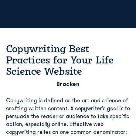
Copywriting Best
Practices for Your Life
Science Website
Bracken
Copywriting is defined as the art and science of
crafting written content. A copywriter’s goal is to
persuade the reader or audience to take specific
action, especially online. Effective web
copywriting relies on one common denominator: