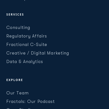
SERVICES
Consulting
Regulatory Affairs
Fractional C-Suite
Creative / Digital Marketing
Data & Analytics
EXPLORE
Our Team
Fractals: Our Podcast