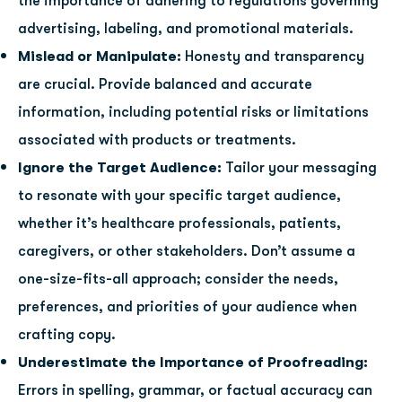
the importance of adhering to regulations governing
advertising, labeling, and promotional materials.
Mislead or Manipulate:
Honesty and transparency
are crucial. Provide balanced and accurate
information, including potential risks or limitations
associated with products or treatments.
Ignore the Target Audience:
Tailor your messaging
to resonate with your specific target audience,
whether it’s healthcare professionals, patients,
caregivers, or other stakeholders. Don’t assume a
one-size-fits-all approach; consider the needs,
preferences, and priorities of your audience when
crafting copy.
Underestimate the Importance of Proofreading:
Errors in spelling, grammar, or factual accuracy can