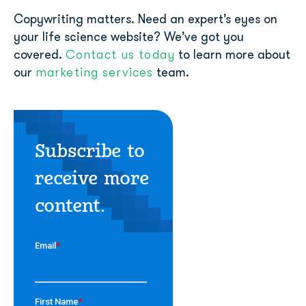
Copywriting matters. Need an expert’s eyes on
your life science website? We’ve got you
Contact us today
covered.
to learn more about
marketing services
our
team.
Subscribe to
receive more
content.