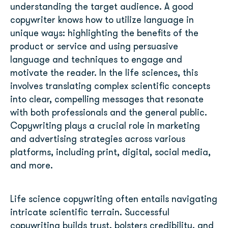
understanding the target audience. A good
copywriter knows how to utilize language in
unique ways: highlighting the benefits of the
product or service and using persuasive
language and techniques to engage and
motivate the reader.
In the life sciences, this
involves translating complex scientific concepts
into clear, compelling messages that resonate
with both professionals and the general public.
Copywriting plays a crucial role in marketing
and advertising strategies across various
platforms, including print, digital, social media,
and more.
Life science copywriting often entails navigating
intricate scientific terrain. Successful
copywriting builds trust, bolsters credibility, and