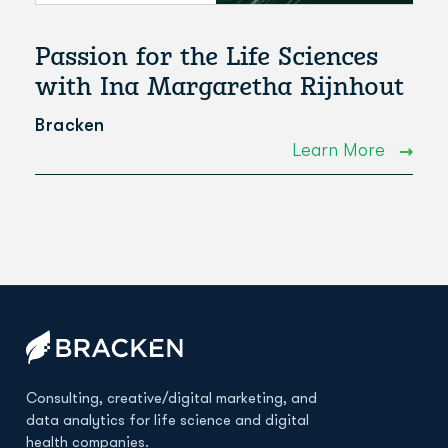
Passion for the Life Sciences
with Ina Margaretha Rijnhout
Bracken
Learn More
Consulting, creative/digital marketing, and
data analytics for life science and digital
health companies.