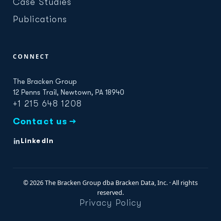
Case Studies
Publications
CONNECT
The Bracken Group
12 Penns Trail, Newtown, PA 18940
+1 215 648 1208
Contact us →
LinkedIn
© 2026 The Bracken Group dba Bracken Data, Inc. · All rights
reserved.
Privacy Policy