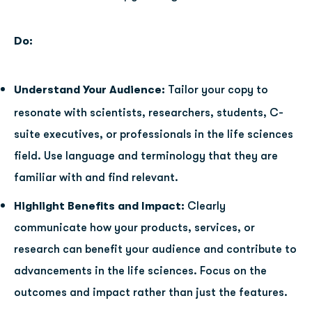
Do:
Understand Your Audience:
Tailor your copy to
resonate with scientists, researchers, students, C-
suite executives, or professionals in the life sciences
field. Use language and terminology that they are
familiar with and find relevant.
Highlight Benefits and Impact:
Clearly
communicate how your products, services, or
research can benefit your audience and contribute to
advancements in the life sciences. Focus on the
outcomes and impact rather than just the features.