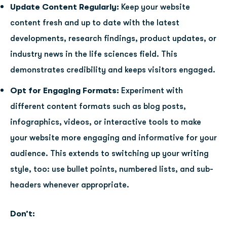
Update Content Regularly:
Keep your website
content fresh and up to date with the latest
developments, research findings, product updates, or
industry news in the life sciences field. This
demonstrates credibility and keeps visitors engaged.
Opt for Engaging Formats:
Experiment with
different content formats such as blog posts,
infographics, videos, or interactive tools to make
your website more engaging and informative for your
audience. This extends to switching up your writing
style, too: use bullet points, numbered lists, and sub-
headers whenever appropriate.
Don’t: