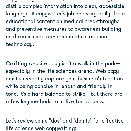
distills complex information into clear, accessible
language. A copywriter’s job can vary daily: from
educational content on medical breakthroughs
and preventive measures to awareness-building
on diseases and advancements in medical
technology.
Crafting website copy isn’t a walk in the park—
especially in the life sciences arena. Web copy
must succinctly capture your business’s function
while being concise in length and friendly in
tone. It’s a hard balance to strike—but there are
a few key methods to utilize for success.
Let’s review some "dos" and "don’ts" for effective
life science web copywriting: