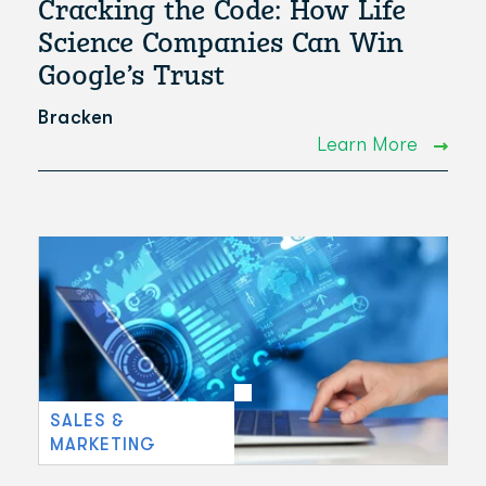
Cracking the Code: How Life
Science Companies Can Win
Google’s Trust
Bracken
Learn More
SALES &
MARKETING