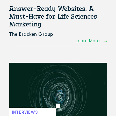
Answer-Ready Websites: A
Must-Have for Life Sciences
Marketing
The Bracken Group
Learn More
INTERVIEWS