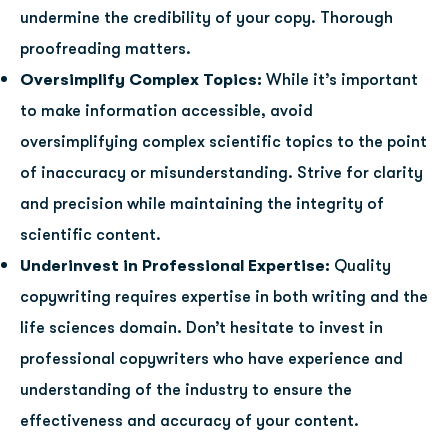
undermine the credibility of your copy. Thorough
proofreading matters.
Oversimplify Complex Topics:
While it’s important
to make information accessible, avoid
oversimplifying complex scientific topics to the point
of inaccuracy or misunderstanding. Strive for clarity
and precision while maintaining the integrity of
scientific content.
Underinvest in Professional Expertise:
Quality
copywriting requires expertise in both writing and the
life sciences domain. Don’t hesitate to invest in
professional copywriters who have experience and
understanding of the industry to ensure the
effectiveness and accuracy of your content.