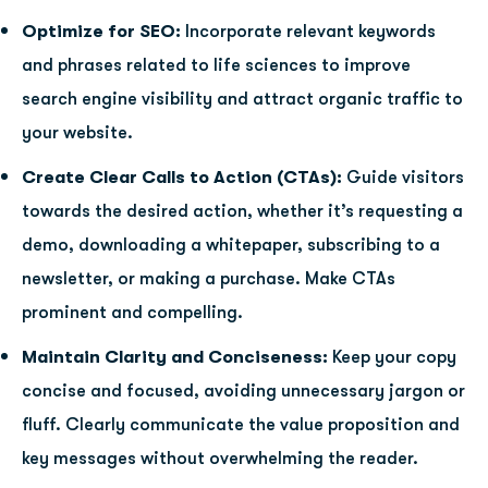
Optimize for SEO:
Incorporate relevant keywords
and phrases related to life sciences to improve
search engine visibility and attract organic traffic to
your website.
Create Clear Calls to Action (CTAs):
Guide visitors
towards the desired action, whether it’s requesting a
demo, downloading a whitepaper, subscribing to a
newsletter, or making a purchase. Make CTAs
prominent and compelling.
Maintain Clarity and Conciseness:
Keep your copy
concise and focused, avoiding unnecessary jargon or
fluff. Clearly communicate the value proposition and
key messages without overwhelming the reader.