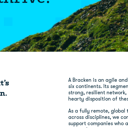
t’s
A Bracken is an agile and
six continents. Its segme
n.
strong, resilient network
hearty disposition of the
As a fully remote, globa
across disciplines, we co
support companies who a