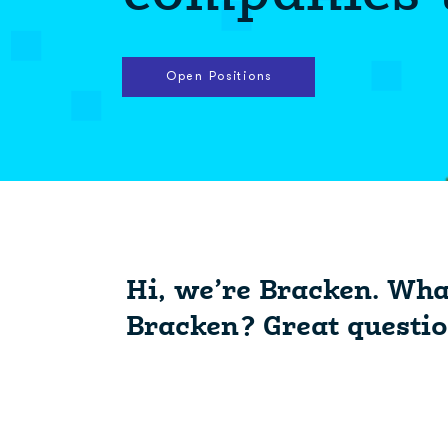
Open Positions
Hi, we’re Bracken. Wha
Bracken? Great questio