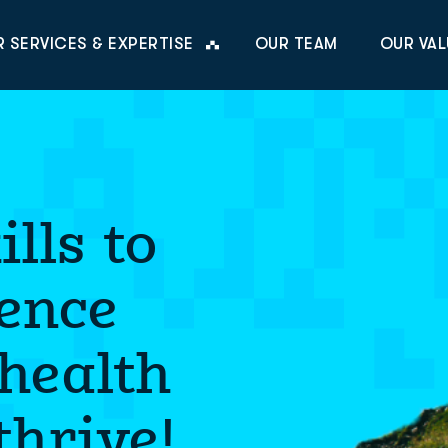
 SERVICES & EXPERTISE
OUR TEAM
OUR VAL
lls to
ience
 health
hrive!