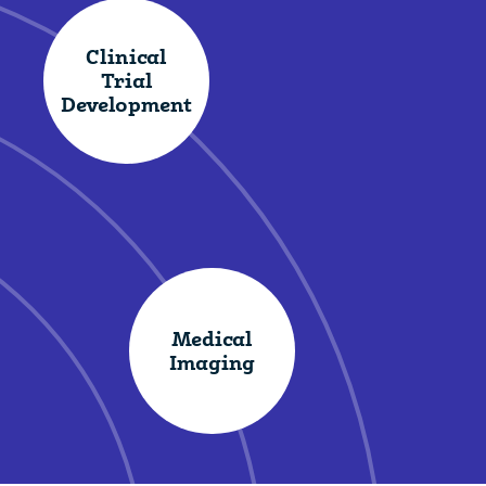
Clinical
Trial
Development
Medical
Imaging