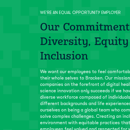
WE'RE AN EQUAL OPPORTUNITY EMPLOYER
Our Commitment
Diversity, Equity
Inclusion
We want our employees to feel comfortab
their whole selves to Bracken. Our mission
companies on the forefront of digital heal
science innovation only succeeds if we hav
diverse workforce composed of individual
different backgrounds and life experience
ourselves on being a global team who com
solve complex challenges. Creating an incl
environment with equitable practices that
employees feel valued and respected for w