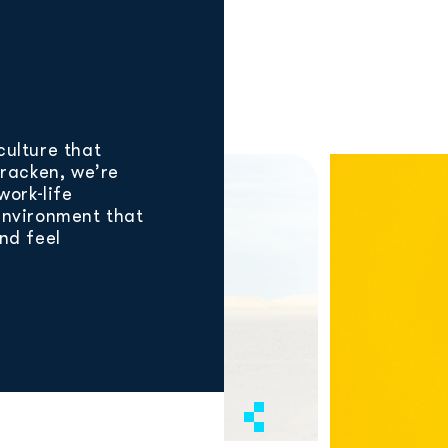
culture that
Bracken, we’re
work-life
environment that
and feel