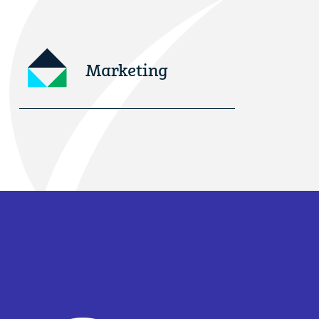
Marketing