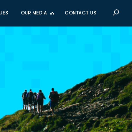
This is a sea
UES
OUR MEDIA
CONTACT US