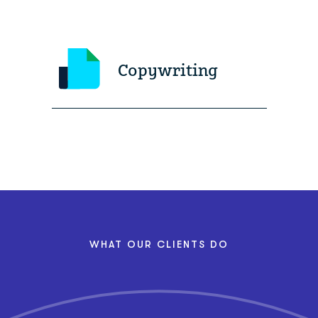
Copywriting
WHAT OUR CLIENTS DO