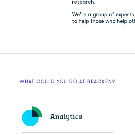
research.
We’re a group of experts i
to help those who help oth
WHAT COULD YOU DO AT BRACKEN?
Analytics