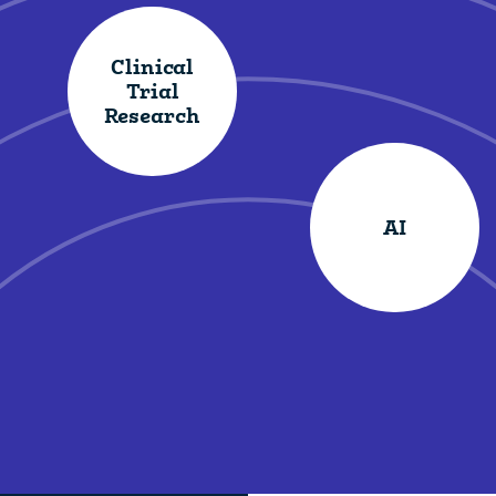
Clinical
Trial
Research
AI