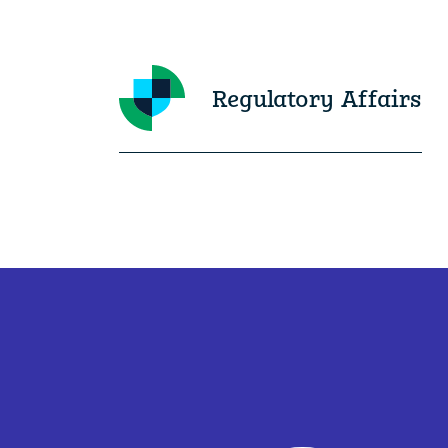
Regulatory Affairs