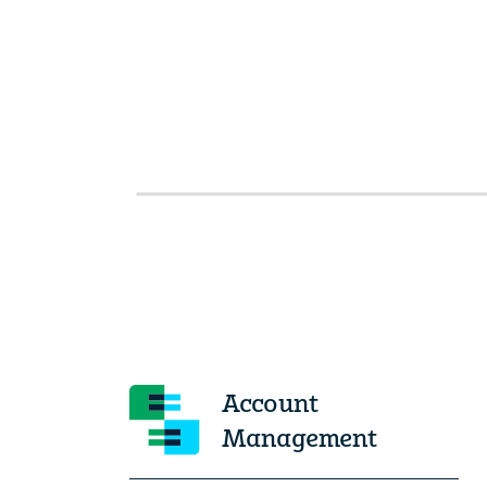
Account
Management