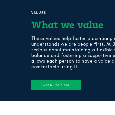
VALUES
What we value
These values help foster a company 
understands we are people first. At 
serious about maintaining a flexible 
balance and fostering a supportive 
allows each person to have a voice 
comfortable using it.
Open Positions