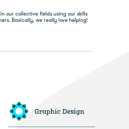
n our collective fields using our skills
ers. Basically, we really love helping!
Graphic Design