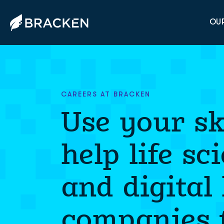
OUR
CAREERS AT BRACKEN
Use your ski
help life sc
and digital
companies t