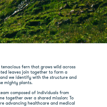
 tenacious fern that grows wild across
nted leaves join together to form a
, and we identify with the structure and
se mighty plants.
l team composed of individuals from
me together over a shared mission: To
re advancing healthcare and medical