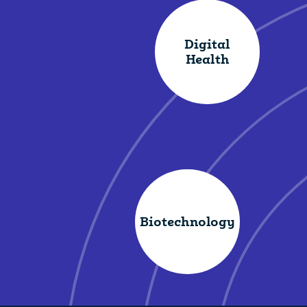
Digital
Health
Biotechnology