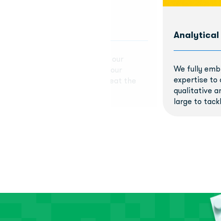
Analytical
 delivering high-quality work to our
We fully emb
we miss the mark, we learn from our
expertise to 
me back stronger. We don't sweat the
qualitative a
learn, improve, and grow.
large to tackl