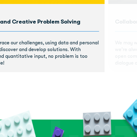
 and Creative Problem Solving
Collabo
race our challenges, using data and personal
We may wo
discover and develop solutions. With
we’re alw
nd quantitative input, no problem is too
open comm
e!
dialogue a