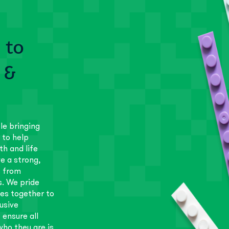
 to
 &
le bringing
 to help
th and life
e a strong,
s from
s. We pride
es together to
usive
 ensure all
ho they are is