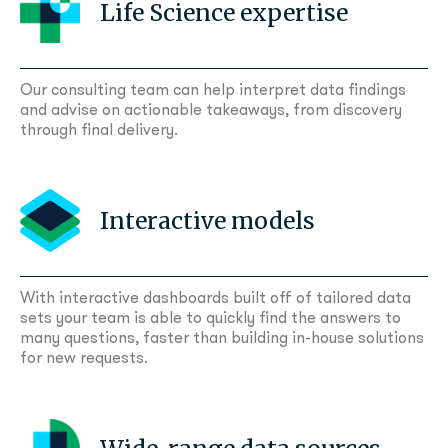
Life Science expertise
Our consulting team can help interpret data findings
and advise on actionable takeaways, from discovery
through final delivery.
Interactive models
With interactive dashboards built off of tailored data
sets your team is able to quickly find the answers to
many questions, faster than building in-house solutions
for new requests.