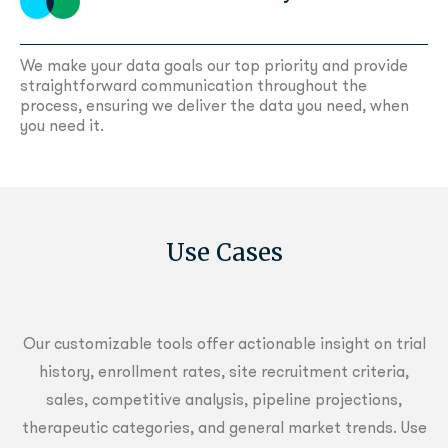
We make your data goals our top priority and provide
straightforward communication
throughout the
process, ensuring we deliver the data you need, when
you need it.
Use Cases
Our customizable tools offer actionable insight on trial
history, enrollment rates, site recruitment criteria,
sales, competitive analysis, pipeline projections,
therapeutic categories, and general market trends. Use