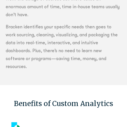
enormous amount of time, time in-house teams usually
don’t have.
Bracken identifies your specific needs then goes to
work sourcing, cleaning, visualizing, and packaging the
data into real-time, interactive, and intuitive
dashboards. Plus, there’s no need to learn new
software or programs—saving time, money, and
resources.
Benefits of Custom Analytics