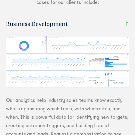
cases for our clients include:
Business Development
Our analytics help industry sales teams know exactly
who is sponsoring which trials, with which sites, and
when. This is powerful data for identifying new targets,
creating outreach triggers, and building lists of
accounts and leads. Request a demonstration to see