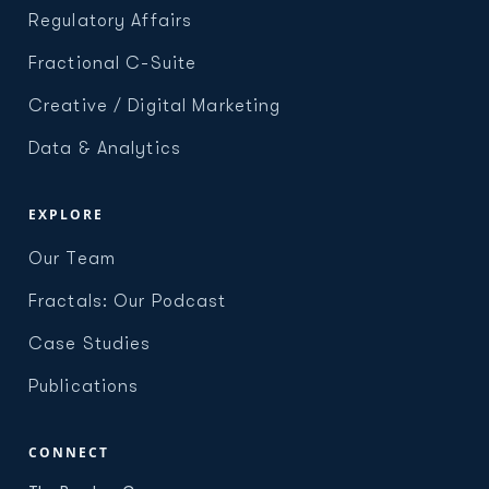
Regulatory Affairs
Fractional C-Suite
Creative / Digital Marketing
Data & Analytics
EXPLORE
Our Team
Fractals: Our Podcast
Case Studies
Publications
CONNECT