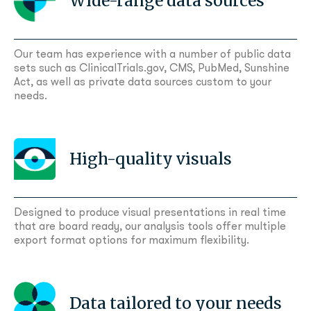
Wide-range data sources
Our team has experience with a number of public data
sets such as ClinicalTrials.gov, CMS, PubMed, Sunshine
Act, as well as private data sources custom to your
needs.
High-quality visuals
Designed to produce visual presentations in real time
that are board ready, our analysis tools offer multiple
export format options for maximum flexibility.
Data tailored to your needs