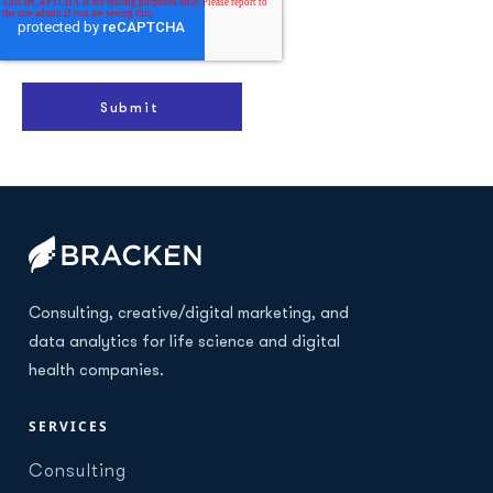
Consulting, creative/digital marketing, and
data analytics for life science and digital
health companies.
SERVICES
Consulting