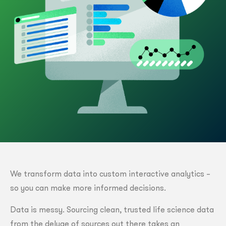
We transform data into custom interactive analytics –
so you can make more informed decisions.
Data is messy. Sourcing clean, trusted life science data
from the deluge of sources out there takes an