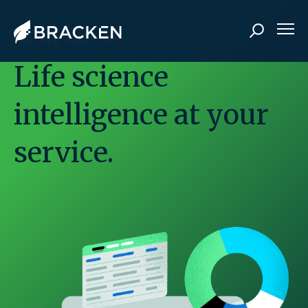
BRACKEN ANALYTICS
Life science
intelligence at your
service.