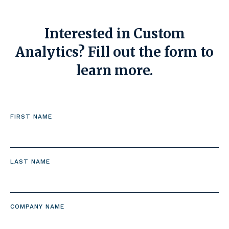
Interested in Custom
Analytics? Fill out the form to
learn more.
FIRST NAME
LAST NAME
COMPANY NAME