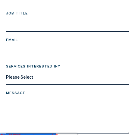
JOB TITLE
EMAIL
SERVICES INTERESTED IN?
MESSAGE