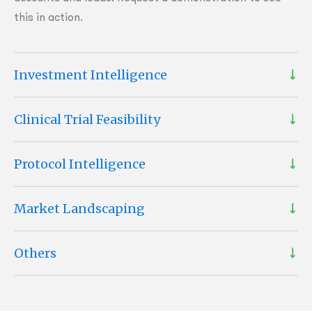
this in action.
Investment Intelligence
Clinical Trial Feasibility
Protocol Intelligence
Market Landscaping
Others