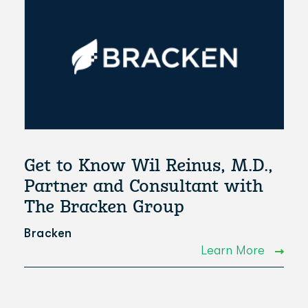
Get to Know Wil Reinus, M.D.,
Partner and Consultant with
The Bracken Group
Bracken
Learn More