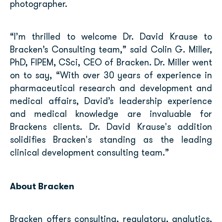
photographer.
“I’m thrilled to welcome Dr. David Krause to
Bracken’s Consulting team,” said Colin G. Miller,
PhD, FIPEM, CSci, CEO of Bracken. Dr. Miller went
on to say, “With over 30 years of experience in
pharmaceutical research and development and
medical affairs, David’s leadership experience
and medical knowledge are invaluable for
Brackens clients. Dr. David Krause's addition
solidifies Bracken's standing as the leading
clinical development consulting team.”
About Bracken
Bracken offers consulting, regulatory, analytics,