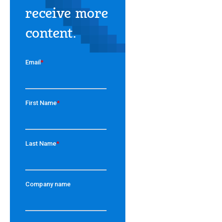
receive more
content.