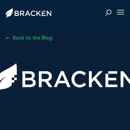
Back to the Blog