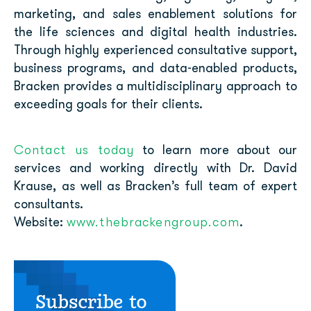
marketing, and sales enablement solutions for
the life sciences and digital health industries.
Through highly experienced consultative support,
business programs, and data-enabled products,
Bracken provides a multidisciplinary approach to
exceeding goals for their clients.
Contact us today
to learn more about our
services and working directly with Dr. David
Krause, as well as
Bracken’s full team of expert
consultants
.
www.thebrackengroup.com
Website:
.
Subscribe to