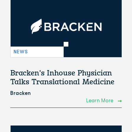
NEWS
Bracken's Inhouse Physician
Talks Translational Medicine
Bracken
Learn More