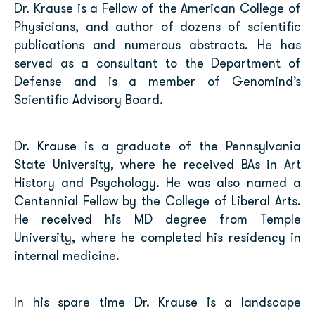
Dr. Krause is a Fellow of the American College of
Physicians, and author of dozens of scientific
publications and numerous abstracts. He has
served as a consultant to the Department of
Defense and is a member of Genomind’s
Scientific Advisory Board.
Dr. Krause is a graduate of the Pennsylvania
State University, where he received BAs in Art
History and Psychology. He was also named a
Centennial Fellow by the College of Liberal Arts.
He received his MD degree from Temple
University, where he completed his residency in
internal medicine.
In his spare time Dr. Krause is a landscape