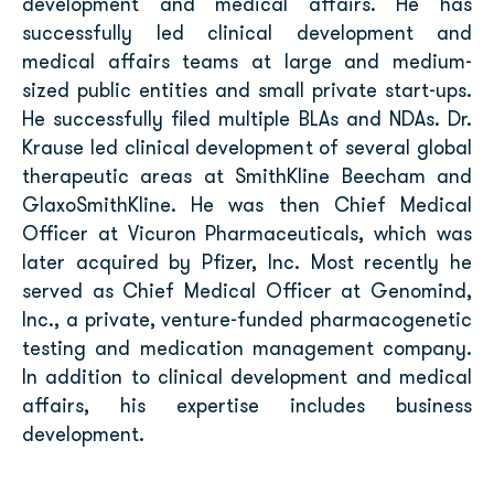
development and medical affairs. He has
successfully led clinical development and
medical affairs teams at large and medium-
sized public entities and small private start-ups.
He successfully filed multiple BLAs and NDAs. Dr.
Krause led clinical development of several global
therapeutic areas at SmithKline Beecham and
GlaxoSmithKline. He was then Chief Medical
Officer at Vicuron Pharmaceuticals, which was
later acquired by Pfizer, Inc. Most recently he
served as Chief Medical Officer at Genomind,
Inc., a private, venture-funded pharmacogenetic
testing and medication management company.
In addition to clinical development and medical
affairs, his expertise includes business
development.