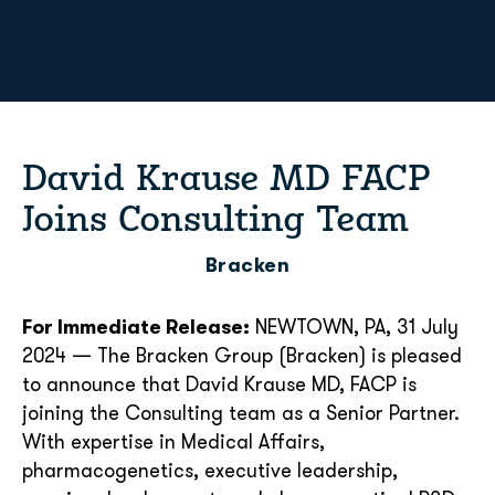
David Krause MD FACP
Joins Consulting Team
Bracken
For Immediate Release:
NEWTOWN, PA, 31 July
2024 — The Bracken Group (Bracken) is pleased
to announce that David Krause MD, FACP is
joining the Consulting team as a Senior Partner.
With expertise in Medical Affairs,
pharmacogenetics, executive leadership,