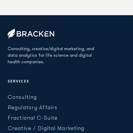
Consulting, creative/digital marketing, and
data analytics for life science and digital
health companies.
SERVICES
Consulting
Regulatory Affairs
Fractional C-Suite
Creative / Digital Marketing