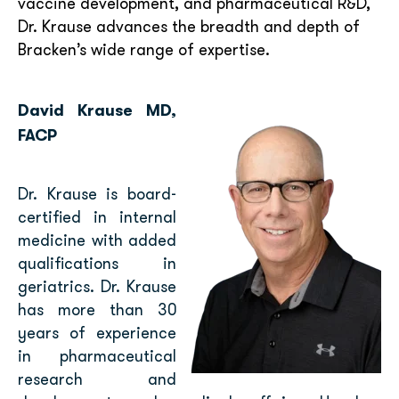
vaccine development, and pharmaceutical R&D,
Dr. Krause advances the breadth and depth of
Bracken’s wide range of expertise.
David Krause MD,
FACP
Dr. Krause is board-
certified in internal
medicine with added
qualifications in
geriatrics. Dr. Krause
has more than 30
years of experience
in pharmaceutical
research and