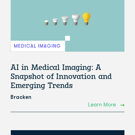
MEDICAL IMAGING
AI in Medical Imaging: A
Snapshot of Innovation and
Emerging Trends
Bracken
Learn More