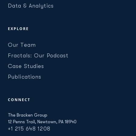
Data & Analytics
EXPLORE
Our Team
Fractals: Our Podcast
Case Studies
Publications
CONNECT
The Bracken Group
12 Penns Trail, Newtown, PA 18940
+1 215 648 1208