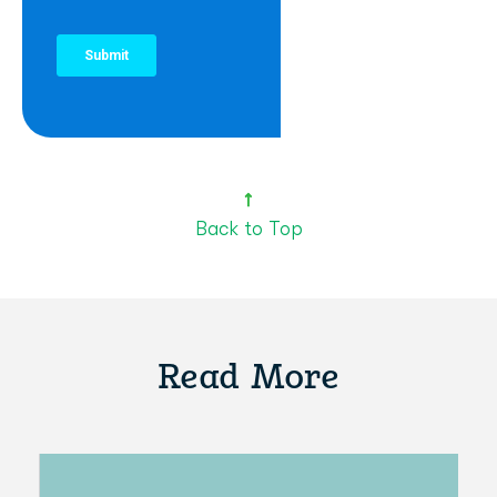
Back to Top
Read More