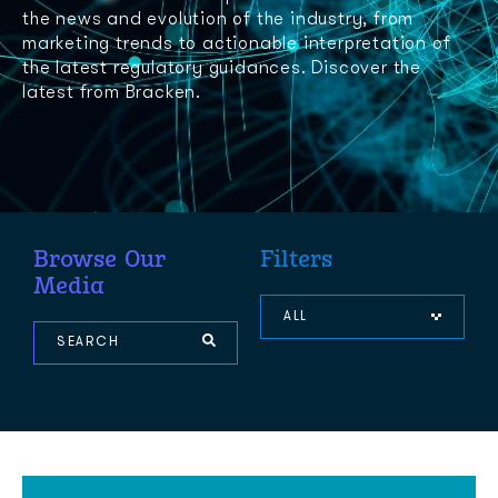
the news and evolution of the industry, from
marketing trends to actionable interpretation of
the latest regulatory guidances. Discover the
latest from Bracken.
Browse Our
Filters
Media
ALL