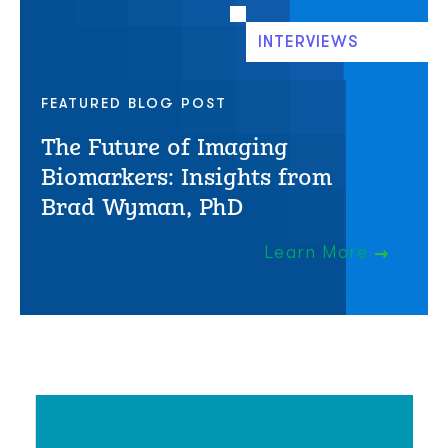
INTERVIEWS
FEATURED BLOG POST
The Future of Imaging
Biomarkers: Insights from
Brad Wyman, PhD
Learn More