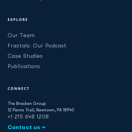
EXPLORE
Our Team
Fractals: Our Podcast
Case Studies
Publications
CONNECT
The Bracken Group
12 Penns Trail, Newtown, PA 18940
+1 215 648 1208
Contact us →