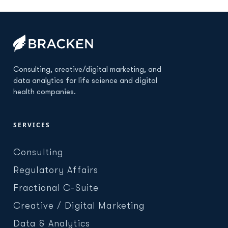
Consulting, creative/digital marketing, and
data analytics for life science and digital
health companies.
SERVICES
Consulting
Regulatory Affairs
Fractional C-Suite
Creative / Digital Marketing
Data & Analytics