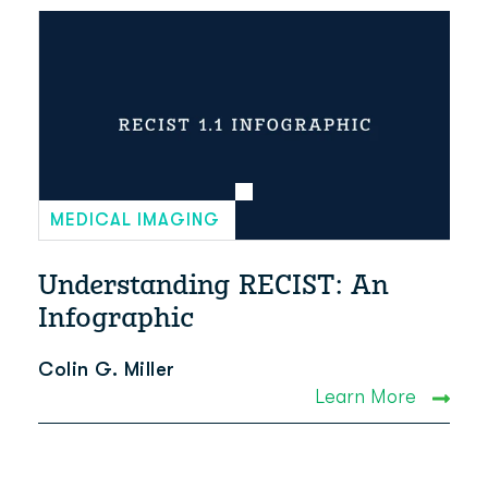
MEDICAL IMAGING
Understanding RECIST: An
Infographic
Colin G. Miller
Learn More