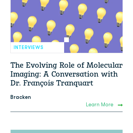
INTERVIEWS
The Evolving Role of Molecular
Imaging: A Conversation with
Dr. François Tranquart
Bracken
Learn More