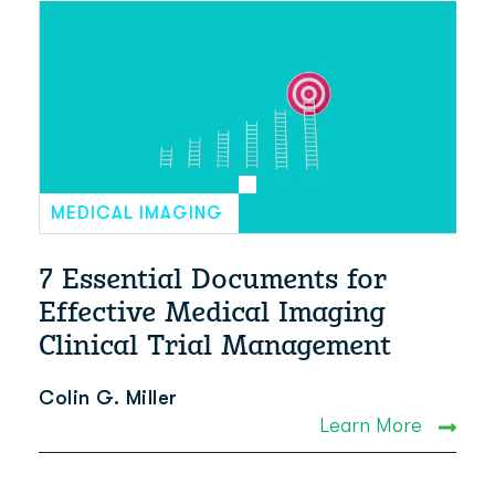
MEDICAL IMAGING
7 Essential Documents for
Effective Medical Imaging
Clinical Trial Management
Colin G. Miller
Learn More