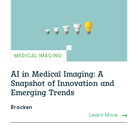
MEDICAL IMAGING
AI in Medical Imaging: A
Snapshot of Innovation and
Emerging Trends
Bracken
Learn More