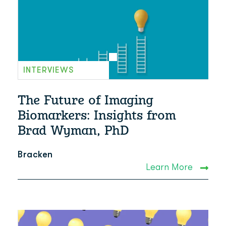
INTERVIEWS
The Future of Imaging
Biomarkers: Insights from
Brad Wyman, PhD
Bracken
Learn More