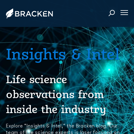
Insights & Intel
Life science
observations from
inside the industry
Explore “Insights & Intel,” the Bracken blog. Our
team of life science experts is laser focused on