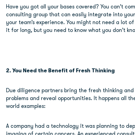
Have you got all your bases covered? You can’t comp
consulting group that can easily integrate into your 
your team’s experience. You might not need a lot of
it for long, but you need to know what you don’t kn
2. You Need the Benefit of Fresh Thinking
Due diligence partners bring the fresh thinking and 
problems and reveal opportunities. It happens all the
world examples:
A company had a technology it was planning to depl
imaging of certain cancers. An experienced consult