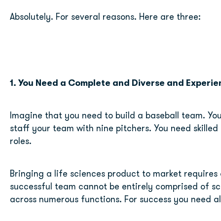
Absolutely. For several reasons. Here are three:
1. You Need a Complete and Diverse and Experi
Imagine that you need to build a baseball team. You 
staff your team with nine pitchers. You need skilled p
roles.
Bringing a life sciences product to market requires 
successful team cannot be entirely comprised of sci
across numerous functions. For success you need al