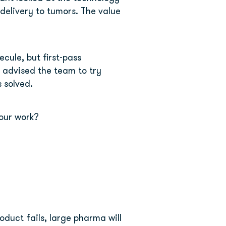
delivery to tumors. The value 
ule, but first-pass 
 advised the team to try 
 solved.
our work?
duct fails, large pharma will 