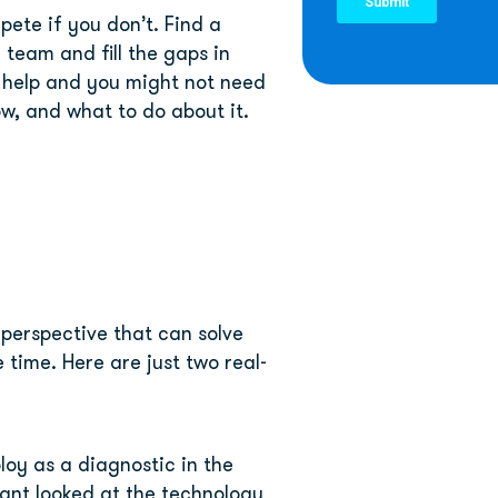
ete if you don’t. Find a 
team and fill the gaps in 
 help and you might not need 
ow, and what to do about it.
perspective that can solve 
 time. Here are just two real-
oy as a diagnostic in the 
ant looked at the technology 