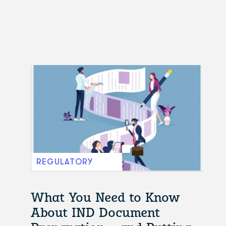
REGULATORY
What You Need to Know
About IND Document