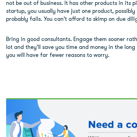
not be out of business. It has other products in its p
startup, you usually have just one product, possibly t
probably fails. You can’t afford to skimp on due dil
Bring in good consultants. Engage them sooner rather 
lot and they’ll save you time and money in the long 
you will have far fewer reasons to worry.