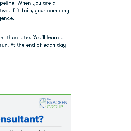
ipeline. When you are a 
wo. If it fails, your company 
igence.
than later. You’ll learn a 
run. At the end of each day 