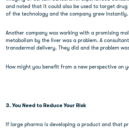
and noted that it could also be used to target drug 
of the technology and the company grew instantly.
Another company was working with a promising molec
metabolism by the liver was a problem. A consultant
transdermal delivery. They did and the problem was
How might you benefit from a new perspective on y
3. You Need to Reduce Your Risk 
If large pharma is developing a product and that pro