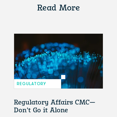
Read More
REGULATORY
Regulatory Affairs CMC—
Don't Go it Alone