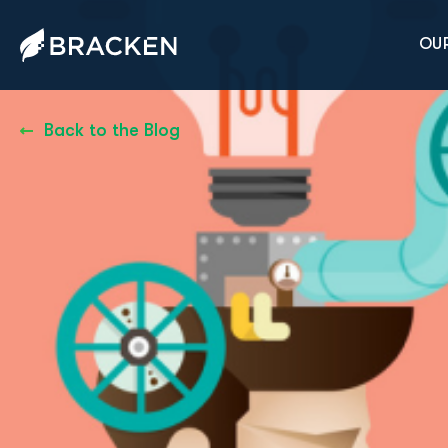
OUR
Back to the Blog