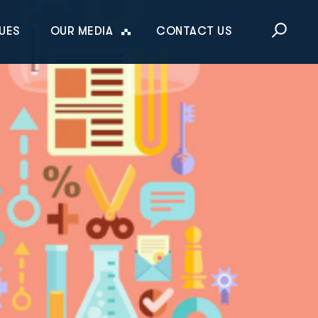
This is a sea
UES
OUR MEDIA
CONTACT US