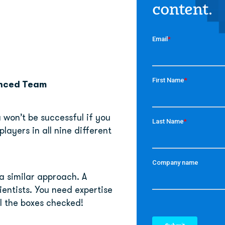
content.
enced Team
won’t be successful if you 
layers in all nine different 
a similar approach. A 
entists. You need expertise 
l the boxes checked!