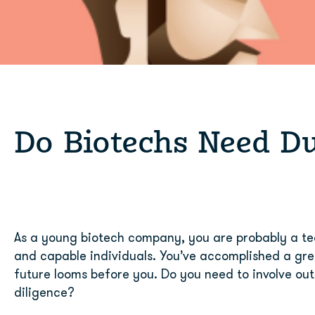
Do Biotechs Need Du
As a young biotech company, you are probably a tea
and capable individuals. You’ve accomplished a gre
future looms before you. Do you need to involve outs
diligence?