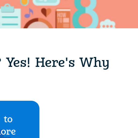
? Yes! Here's Why
 to
more