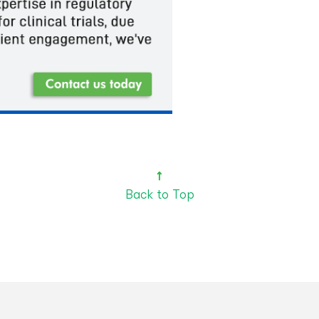
Back to Top