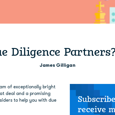
e Diligence Partners
James Gilligan
m of exceptionally bright 
at deal and a promising 
Subscribe
iders to help you with due 
receive 