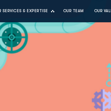
 SERVICES & EXPERTISE
OUR TEAM
OUR VAL