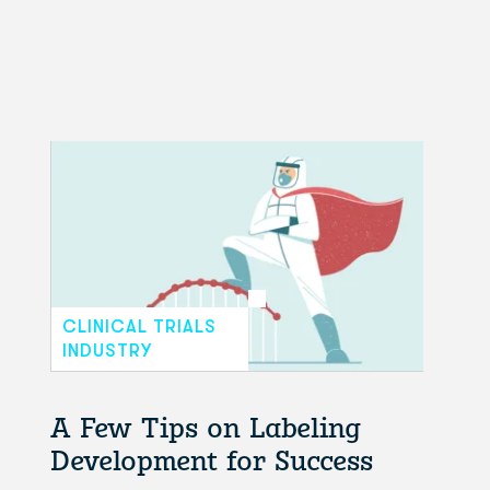
CLINICAL TRIALS
INDUSTRY
A Few Tips on Labeling
Development for Success