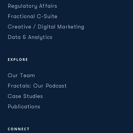
Regulatory Affairs
Fractional C-Suite
Creative / Digital Marketing
Data & Analytics
EXPLORE
Our Team
Fractals: Our Podcast
Case Studies
Publications
CONNECT