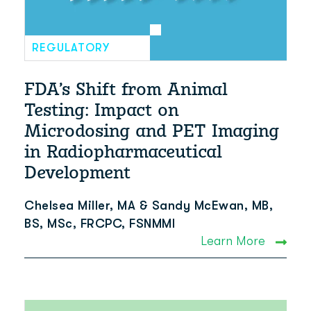
REGULATORY
FDA’s Shift from Animal
Testing: Impact on
Microdosing and PET Imaging
in Radiopharmaceutical
Development
Chelsea Miller, MA & Sandy McEwan, MB,
BS, MSc, FRCPC, FSNMMI
Learn More