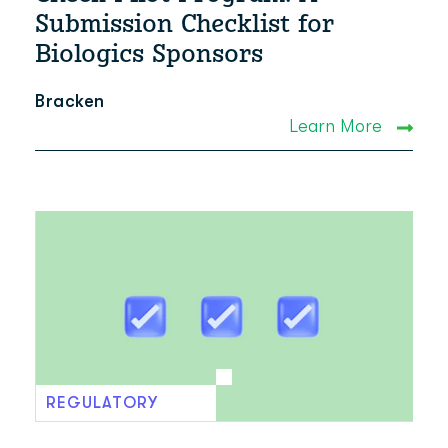
Submission Checklist for
Biologics Sponsors
Bracken
Learn More
REGULATORY