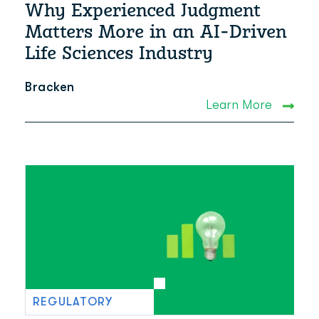
Why Experienced Judgment
Matters More in an AI-Driven
Life Sciences Industry
Bracken
Learn More
REGULATORY