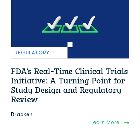
REGULATORY
FDA’s Real-Time Clinical Trials
Initiative: A Turning Point for
Study Design and Regulatory
Review
Bracken
Learn More