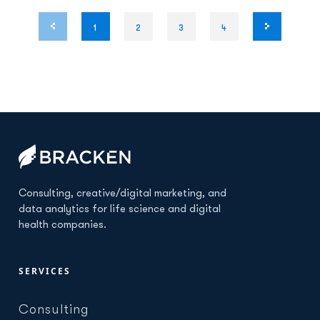
1
2
3
4
Consulting, creative/digital marketing, and
data analytics for life science and digital
health companies.
SERVICES
Consulting