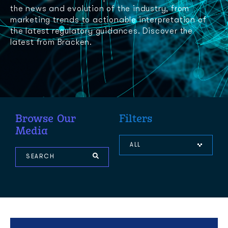
the news and evolution of the industry, from
marketing trends to actionable interpretation of
the latest regulatory guidances. Discover the
latest from Bracken.
Browse Our
Filters
Media
ALL