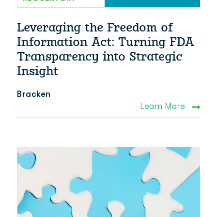
Leveraging the Freedom of
Information Act: Turning FDA
Transparency into Strategic
Insight
Bracken
Learn More