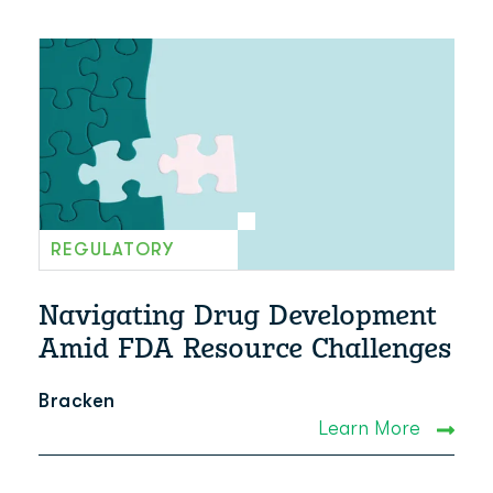
REGULATORY
Navigating Drug Development
Amid FDA Resource Challenges
Bracken
Learn More