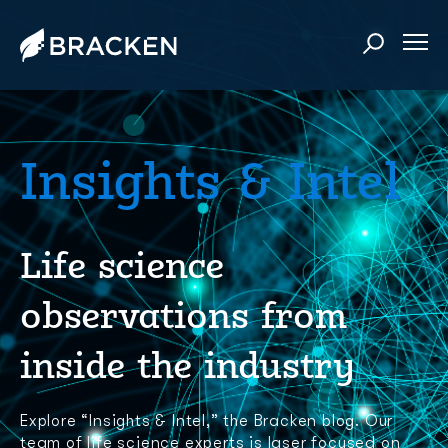
Insights & Intel
Life science
observations from
inside the industry
Explore “Insights & Intel,” the Bracken blog. Our
team of life science experts is laser focused on