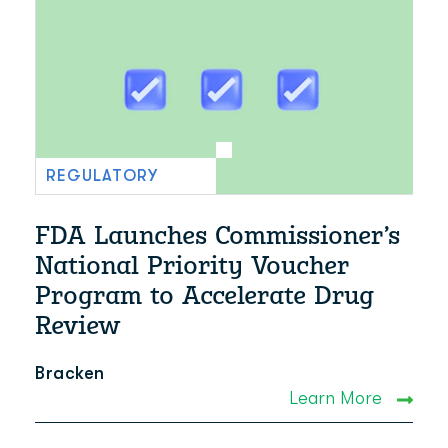
REGULATORY
FDA Launches Commissioner’s
National Priority Voucher
Program to Accelerate Drug
Review
Bracken
Learn More