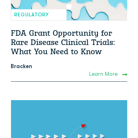
REGULATORY
FDA Grant Opportunity for
Rare Disease Clinical Trials:
What You Need to Know
Bracken
Learn More