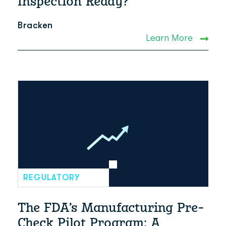
Inspection Ready?
Bracken
Learn More
REGULATORY
The FDA’s Manufacturing Pre-
Check Pilot Program: A