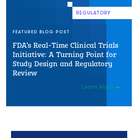
REGULATORY
FEATURED BLOG POST
FDA’s Real-Time Clinical Trials
Initiative: A Turning Point for
Study Design and Regulatory
Review
Learn More