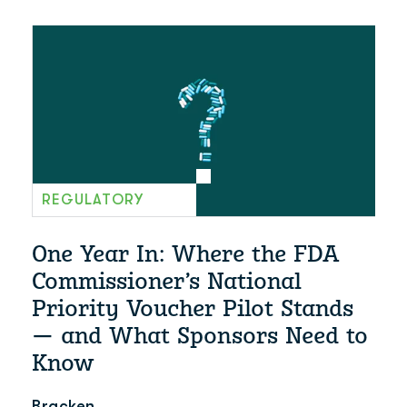
REGULATORY
One Year In: Where the FDA
Commissioner’s National
Priority Voucher Pilot Stands
— and What Sponsors Need to
Know
Bracken