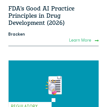
FDA’s Good AI Practice
Principles in Drug
Development (2026)
Bracken
Learn More
REGULATORY