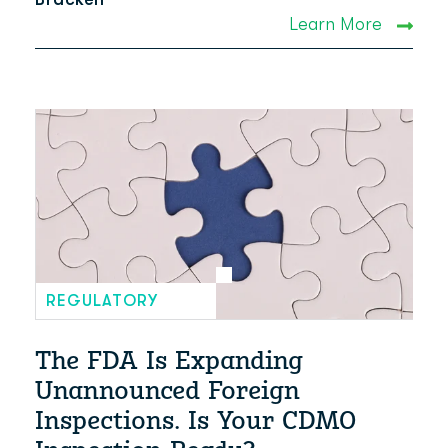
Learn More
REGULATORY
The FDA Is Expanding
Unannounced Foreign
Inspections. Is Your CDMO