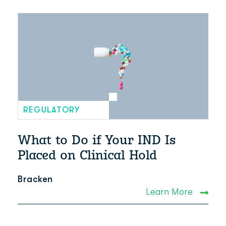
REGULATORY
What to Do if Your IND Is
Placed on Clinical Hold
Bracken
Learn More