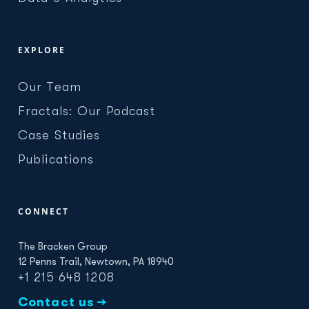
EXPLORE
Our Team
Fractals: Our Podcast
Case Studies
Publications
CONNECT
The Bracken Group
12 Penns Trail, Newtown, PA 18940
+1 215 648 1208
Contact us →