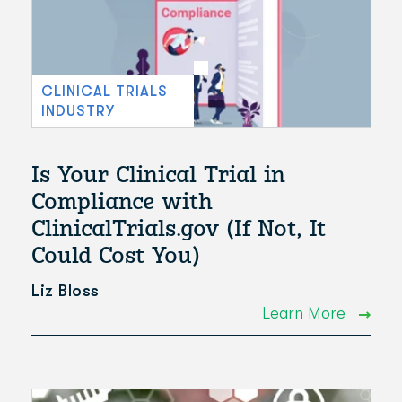
CLINICAL TRIALS
INDUSTRY
Is Your Clinical Trial in
Compliance with
ClinicalTrials.gov (If Not, It
Could Cost You)
Liz Bloss
Learn More