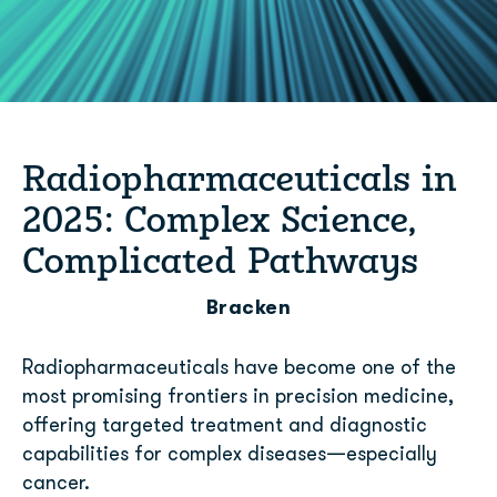
Radiopharmaceuticals in
2025: Complex Science,
Complicated Pathways
Bracken
Radiopharmaceuticals have become one of the
most promising frontiers in precision medicine,
offering targeted treatment and diagnostic
capabilities for complex diseases—especially
cancer.