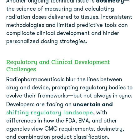
dosimetry
Another ongoing technical issue is
—
the science of measuring and calculating
radiation doses delivered to tissues. Inconsistent
methodologies and limited predictive tools can
complicate clinical development and hinder
personalized dosing strategies.
Regulatory and Clinical Development
Challenges
Radiopharmaceuticals blur the lines between
drug and device, prompting regulatory bodies to
evolve their frameworks—but not always in sync.
uncertain and
Developers are facing an
shifting regulatory landscape
, with
differences in how the FDA, EMA, and other
agencies view CMC requirements, dosimetry,
and combination product classification.