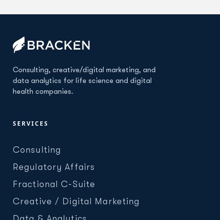
Consulting, creative/digital marketing, and
data analytics for life science and digital
health companies.
SERVICES
Consulting
Regulatory Affairs
Fractional C-Suite
Creative / Digital Marketing
Data & Analytics