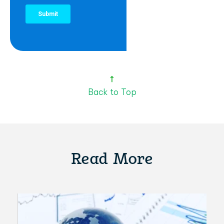
Back to Top
Read More