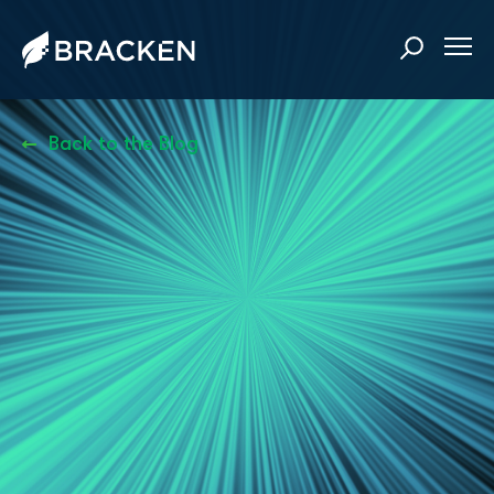
Back to the Blog