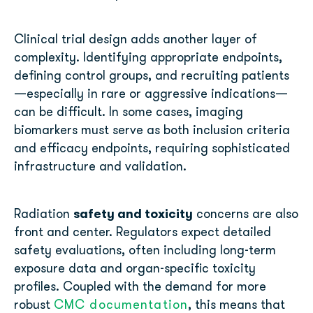
Clinical trial design adds another layer of
complexity. Identifying appropriate endpoints,
defining control groups, and recruiting patients
—especially in rare or aggressive indications—
can be difficult. In some cases, imaging
biomarkers must serve as both inclusion criteria
and efficacy endpoints, requiring sophisticated
infrastructure and validation.
safety and toxicity
Radiation
concerns are also
front and center. Regulators expect detailed
safety evaluations, often including long-term
exposure data and organ-specific toxicity
profiles. Coupled with the demand for more
robust
CMC documentation
, this means that