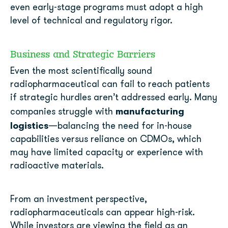
even early-stage programs must adopt a high
level of technical and regulatory rigor.
Business and Strategic Barriers
Even the most scientifically sound
radiopharmaceutical can fail to reach patients
if strategic hurdles aren’t addressed early. Many
manufacturing
companies struggle with
logistics
—balancing the need for in-house
capabilities versus reliance on CDMOs, which
may have limited capacity or experience with
radioactive materials.
From an investment perspective,
radiopharmaceuticals can appear high-risk.
While investors are viewing the field as an