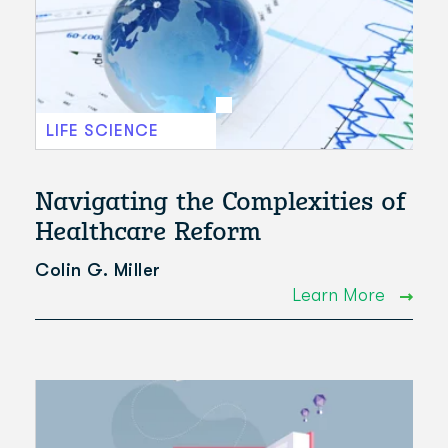
LIFE SCIENCE
Navigating the Complexities of
Healthcare Reform
Colin G. Miller
Learn More