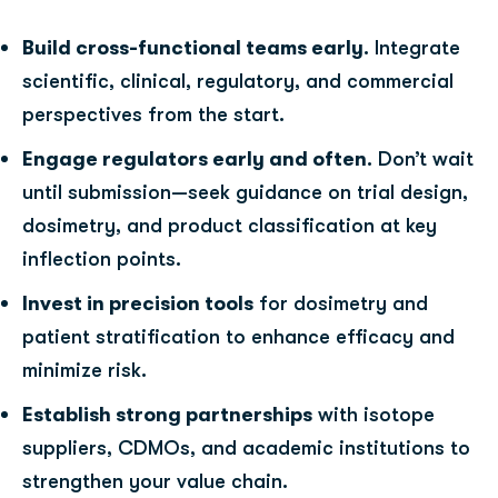
Build cross-functional teams early
. Integrate
scientific, clinical, regulatory, and commercial
perspectives from the start.
Engage regulators early and often
. Don’t wait
until submission—seek guidance on trial design,
dosimetry, and product classification at key
inflection points.
Invest in precision tools
for dosimetry and
patient stratification to enhance efficacy and
minimize risk.
Establish strong partnerships
with isotope
suppliers, CDMOs, and academic institutions to
strengthen your value chain.