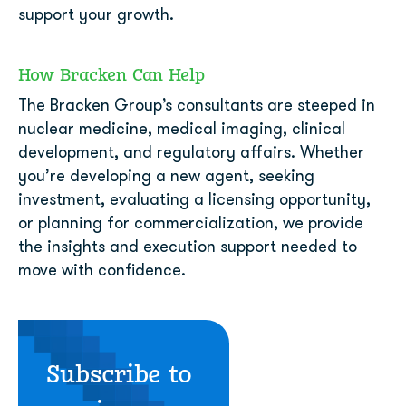
support your growth.
How Bracken Can Help
The Bracken Group’s consultants are steeped in
nuclear medicine, medical imaging, clinical
development, and regulatory affairs. Whether
you’re developing a new agent, seeking
investment, evaluating a licensing opportunity,
or planning for commercialization, we provide
the insights and execution support needed to
move with confidence.
Subscribe to