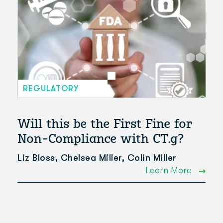
REGULATORY
Will this be the First Fine for
Non-Compliance with CT.g?
Liz Bloss, Chelsea Miller, Colin Miller
Learn More