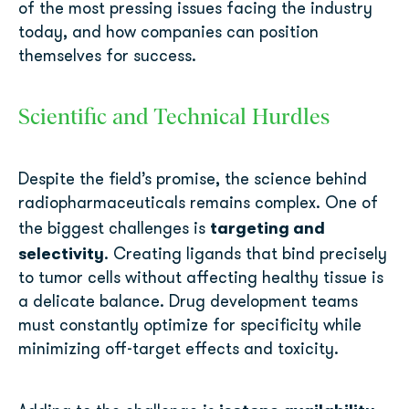
of the most pressing issues facing the industry
today, and how companies can position
themselves for success.
Scientific and Technical Hurdles
Despite the field’s promise, the science behind
radiopharmaceuticals remains complex. One of
targeting and
the biggest challenges is
selectivity
. Creating ligands that bind precisely
to tumor cells without affecting healthy tissue is
a delicate balance. Drug development teams
must constantly optimize for specificity while
minimizing off-target effects and toxicity.