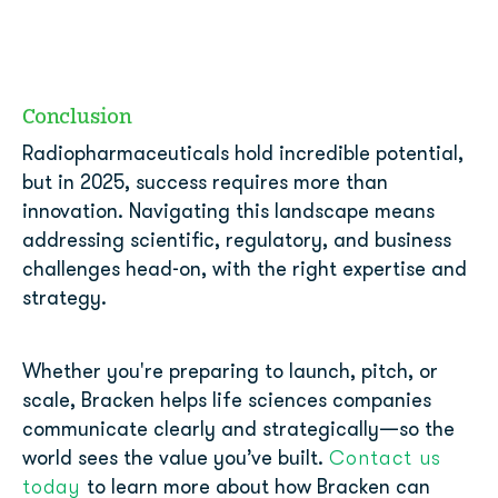
Conclusion
Radiopharmaceuticals hold incredible potential,
but in 2025, success requires more than
innovation. Navigating this landscape means
addressing scientific, regulatory, and business
challenges head-on, with the right expertise and
strategy.
Whether you're preparing to launch, pitch, or
scale, Bracken helps life sciences companies
communicate clearly and strategically—so the
Contact us
world sees the value you’ve built.
today
to learn more about how Bracken can