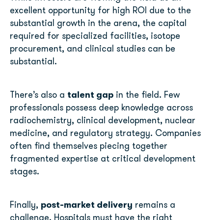
excellent opportunity for high ROI due to the
substantial growth in the arena, the capital
required for specialized facilities, isotope
procurement, and clinical studies can be
substantial.
talent gap
There’s also a
in the field. Few
professionals possess deep knowledge across
radiochemistry, clinical development, nuclear
medicine, and regulatory strategy. Companies
often find themselves piecing together
fragmented expertise at critical development
stages.
post-market delivery
Finally,
remains a
challenge. Hospitals must have the right