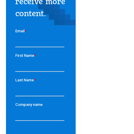
receive more
content.