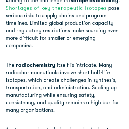
isotope availability
Adding to the challenge is
.
Shortages of key therapeutic isotopes
pose
serious risks to supply chains and program
timelines. Limited global production capacity
and regulatory restrictions make sourcing even
more difficult for smaller or emerging
companies.
radiochemistry
The
itself is intricate. Many
radiopharmaceuticals involve short half-life
isotopes, which create challenges in synthesis,
transportation, and administration. Scaling up
manufacturing while ensuring safety,
consistency, and quality remains a high bar for
many organizations.