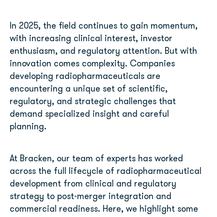
In 2025, the field continues to gain momentum,
with increasing clinical interest, investor
enthusiasm, and regulatory attention. But with
innovation comes complexity. Companies
developing radiopharmaceuticals are
encountering a unique set of scientific,
regulatory, and strategic challenges that
demand specialized insight and careful
planning.
At Bracken, our team of experts has worked
across the full lifecycle of radiopharmaceutical
development from clinical and regulatory
strategy to post-merger integration and
commercial readiness. Here, we highlight some