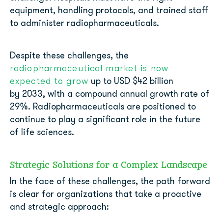
equipment, handling protocols, and trained staff
to administer radiopharmaceuticals.
Despite these challenges, the
radiopharmaceutical market is now
expected to grow
up to USD $42 billion
by 2033, with a compound annual growth rate of
29%. Radiopharmaceuticals are positioned to
continue to play a significant role in the future
of life sciences.
Strategic Solutions for a Complex Landscape
In the face of these challenges, the path forward
is clear for organizations that take a proactive
and strategic approach: