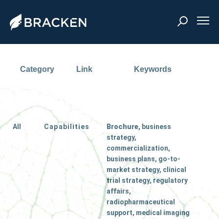
Category
Link
Keywords
All
Capabilities
Brochure
, business
strategy,
commercialization,
business plans, go-to-
market strategy, clinical
trial strategy, regulatory
affairs,
radiopharmaceutical
support, medical imaging