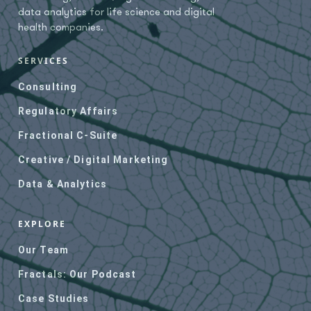
Independent Regulatory
data analytics for life science and digital
Services, C-suite services
health companies.
(all), Strategy &
Development, Growth
SERVICES
marketing, Branding &
Messaging, Content &
Consulting
Media Production, Digital,
Inbound, Account-based or
Regulatory Affairs
campaign marketing,
Fractional C-Suite
Media placement,
Advertising, Podcasts,
Creative / Digital Marketing
SEO audits & keyword
Data & Analytics
research, website
revamping, HubSpot Gold
Partner, clinical trial
EXPLORE
sponsors, sites, and PI
lists, lead research,
Our Team
natural language
Fractals: Our Podcast
processors, data mining
and curating, dashboards
Case Studies
& visuals, data strategy,