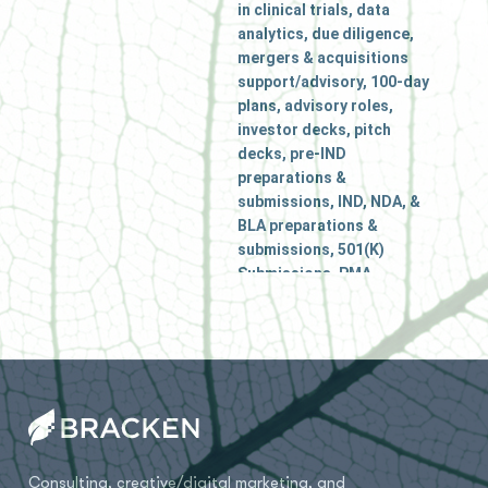
in clinical trials, data
analytics, due diligence,
mergers & acquisitions
support/advisory, 100-day
plans, advisory roles,
investor decks, pitch
decks, pre-IND
preparations &
submissions, IND, NDA, &
BLA preparations &
submissions, 501(K)
Submissions, PMA
applications, ODD (Orphan
Drug Designation), FDA
Meetings, Critical Path for
Innovation Meetings
(CPIM), Regulatory gap
analysis, Regulatory
strategy, US Agent
Services, Interim or
Consulting, creative/digital marketing, and