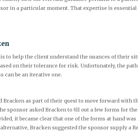
sor in a particular moment. That expertise is essential
ken
 is to help the client understand the nuances of their sit
sed on their tolerance for risk. Unfortunately, the path
 can be an iterative one.
 Bracken as part of their quest to move forward with 
he sponsor asked Bracken to ﬁll out a few forms for the
ed, it became clear that one of the forms at hand was not
n alternative, Bracken suggested the sponsor supply a Re