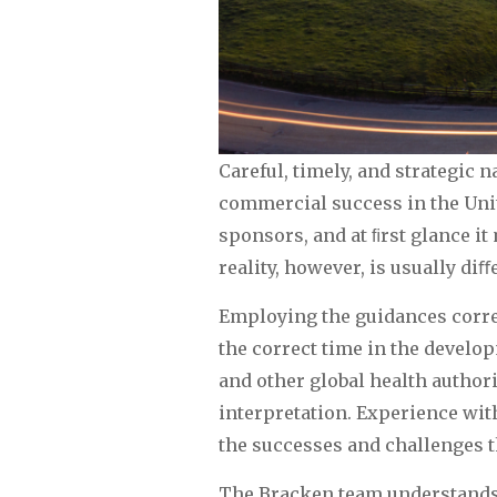
Careful, timely, and strategic 
commercial success in the Unit
sponsors, and at ﬁrst glance i
reality, however, is usually diﬀ
Employing the guidances correc
the correct time in the develo
and other global health authorit
interpretation. Experience wit
the successes and challenges th
The Bracken team understands 