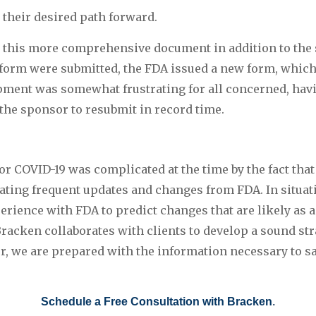
 their desired path forward.
this more comprehensive document in addition to the st
 form were submitted, the FDA issued a new form, which
ment was somewhat frustrating for all concerned, havi
the sponsor to resubmit in record time.
r COVID-19 was complicated at the time by the fact that
ating frequent updates and changes from FDA. In situatio
erience with FDA to predict changes that are likely as a 
racken collaborates with clients to develop a sound str
 we are prepared with the information necessary to sat
Schedule a Free Consultation with Bracken
.