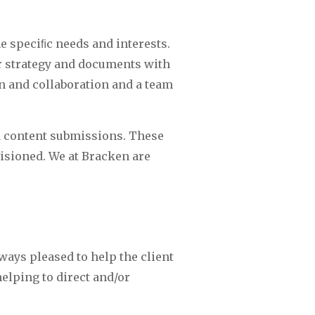
e speciﬁc needs and interests. 
r strategy and documents with 
n and collaboration and a team 
d content submissions. These 
sioned. We at Bracken are 
ays pleased to help the client 
lping to direct and/or 