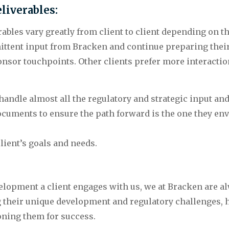
liverables: 
ables vary greatly from client to client depending on th
mittent input from Bracken and continue preparing thei
onsor touchpoints. Other clients prefer more interactio
 handle almost all the regulatory and strategic input an
uments to ensure the path forward is the one they envi
lient’s goals and needs.
lopment a client engages with us, we at Bracken are alw
g their unique development and regulatory challenges, he
ioning them for success.