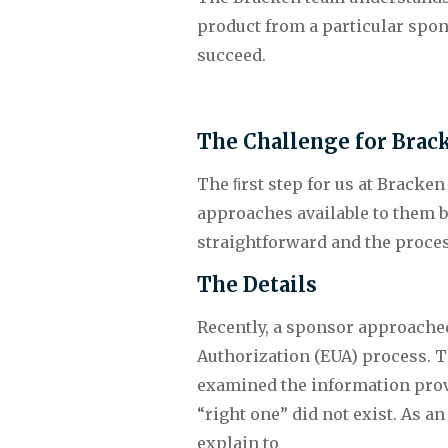
product from a particular spon
succeed.
The Challenge for Brac
The ﬁrst step for us at Bracken
approaches available to them ba
straightforward and the process
The Details
Recently, a sponsor approached
Authorization (EUA) process. T
examined the information provid
“right one” did not exist. As a
explain to 