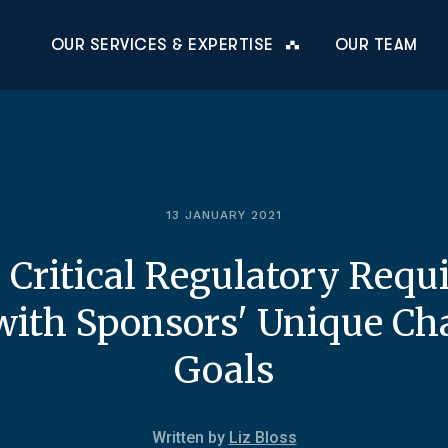
OUR SERVICES & EXPERTISE
OUR TEAM
13 JANUARY 2021
 Critical Regulatory Requ
ith Sponsors' Unique Ch
Goals
Written by
Liz Bloss