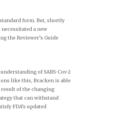
andard form. But, shortly 
 necessitated a new 
ng the Reviewer’s Guide 
 understanding of SARS-Cov-2 
ns like this, Bracken is able 
result of the changing 
ategy that can withstand 
isfy FDA’s updated 