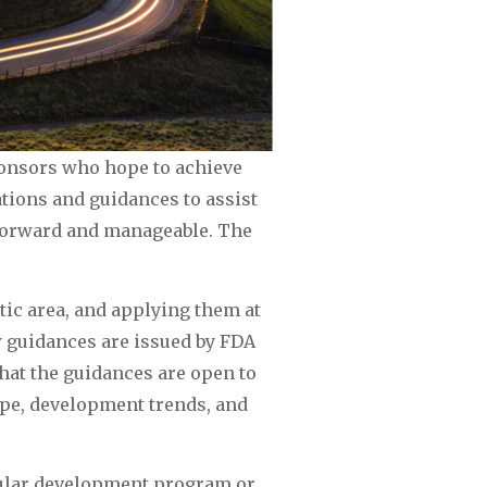
ponsors who hope to achieve 
ions and guidances to assist 
tforward and manageable. The 
c area, and applying them at 
 guidances are issued by FDA 
that the guidances are open to 
pe, development trends, and 
ular development program or 