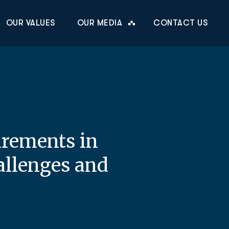
OUR VALUES
OUR MEDIA
CONTACT US
irements in
allenges and