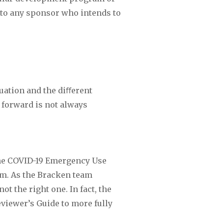
 to any sponsor who intends to 
uation and the diﬀerent 
 forward is not always 
the COVID-19 Emergency Use 
m. As the Bracken team 
 the right one. In fact, the 
viewer’s Guide to more fully 