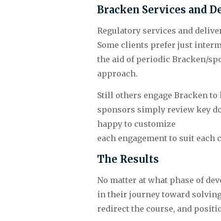
Bracken Services and De
Regulatory services and deliver
Some clients prefer just inter
the aid of periodic Bracken/sp
approach.
Still others engage Bracken to
sponsors simply review key doc
happy to customize 
each engagement to suit each c
The Results
No matter at what phase of deve
in their journey toward solvin
redirect the course, and posit