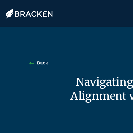
Back
Navigating
Alignment w