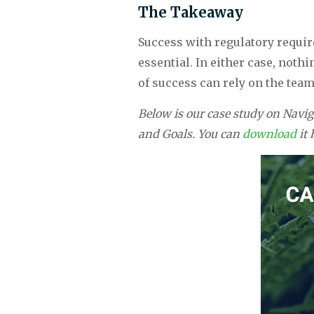
The Takeaway
Success with regulatory require
essential. In either case, noth
of success can rely on the team
Below is our case study on Navi
and Goals. You can 
download 
it 