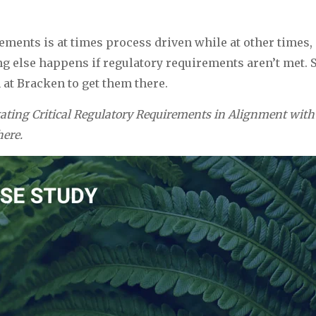
ments is at times process driven while at other times, 
ing else happens if regulatory requirements aren’t met.
 at Bracken to get them there.
gating Critical Regulatory Requirements in Alignment with
here.