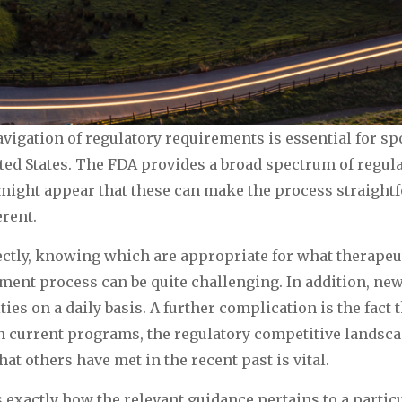
navigation of regulatory requirements is essential for s
ed States. The FDA provides a broad spectrum of regulat
t might appear that these can make the process straigh
erent.
tly, knowing which are appropriate for what therapeuti
pment process can be quite challenging. In addition, new
ies on a daily basis. A further complication is the fact 
h current programs, the regulatory competitive landsca
at others have met in the recent past is vital.
exactly how the relevant guidance pertains to a partic