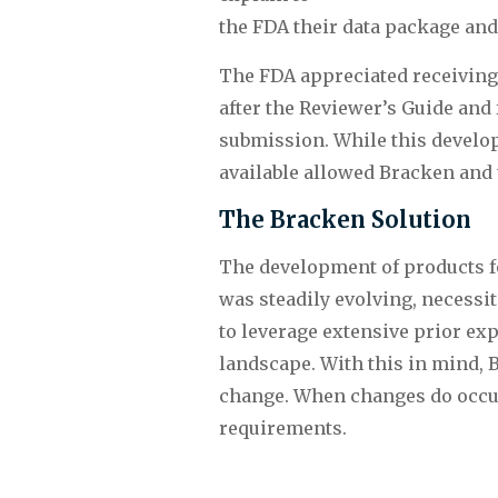
the FDA their data package and
The FDA appreciated receiving 
after the Reviewer’s Guide and
submission. While this develop
available allowed Bracken and 
The Bracken Solution
The development of products fo
was steadily evolving, necessit
to leverage extensive prior exp
landscape. With this in mind, B
change. When changes do occur,
requirements.