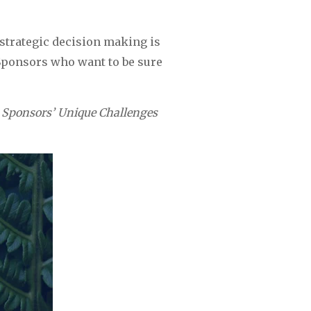
strategic decision making is 
 Sponsors who want to be sure 
 Sponsors’ Unique Challenges 