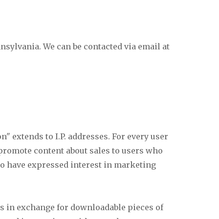
sylvania. We can be contacted via email at
" extends to I.P. addresses. For every user
 promote content about sales to users who
ho have expressed interest in marketing
s in exchange for downloadable pieces of