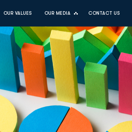
OUR VALUES
OUR MEDIA
CONTACT US