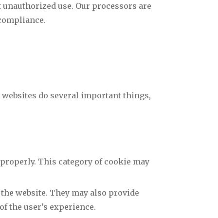
t unauthorized use. Our processors are
 compliance.
t websites do several important things,
 properly. This category of cookie may
 the website. They may also provide
of the user’s experience.