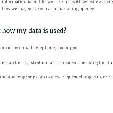
nformation is on file, we match it with website activit
d how we may serve you as a marketing agency.
t how my data is used?
om us by e-mail, telephone, fax or post.
shes on the registration form, unsubscribe using the li
t)thebrackengroup.com to view, request changes to, or req