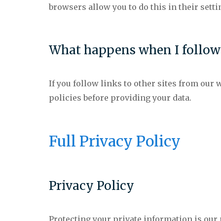
browsers allow you to do this in their setti
What happens when I follow l
If you follow links to other sites from our w
policies before providing your data.
Full Privacy Policy
Privacy Policy
Protecting your private information is ou