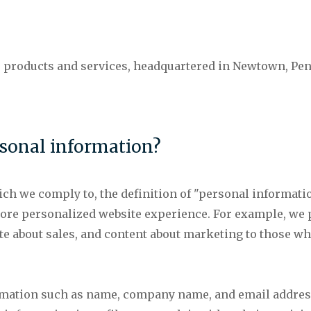
 products and services, headquartered in Newtown, Penn
sonal information?
ch we comply to, the definition of "personal information
more personalized website experience. For example, we
te about sales, and content about marketing to those w
rmation such as name, company name, and email addres