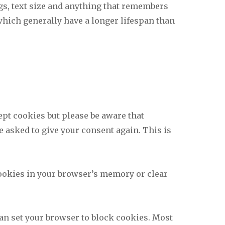
gs, text size and anything that remembers
which generally have a longer lifespan than
ept cookies but please be aware that
e asked to give your consent again. This is
 cookies in your browser’s memory or clear
 can set your browser to block cookies. Most