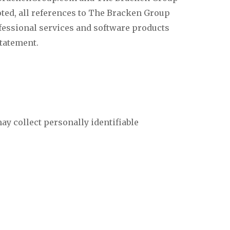
oted, all references to The Bracken Group
ssional services and software products
statement.
ay collect personally identifiable