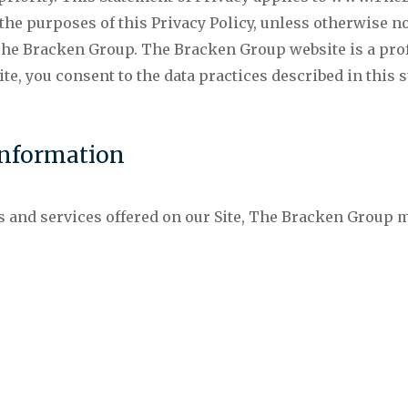
the purposes of this Privacy Policy, unless otherwise n
 Bracken Group. The Bracken Group website is a profe
e, you consent to the data practices described in this 
Information
s and services offered on our Site, The Bracken Group m