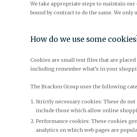
We take appropriate steps to maintain our
bound by contract to do the same. We only
How do we use some cookies
Cookies are small text files that are place
including remember what’s in your shoppin
The Bracken Group uses the following cate
Strictly necessary cookies: These do not
include those which allow online shoppi
Performance cookies: These cookies gener
analytics on which web pages are popular