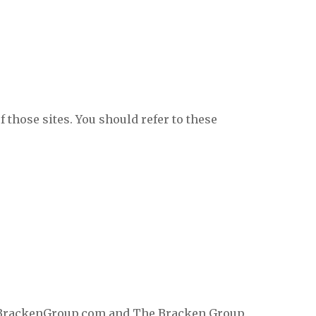
f those sites. You should refer to these
TheBrackenGroup.com and The Bracken Group