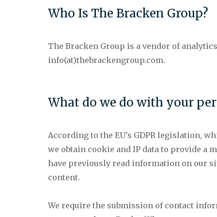
Who Is The Bracken Group?
The Bracken Group is a vendor of analytics
info(at)thebrackengroup.com.
What do we do with your per
According to the EU's GDPR legislation, whi
we obtain cookie and IP data to provide a 
have previously read information on our si
content.
We require the submission of contact info