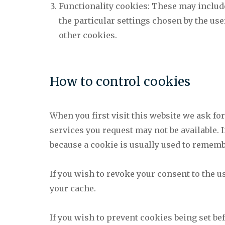
Functionality cookies: These may includ
the particular settings chosen by the us
other cookies.
How to control cookies
When you first visit this website we ask fo
services you request may not be available. 
because a cookie is usually used to rememb
If you wish to revoke your consent to the u
your cache.
If you wish to prevent cookies being set be