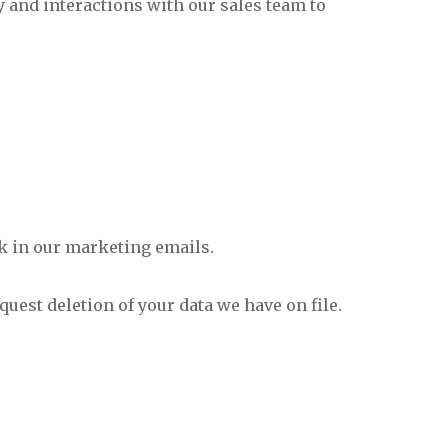
y and interactions with our sales team to
nk in our marketing emails.
uest deletion of your data we have on file.