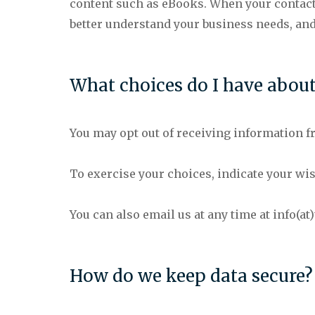
content such as eBooks. When your contact i
better understand your business needs, an
What choices do I have abou
You may opt out of receiving information fr
To exercise your choices, indicate your wi
You can also email us at any time at info(a
How do we keep data secure?