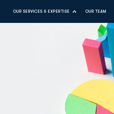
OUR SERVICES & EXPERTISE
OUR TEAM