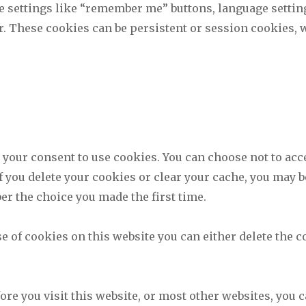
e settings like “remember me” buttons, language settin
er. These cookies can be persistent or session cookies, 
r your consent to use cookies. You can choose not to acc
If you delete your cookies or clear your cache, you may b
er the choice you made the first time.
se of cookies on this website you can either delete the
fore you visit this website, or most other websites, you