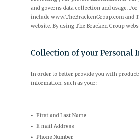
and governs data collection and usage. For 
include www.TheBrackenGroup.com and The
website. By using The Bracken Group websit
Collection of your Personal 
In order to better provide you with product
information, such as your:
First and Last Name
E-mail Address
Phone Number