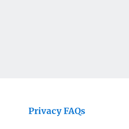
Privacy FAQs