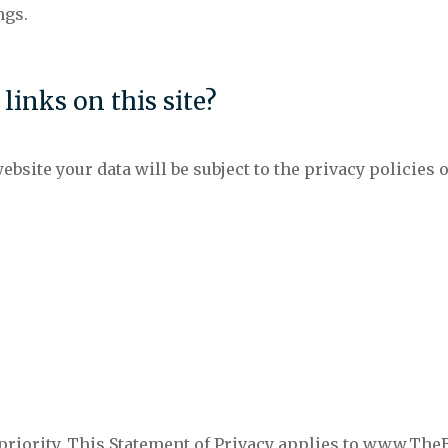
ngs.
inks on this site?
ebsite your data will be subject to the privacy policies o
r priority. This Statement of Privacy applies to www.