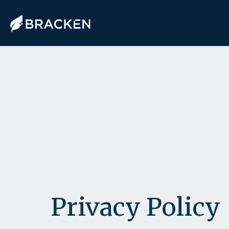
Privacy Policy