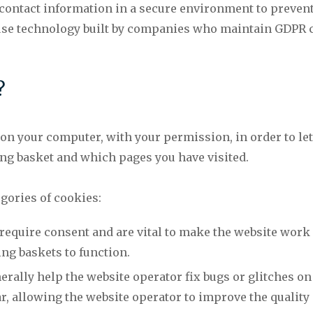
 contact information in a secure environment to preven
 use technology built by companies who maintain GDPR
?
d on your computer, with your permission, in order to le
g basket and which pages you have visited.
gories of cookies:
 require consent and are vital to make the website work
ng baskets to function.
ally help the website operator fix bugs or glitches on
, allowing the website operator to improve the quality 