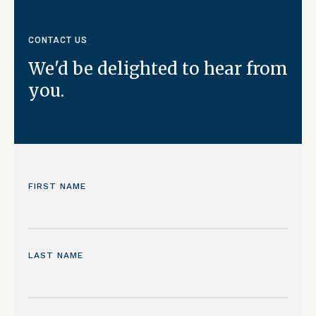
CONTACT US
We'd be delighted to hear from
you.
FIRST NAME
LAST NAME