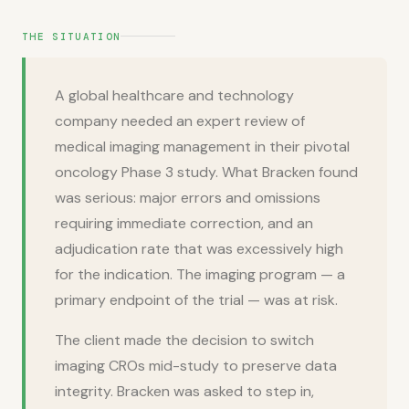
THE SITUATION
A global healthcare and technology
company needed an expert review of
medical imaging management in their pivotal
oncology Phase 3 study. What Bracken found
was serious: major errors and omissions
requiring immediate correction, and an
adjudication rate that was excessively high
for the indication. The imaging program — a
primary endpoint of the trial — was at risk.
The client made the decision to switch
imaging CROs mid-study to preserve data
integrity. Bracken was asked to step in,