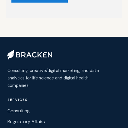
Consulting, creative/digital marketing, and data
analytics for life science and digital health
companies.
SERVICES
Consulting
Regulatory Affairs