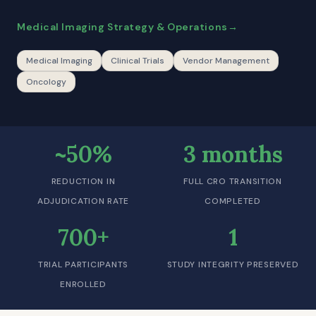
Medical Imaging Strategy & Operations
Medical Imaging
Clinical Trials
Vendor Management
Oncology
~50%
3 months
REDUCTION IN
FULL CRO TRANSITION
ADJUDICATION RATE
COMPLETED
700+
1
TRIAL PARTICIPANTS
STUDY INTEGRITY PRESERVED
ENROLLED