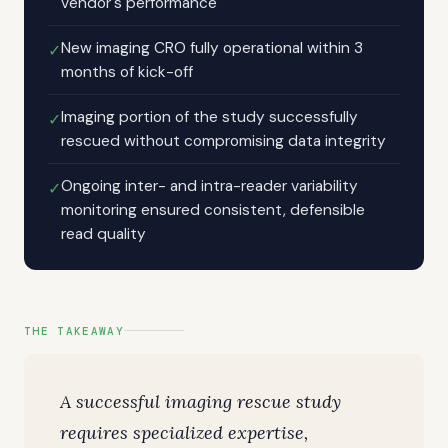
vendor's performance
New imaging CRO fully operational within 3
✓
months of kick-off
Imaging portion of the study successfully
✓
rescued without compromising data integrity
Ongoing inter- and intra-reader variability
✓
monitoring ensured consistent, defensible
read quality
THE TAKEAWAY
A successful imaging rescue study
requires specialized expertise,