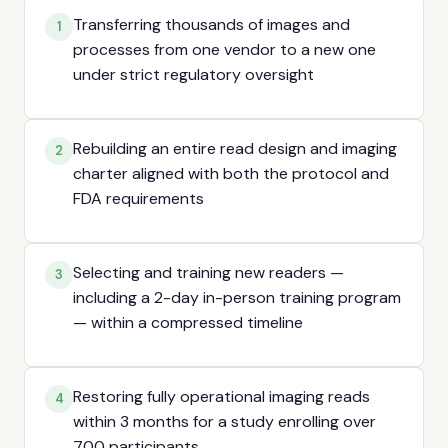
Transferring thousands of images and
1
processes from one vendor to a new one
under strict regulatory oversight
Rebuilding an entire read design and imaging
2
charter aligned with both the protocol and
FDA requirements
Selecting and training new readers —
3
including a 2-day in-person training program
— within a compressed timeline
Restoring fully operational imaging reads
4
within 3 months for a study enrolling over
700 participants