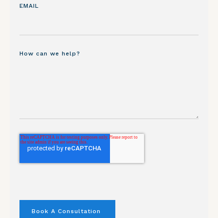
EMAIL
How can we help?