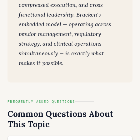
compressed execution, and cross-
functional leadership. Bracken's
embedded model — operating across
vendor management, regulatory
strategy, and clinical operations
simultaneously — is exactly what
makes it possible.
FREQUENTLY ASKED QUESTIONS
Common Questions About
This Topic