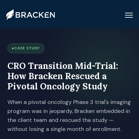
CASE STUDY
CRO Transition Mid-Trial:
How Bracken Rescued a
Pivotal Oncology Study
When a pivotal oncology Phase 3 trial's imaging
program was in jeopardy, Bracken embedded in
the client team and rescued the study —
without losing a single month of enrollment.