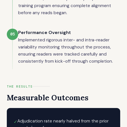
training program ensuring complete alignment
before any reads began.
Performance Oversight
05
Implemented rigorous inter- and intra-reader
variability monitoring throughout the process,
ensuring readers were tracked carefully and
consistently from kick-off through completion.
THE RESULTS
Measurable Outcomes
Adjudication rate nearly halved from the prior
✓