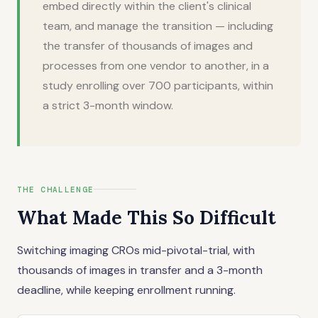
embed directly within the client's clinical
team, and manage the transition — including
the transfer of thousands of images and
processes from one vendor to another, in a
study enrolling over 700 participants, within
a strict 3-month window.
THE CHALLENGE
What Made This So Difficult
Switching imaging CROs mid-pivotal-trial, with
thousands of images in transfer and a 3-month
deadline, while keeping enrollment running.