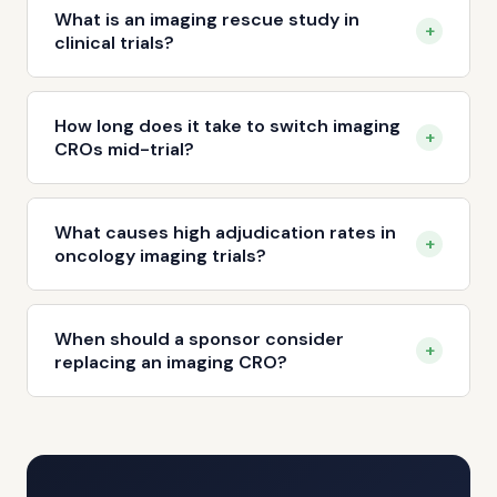
What is an imaging rescue study in
+
clinical trials?
How long does it take to switch imaging
+
CROs mid-trial?
What causes high adjudication rates in
+
oncology imaging trials?
When should a sponsor consider
+
replacing an imaging CRO?