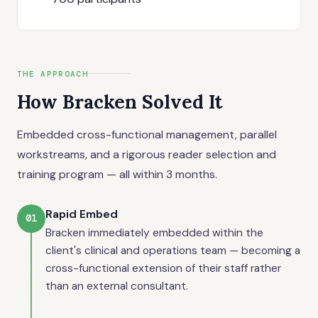
THE APPROACH
How Bracken Solved It
Embedded cross-functional management, parallel
workstreams, and a rigorous reader selection and
training program — all within 3 months.
Rapid Embed
01
Bracken immediately embedded within the
client's clinical and operations team — becoming a
cross-functional extension of their staff rather
than an external consultant.