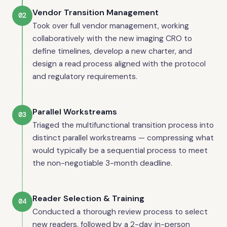
Vendor Transition Management
02
Took over full vendor management, working
collaboratively with the new imaging CRO to
define timelines, develop a new charter, and
design a read process aligned with the protocol
and regulatory requirements.
Parallel Workstreams
03
Triaged the multifunctional transition process into
distinct parallel workstreams — compressing what
would typically be a sequential process to meet
the non-negotiable 3-month deadline.
Reader Selection & Training
04
Conducted a thorough review process to select
new readers, followed by a 2-day in-person