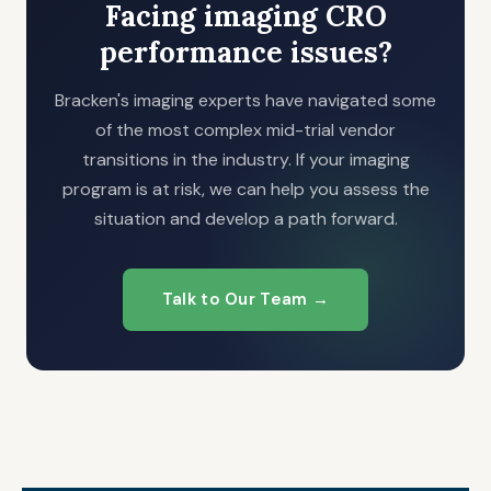
Facing imaging CRO
performance issues?
Bracken's imaging experts have navigated some
of the most complex mid-trial vendor
transitions in the industry. If your imaging
program is at risk, we can help you assess the
situation and develop a path forward.
Talk to Our Team →