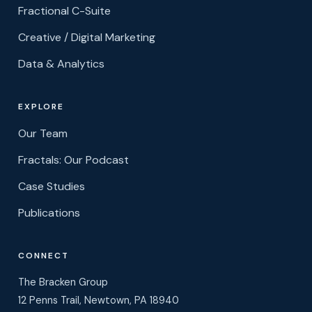
Fractional C-Suite
Creative / Digital Marketing
Data & Analytics
EXPLORE
Our Team
Fractals: Our Podcast
Case Studies
Publications
CONNECT
The Bracken Group
12 Penns Trail, Newtown, PA 18940