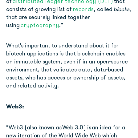
distributed ledger technology (DLT)
of
that
records
consists of growing list of
, called
blocks
,
that are securely linked together
cryptography
using
.”
What’s important to understand about it for
biotech applications is that blockchain enables
an immutable system, even if in an open-source
environment, that validates data, data-based
assets, who has access or ownership of assets,
and related activity.
Web3:
“Web3 (also known as
Web 3.0
) is
an idea for a
new iteration of the World Wide Web which