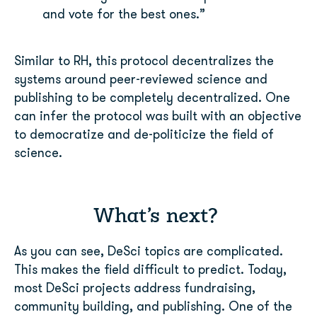
and vote for the best ones.”
Similar to RH, this protocol decentralizes the
systems around peer-reviewed science and
publishing to be completely decentralized. One
can infer the protocol was built with an
objective
to democratize and de-politicize the field of
science.
What’s next?
As you can see, DeSci topics are complicated.
This makes the field difficult to predict. Today,
most DeSci projects address fundraising,
community building, and publishing. One of the