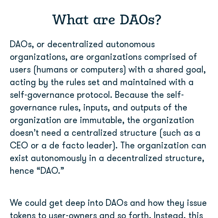
What are DAOs?
DAOs, or decentralized autonomous
organizations, are organizations comprised of
users (humans or computers) with a shared goal,
acting by the rules set and maintained with a
self-governance protocol. Because the self-
governance rules, inputs, and outputs of the
organization are immutable, the organization
doesn’t need a centralized structure (such as a
CEO or a de facto leader). The organization can
exist autonomously in a decentralized structure,
hence “DAO.”
We could get deep into DAOs and how they issue
tokens to user-owners and so forth. Instead, this