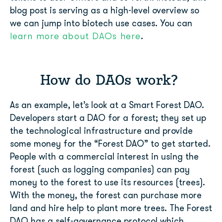
blog post is serving as a high-level overview so
we can jump into biotech use cases. You can
learn more about DAOs here
.
How do DAOs work?
As an example, let’s look at a Smart Forest DAO.
Developers start a DAO for a forest; they set up
the technological infrastructure and provide
some money for the “Forest DAO” to get started.
People with a commercial interest in using the
forest (such as logging companies) can pay
money to the forest to use its resources (trees).
With the money, the forest can purchase more
land and hire help to plant more trees. The Forest
DAO has a self-governance protocol which