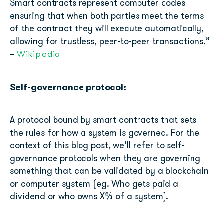
Smart contracts represent computer codes
ensuring that when both parties meet the terms
of the contract they will execute automatically,
allowing for trustless, peer-to-peer transactions.”
Wikipedia
–
Self-governance protocol:
A protocol bound by smart contracts that sets
the rules for how a system is governed. For the
context of this blog post, we’ll refer to self-
governance protocols when they are governing
something that can be validated by a blockchain
or computer system (eg. Who gets paid a
dividend or who owns X% of a system).