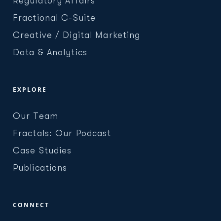
Regulatory Affairs
Fractional C-Suite
Creative / Digital Marketing
Data & Analytics
EXPLORE
Our Team
Fractals: Our Podcast
Case Studies
Publications
CONNECT