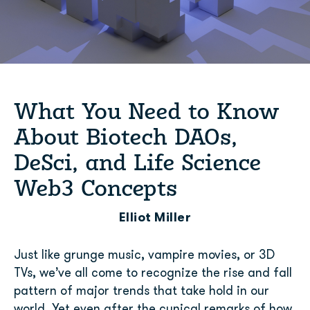
What You Need to Know
About Biotech DAOs,
DeSci, and Life Science
Web3 Concepts
Elliot Miller
Just like grunge music, vampire movies, or 3D
TVs, we’ve all come to recognize the rise and fall
pattern of major trends that take hold in our
world. Yet even after the cynical remarks of how