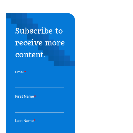
Subscribe to
receive more
content.