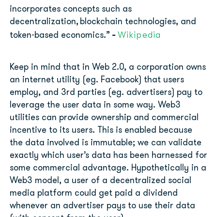
incorporates concepts such as
decentralization, blockchain technologies, and
-
Wikipedia
token-based economics.”
Keep in mind that in Web 2.0, a corporation owns
an internet utility (eg. Facebook) that users
employ, and 3rd parties (eg. advertisers) pay to
leverage the user data in some way. Web3
utilities can provide ownership and commercial
incentive to its users. This is enabled because
the data involved is immutable; we can validate
exactly which user’s data has been harnessed for
some commercial advantage. Hypothetically in a
Web3 model, a user of a decentralized social
media platform could get paid a dividend
whenever an advertiser pays to use their data