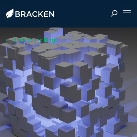
Back to the Blog