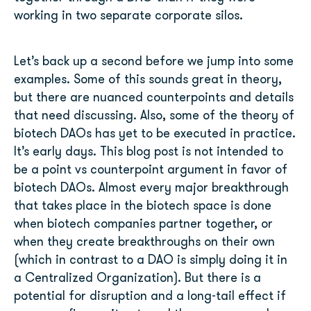
working in two separate corporate silos.
Let’s back up a second before we jump into some
examples. Some of this sounds great in theory,
but there are nuanced counterpoints and details
that need discussing. Also, some of the theory of
biotech DAOs has yet to be executed in practice.
It’s early days. This blog post is not intended to
be a point vs counterpoint argument in favor of
biotech DAOs. Almost every major breakthrough
that takes place in the biotech space is done
when biotech companies partner together, or
when they create breakthroughs on their own
(which in contrast to a DAO is simply doing it in
a Centralized Organization). But there is a
potential for disruption and a long-tail effect if