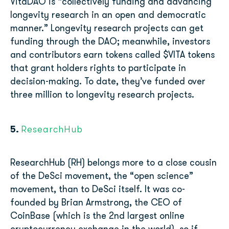
VitaDAO is “collectively funding and advancing
longevity research in an open and democratic
manner.” Longevity research projects can get
funding through the DAO; meanwhile, investors
and contributors earn tokens called $VITA tokens
that grant holders rights to participate in
decision-making. To date, they’ve funded over
three million to longevity research projects.
5.
ResearchHub
ResearchHub (RH) belongs more to a close cousin
of the DeSci movement, the “open science”
movement, than to DeSci itself. It was co-
founded by Brian Armstrong, the CEO of
CoinBase (which is the 2nd largest online