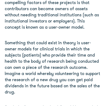
compelling factors of these projects is that
contributors can become owners of assets
without needing traditional institutions (such as
institutional investors or employers). This
concept is known as a user-owner model.
Something that could exist in theory is user-
owner models for clinical trials in which the
subjects (patients) who provide their time and
health to the body of research being conducted
can own a piece of the research outcome.
Imagine a world whereby volunteering to support
the research of a new drug you can get paid
dividends in the future based on the sales of the
drug.