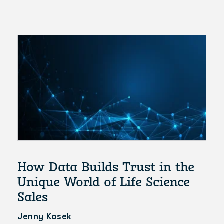
How Data Builds Trust in the
Unique World of Life Science
Sales
Jenny Kosek