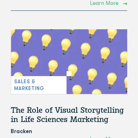
Learn More
SALES &
MARKETING
The Role of Visual Storytelling
in Life Sciences Marketing
Bracken