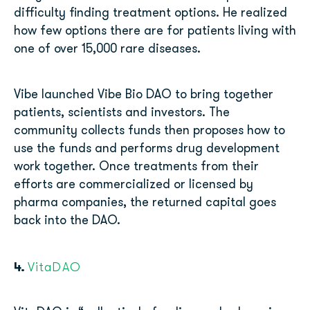
difficulty finding treatment options. He realized
how few options there are for patients living with
one of over 15,000 rare diseases.
Vibe launched Vibe Bio DAO to bring together
patients, scientists and investors. The
community collects funds then proposes how to
use the funds and performs drug development
work together. Once treatments from their
efforts are commercialized or licensed by
pharma companies, the returned capital goes
back into the DAO.
4.
VitaDAO