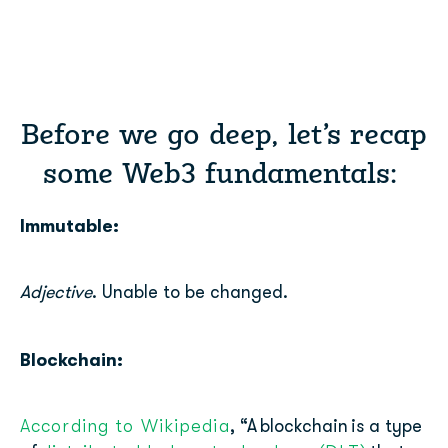
Before we go deep, let’s recap
some Web3 fundamentals:
Immutable:
Adjective
. Unable to be changed.
Blockchain:
According to Wikipedia
, “
A
blockchain
is a type