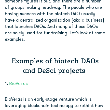
someone figures it out, and there are a number
of groups making headway. The people who are
having success with the biotech DAO usually
have a centralized organization (aka a business)
that launches DAOs. And many of these DAOs
are solely used for fundraising. Let’s look at some
examples.
Examples of biotech DAOs
and DeSci projects
1.
BioVeras
BioVeras is an early-stage venture which is
leveraging blockchain technology to rethink how