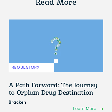
Read More
REGULATORY
A Path Forward: The Journey
to Orphan Drug Destination
Bracken
Learn More