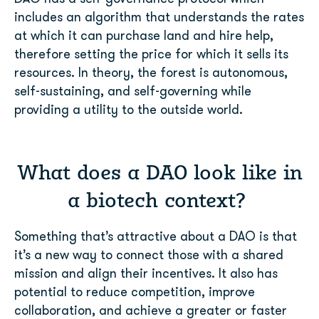
includes an algorithm that understands the rates
at which it can purchase land and hire help,
therefore setting the price for which it sells its
resources. In theory, the forest is autonomous,
self-sustaining, and self-governing while
providing a utility to the outside world.
What does a DAO look like in
a biotech context?
Something that’s attractive about a DAO is that
it’s a new way to connect those with a shared
mission and align their incentives. It also has
potential to reduce competition, improve
collaboration, and achieve a greater or faster