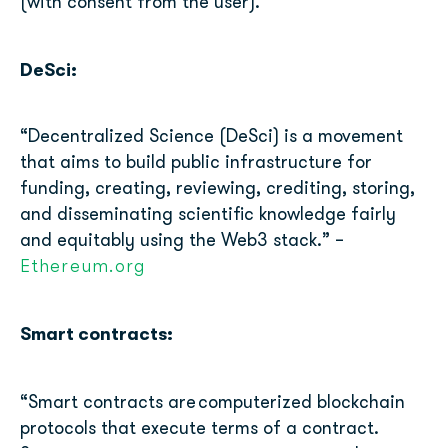
(with consent from the user).
DeSci:
“Decentralized Science (DeSci) is a movement
that aims to build public infrastructure for
funding, creating, reviewing, crediting, storing,
and disseminating scientific knowledge fairly
and equitably using the Web3 stack.” –
Ethereum.org
Smart contracts:
“
Smart contracts are
computerized blockchain
protocols that execute terms of a contract.