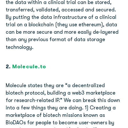
the data within a clinical trial can be stored,
transferred, validated, accessed and secured.
By putting the data infrastructure of a clinical
trial on a blockchain (they use ethereum), data
can be more secure and more easily de-layered
than any previous format of data storage
technology.
2.
Molecule.to
Molecule states they are “a decentralized
biotech protocol, building a web3 marketplace
for research-related IP.” We can break this down
into a few things they are doing. 1) Creating a
marketplace of biotech missions known as
BioDAOs for people to become user-owners by