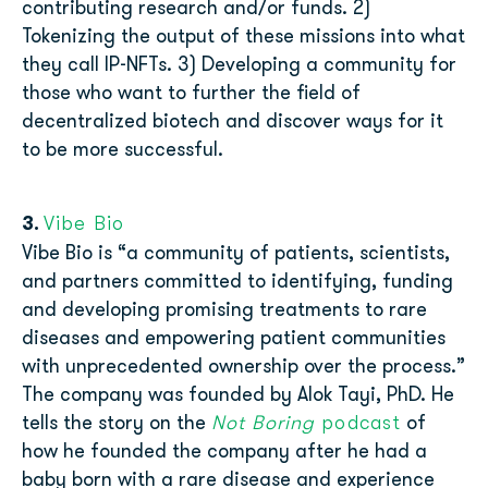
contributing research and/or funds. 2)
Tokenizing the output of these missions into what
they call IP-NFTs. 3) Developing a community for
those who want to further the field of
decentralized biotech and discover ways for it
to be more successful.
Vibe Bio
3.
Vibe Bio is “a community of patients, scientists,
and partners committed to identifying, funding
and developing promising treatments to rare
diseases and empowering patient communities
with unprecedented ownership over the process.”
The company was founded by Alok Tayi, PhD. He
Not Boring
podcast
tells the story on the
of
how he founded the company after he had a
baby born with a rare disease and experience