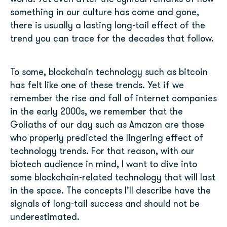
something in our culture has come and gone,
there is usually a lasting long-tail effect of the
trend you can trace for the decades that follow.
To some, blockchain technology such as bitcoin
has felt like one of these trends. Yet if we
remember the rise and fall of internet companies
in the early 2000s, we remember that the
Goliaths of our day such as Amazon are those
who properly predicted the lingering effect of
technology trends. For that reason, with our
biotech audience in mind, I want to dive into
some blockchain-related technology that will last
in the space. The concepts I’ll describe have the
signals of long-tail success and should not be
underestimated.