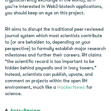
cryptocurrency exchange in the world), so if
you’re interested in Web3-biotech applications,
you should keep an eye on this project.
RH aims to disrupt the traditional peer-reviewed
journal system which most scientists contribute
to (or are beholden to, depending on your
perspective) to formally establish major research
milestones and further their careers. RH claims
“the scientific record is too important to be
hidden behind paywalls and in ivory towers.”
Instead, scientists can publish, upvote, and
comment on projects within the open RH
HackerNews
environment, much like a
for
science.
6.
Ants-Review