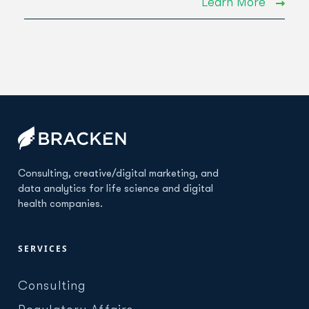
Learn More
Consulting, creative/digital marketing, and
data analytics for life science and digital
health companies.
SERVICES
Consulting