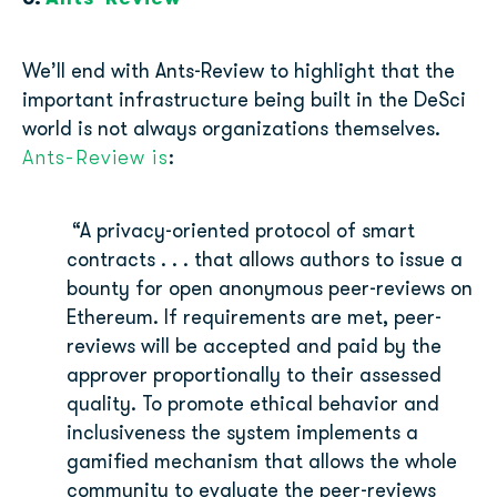
We’ll end with Ants-Review to highlight that the
important infrastructure being built in the DeSci
world is not always organizations themselves.
Ants-Review is
:
“A privacy-oriented protocol of smart
contracts . . . that allows authors to issue a
bounty for open anonymous peer-reviews on
Ethereum. If requirements are met, peer-
reviews will be accepted and paid by the
approver proportionally to their assessed
quality. To promote ethical behavior and
inclusiveness the system implements a
gamified mechanism that allows the whole
community to evaluate the peer-reviews