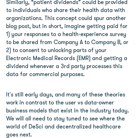
Similarly, “patient dividends” could be provided
to individuals who share their health data with
organizations. This concept could spur another
blog post, but in short, imagine getting paid for
1) your responses to a health-experience survey
to be shared from Company A to Company B, or
2) to consent to unlocking parts of your
Electronic Medical Records (EMR) and getting a
dividend whenever a 3
rd
party processes this
data for commercial purposes.
It's still early days, and many of these theories
work in contrast to the user vs data-owner
business models that exist in the industry today.
We will all need to stay tuned to see where the
world of DeSci and decentralized healthcare
goes next.