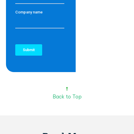
Back to Top