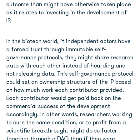
outcome than might have otherwise taken place
as it relates to investing in the development of
IP.
In the biotech world, if independent actors have
a forced trust through immutable self-
governance protocols, they might share research
data with each other instead of hoarding and
not releasing data. This self-governance protocol
could set an ownership structure of the IP based
on how much work each contributor provided.
Each contributor would get paid back on the
commercial success of the development
accordingly. In other words, researchers working
to cure the same condition, or to profit from a
scientific breakthrough, might do so faster
together through a DAO than if they were