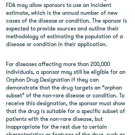
FDA may allow sponsors to use an incident
estimate, which is the annual number of new
cases of the disease or condition. The sponsor is
expected to provide sources and outline their
methodology of estimating the population of a
disease or condition in their application.
For diseases affecting more than 200,000
individuals, a sponsor may still be eligible for an
Orphan Drug Designation if they can
demonstrate that the drug targets an “orphan
subset” of the non-rare disease or condition. To
receive this designation, the sponsor must show
that the drug is suitable for a specific subset of
patients with the non-rare disease, but
inappropriate for the rest due to certain