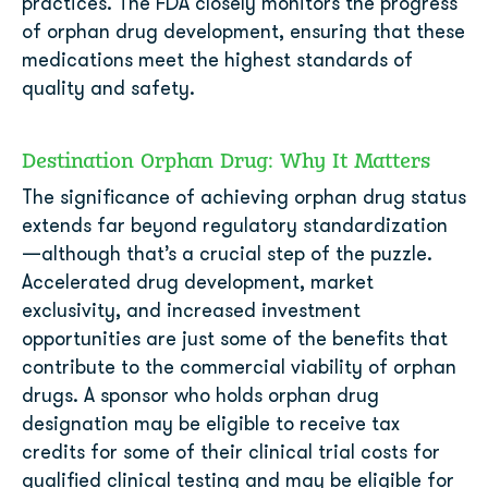
practices. The FDA closely monitors the progress
of orphan drug development, ensuring that these
medications meet the highest standards of
quality and safety.
Destination Orphan Drug: Why It Matters
The significance of achieving orphan drug status
extends far beyond regulatory standardization
—although that’s a crucial step of the puzzle.
Accelerated drug development, market
exclusivity, and increased investment
opportunities are just some of the benefits that
contribute to the commercial viability of orphan
drugs. A sponsor who holds orphan drug
designation may be eligible to receive tax
credits for some of their clinical trial costs for
qualified clinical testing and may be eligible for