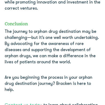
while promoting innovation and investment in the
correct ventures.
Conclusion
The journey to orphan drug destination may be
challenging—but it’s one well worth undertaking.
By advocating for the awareness of rare
diseases and supporting the development of
orphan drugs, we can make a difference in the
lives of patients around the world.
Are you beginning the process in your orphan
drug destination journey? Bracken is here to
help.