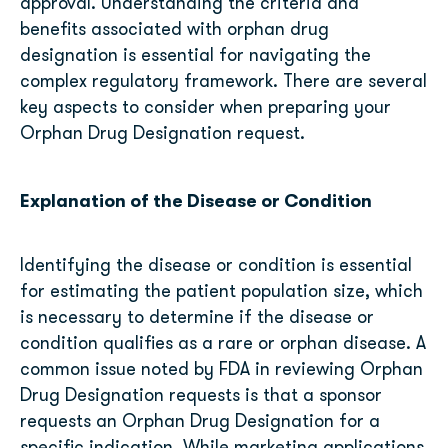
approval. Understanding the criteria and
benefits associated with orphan drug
designation is essential for navigating the
complex regulatory framework. There are several
key aspects to consider when preparing your
Orphan Drug Designation request.
Explanation of the Disease or Condition
Identifying the disease or condition is essential
for estimating the patient population size, which
is necessary to determine if the disease or
condition qualifies as a rare or orphan disease. A
common issue noted by FDA in reviewing Orphan
Drug Designation requests is that a sponsor
requests an Orphan Drug Designation for a