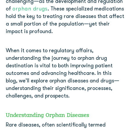
challenging—as the development and regulation
orphan drugs
of
. These specialized medications
hold the key to treating rare diseases that affect
a small portion of the population—yet their
impact is profound.
When it comes to regulatory affairs,
understanding the journey to orphan drug
destination is vital to both improving patient
outcomes and advancing healthcare. In this
blog, we’ll explore orphan diseases and drugs—
understanding their significance, processes,
challenges, and prospects.
Understanding Orphan Diseases
Rare diseases, often scientifically termed