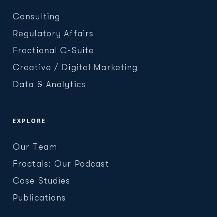
Consulting
Regulatory Affairs
Fractional C-Suite
Creative / Digital Marketing
Data & Analytics
EXPLORE
Our Team
Fractals: Our Podcast
Case Studies
Publications