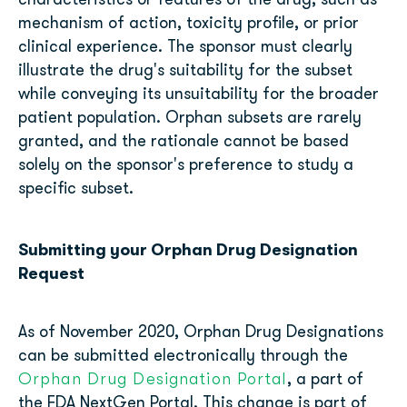
characteristics or features of the drug, such as
mechanism of action, toxicity profile, or prior
clinical experience. The sponsor must clearly
illustrate the drug's suitability for the subset
while conveying its unsuitability for the broader
patient population. Orphan subsets are rarely
granted, and the rationale cannot be based
solely on the sponsor's preference to study a
specific subset.
Submitting your Orphan Drug Designation
Request
As of November 2020, Orphan Drug Designations
can be submitted electronically through the
Orphan Drug Designation Portal
, a part of
the FDA NextGen Portal. This change is part of