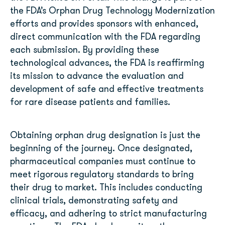
the FDA’s Orphan Drug Technology Modernization
efforts and provides sponsors with enhanced,
direct communication with the FDA regarding
each submission. By providing these
technological advances, the FDA is reaffirming
its mission to advance the evaluation and
development of safe and effective treatments
for rare disease patients and families.
Obtaining orphan drug designation is just the
beginning of the journey. Once designated,
pharmaceutical companies must continue to
meet rigorous regulatory standards to bring
their drug to market. This includes conducting
clinical trials, demonstrating safety and
efficacy, and adhering to strict manufacturing