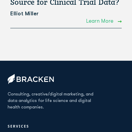
Source for Clinical Trial Data?
Elliot Miller
Learn More
Consulting, creative/digital marketing, and
data analytics for life science and digital
health companies.
SERVICES