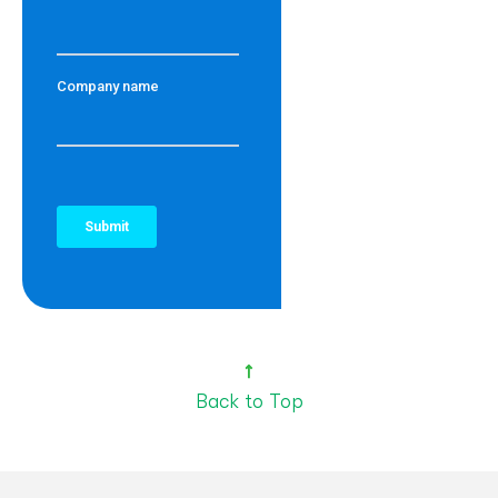
Back to Top