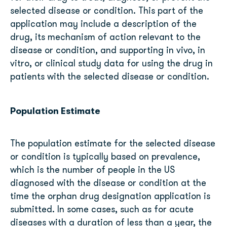
selected disease or condition. This part of the
application may include a description of the
drug, its mechanism of action relevant to the
disease or condition, and supporting in vivo, in
vitro, or clinical study data for using the drug in
patients with the selected disease or condition.
Population Estimate
The population estimate for the selected disease
or condition is typically based on prevalence,
which is the number of people in the US
diagnosed with the disease or condition at the
time the orphan drug designation application is
submitted. In some cases, such as for acute
diseases with a duration of less than a year, the