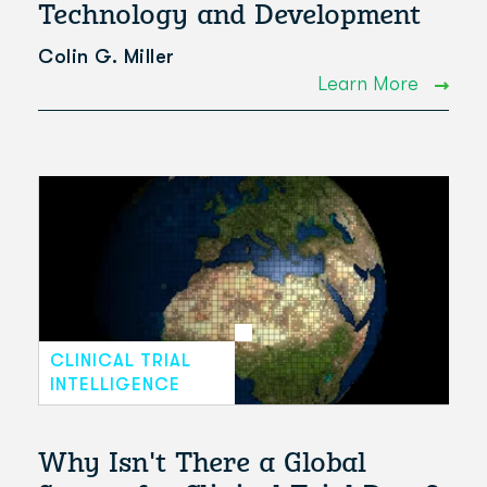
Technology and Development
Colin G. Miller
Learn More
CLINICAL TRIAL
INTELLIGENCE
Why Isn't There a Global