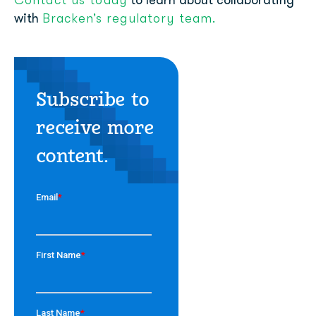
Contact us today
to learn about collaborating
Bracken’s regulatory team.
with
Subscribe to
receive more
content.