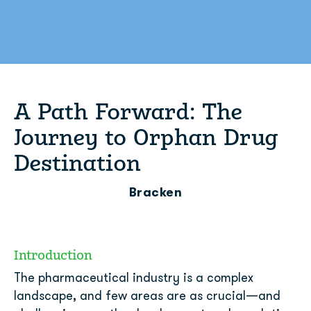
A Path Forward: The
Journey to Orphan Drug
Destination
Bracken
Introduction
The pharmaceutical industry is a complex
landscape, and few areas are as crucial—and