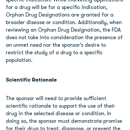
specific indication. While marketing applications
for a drug will be for a specific indication,
Orphan Drug Designations are granted for a
broader disease or condition. Additionally, when
reviewing an Orphan Drug Designation, the FDA
does not take into consideration the presence of
an unmet need nor the sponsor’s desire to
restrict the study of a drug to a specific
population.
Scientific Rationale
The sponsor will need to provide sufficient
scientific rationale to support the use of their
drug in the selected disease or condition. In
doing so, the sponsor must demonstrate promise
for their drug to treat, diagnose, or prevent the