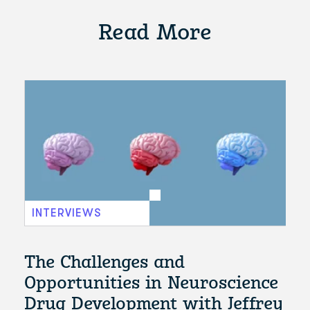
Read More
INTERVIEWS
The Challenges and
Opportunities in Neuroscience
Drug Development with Jeffrey