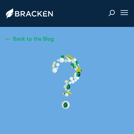
Back to the Blog