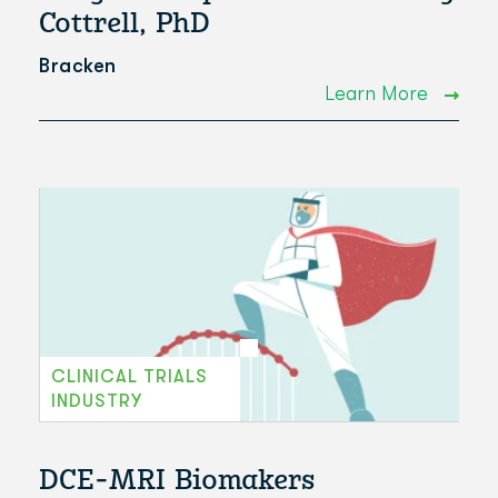
Cottrell, PhD
Bracken
Learn More
CLINICAL TRIALS
INDUSTRY
DCE-MRI Biomakers