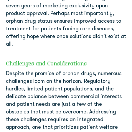
seven years of marketing exclusivity upon
product approval. Perhaps most importantly,
orphan drug status ensures improved access to
treatment for patients facing rare diseases,
offering hope where once solutions didn’t exist at
all.
Challenges and Considerations
Despite the promise of orphan drugs, numerous
challenges loom on the horizon. Regulatory
hurdles, limited patient populations, and the
delicate balance between commercial interests
and patient needs are just a few of the
obstacles that must be overcome. Addressing
these challenges requires an integrated
approach, one that prioritizes patient welfare