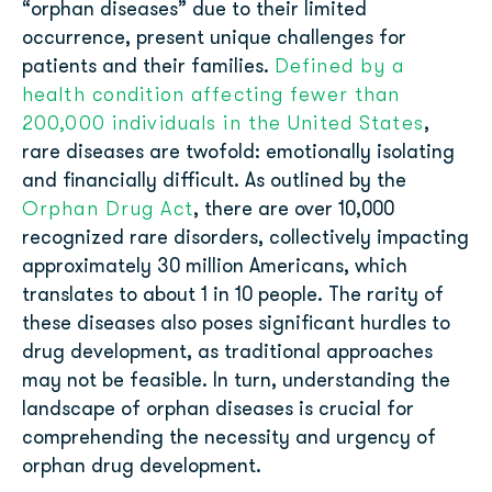
“orphan diseases” due to their limited
occurrence, present unique challenges for
Defined by a
patients and their families.
health condition affecting fewer than
200,000 individuals in the United States
,
rare diseases are twofold: emotionally isolating
and financially difficult. As outlined by the
Orphan Drug Act
, there are over 10,000
recognized rare disorders, collectively impacting
approximately 30 million Americans, which
translates to about 1 in 10 people. The rarity of
these diseases also poses significant hurdles to
drug development, as traditional approaches
may not be feasible. In turn, understanding the
landscape of orphan diseases is crucial for
comprehending the necessity and urgency of
orphan drug development.