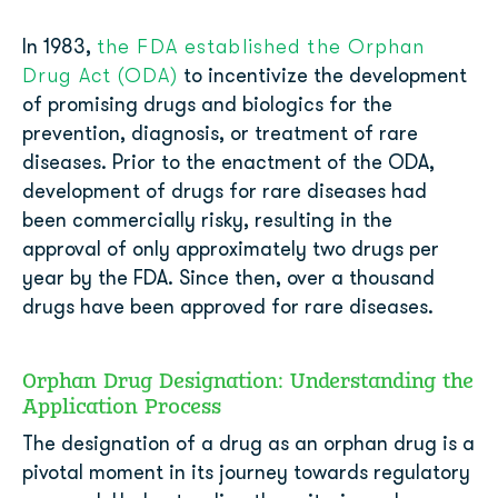
the FDA established the Orphan
In 1983,
Drug Act (ODA)
to incentivize the development
of promising drugs and biologics for the
prevention, diagnosis, or treatment of rare
diseases. Prior to the enactment of the ODA,
development of drugs for rare diseases had
been commercially risky, resulting in the
approval of only approximately two drugs per
year by the FDA. Since then, over a thousand
drugs have been approved for rare diseases.
Orphan Drug Designation: Understanding the
Application Process
The designation of a drug as an orphan drug is a
pivotal moment in its journey towards regulatory