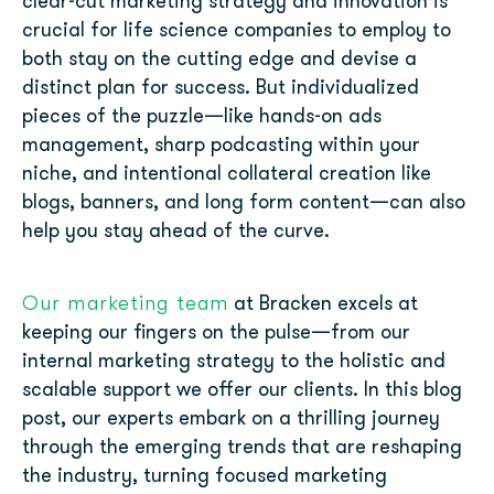
clear-cut marketing strategy and innovation is
crucial for life science companies to employ to
both stay on the cutting edge and devise a
distinct plan for success. But individualized
pieces of the puzzle—like hands-on ads
management, sharp podcasting within your
niche, and intentional collateral creation like
blogs, banners, and long form content—can also
help you stay ahead of the curve.
Our marketing team
at Bracken excels at
keeping our fingers on the pulse—from our
internal marketing strategy to the holistic and
scalable support we offer our clients. In this blog
post, our experts embark on a thrilling journey
through the emerging trends that are reshaping
the industry, turning focused marketing