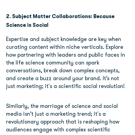
2. Subject Matter Collaborations: Because
Science is Social
Expertise and subject knowledge are key when
curating content within niche verticals. Explore
how partnering with leaders and public faces in
the life science community can spark
conversations, break down complex concepts,
and create a buzz around your brand. It’s not
just marketing; it's a scientific social revolution!
Similarly, the marriage of science and social
media isn’t just a marketing trend; it's a
revolutionary approach that is reshaping how
audiences engage with complex scientific