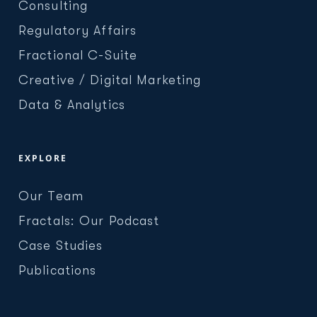
Consulting
Regulatory Affairs
Fractional C-Suite
Creative / Digital Marketing
Data & Analytics
EXPLORE
Our Team
Fractals: Our Podcast
Case Studies
Publications