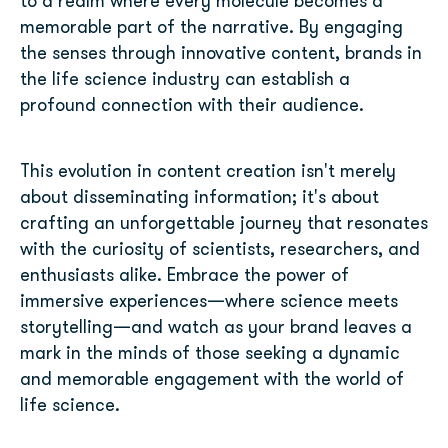
to a realm where every molecule becomes a
memorable part of the narrative. By engaging
the senses through innovative content, brands in
the life science industry can establish a
profound connection with their audience.
This evolution in content creation isn't merely
about disseminating information; it's about
crafting an unforgettable journey that resonates
with the curiosity of scientists, researchers, and
enthusiasts alike. Embrace the power of
immersive experiences—where science meets
storytelling—and watch as your brand leaves a
mark in the minds of those seeking a dynamic
and memorable engagement with the world of
life science.