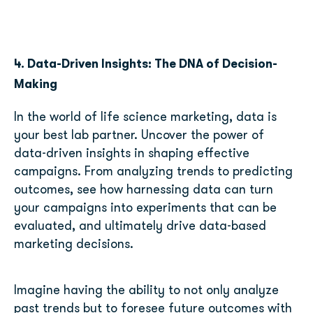
4. Data-Driven Insights: The DNA of Decision-
Making
In the world of life science marketing, data is
your best lab partner. Uncover the power of
data-driven insights in shaping effective
campaigns. From analyzing trends to predicting
outcomes, see how harnessing data can turn
your campaigns into experiments that can be
evaluated, and ultimately drive data-based
marketing decisions.
Imagine having the ability to not only analyze
past trends but to foresee future outcomes with