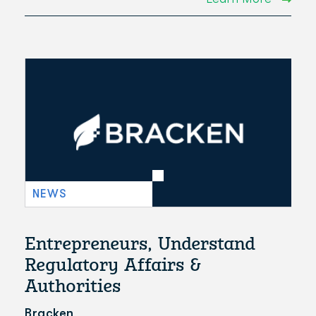
NEWS
Entrepreneurs, Understand
Regulatory Affairs &
Authorities
Bracken