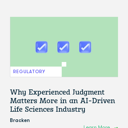
REGULATORY
Why Experienced Judgment
Matters More in an AI-Driven
Life Sciences Industry
Bracken
Learn More