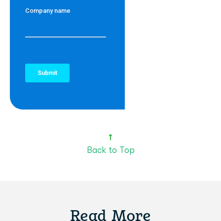
Back to Top
Read More