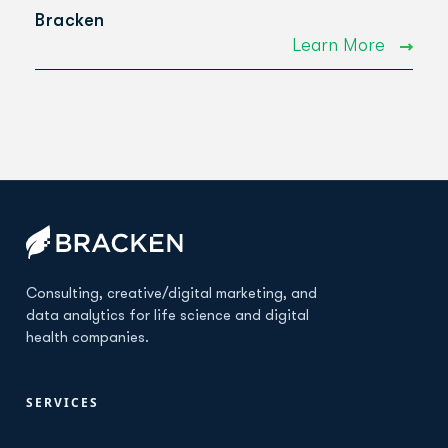
Bracken
Learn More
Consulting, creative/digital marketing, and
data analytics for life science and digital
health companies.
SERVICES