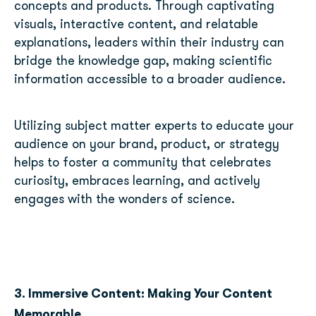
concepts and products. Through captivating
visuals, interactive content, and relatable
explanations, leaders within their industry can
bridge the knowledge gap, making scientific
information accessible to a broader audience.
Utilizing subject matter experts to educate your
audience on your brand, product, or strategy
helps to foster a community that celebrates
curiosity, embraces learning, and actively
engages with the wonders of science.
3. Immersive Content: Making Your Content
Memorable