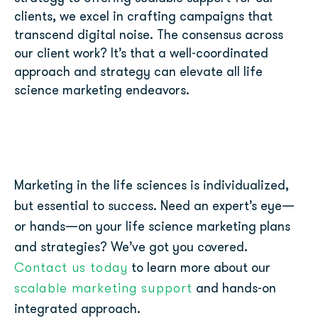
clients, we excel in crafting campaigns that
transcend digital noise. The consensus across
our client work? It’s that a well-coordinated
approach and strategy can elevate all life
science marketing endeavors.
Marketing in the life sciences is individualized,
but essential to success. Need an expert’s eye—
or hands—on your life science marketing plans
and strategies? We’ve got you covered.
Contact us today
to learn more about our
scalable marketing support
and hands-on
integrated approach.