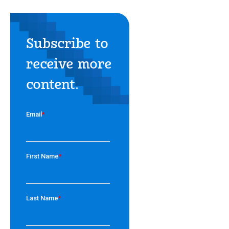
Subscribe to
receive more
content.