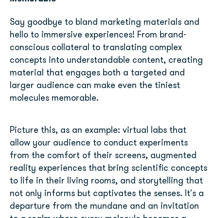
Say goodbye to bland marketing materials and
hello to immersive experiences! From brand-
conscious collateral to translating complex
concepts into understandable content, creating
material that engages both a targeted and
larger audience can make even the tiniest
molecules memorable.
Picture this, as an example: virtual labs that
allow your audience to conduct experiments
from the comfort of their screens, augmented
reality experiences that bring scientific concepts
to life in their living rooms, and storytelling that
not only informs but captivates the senses. It's a
departure from the mundane and an invitation