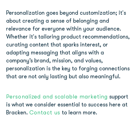
Personalization goes beyond customization; it's
about creating a sense of belonging and
relevance for everyone within your audience.
Whether it's tailoring product recommendations,
curating content that sparks interest, or
adapting messaging that aligns with a
company’s brand, mission, and values,
personalization is the key to forging connections
that are not only lasting but also meaningful.
Personalized and scalable marketing
support
is what we consider essential to success here at
Contact us
Bracken.
to learn more.