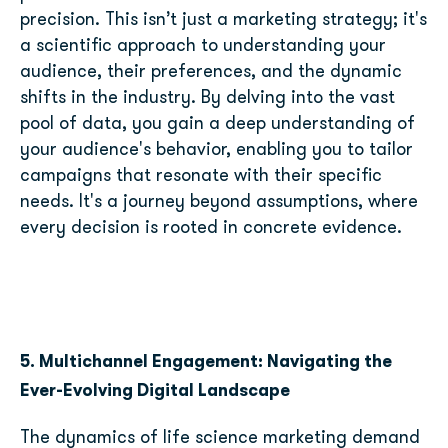
precision. This isn’t just a marketing strategy; it's
a scientific approach to understanding your
audience, their preferences, and the dynamic
shifts in the industry. By delving into the vast
pool of data, you gain a deep understanding of
your audience's behavior, enabling you to tailor
campaigns that resonate with their specific
needs. It's a journey beyond assumptions, where
every decision is rooted in concrete evidence.
5. Multichannel Engagement: Navigating the
Ever-Evolving Digital Landscape
The dynamics of life science marketing demand