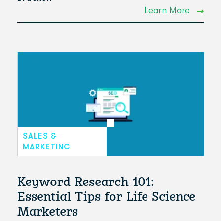
Learn More
SALES &
MARKETING
Keyword Research 101:
Essential Tips for Life Science
Marketers