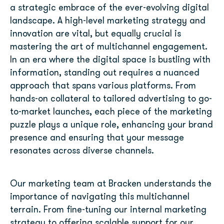
a strategic embrace of the ever-evolving digital
landscape. A high-level marketing strategy and
innovation are vital, but equally crucial is
mastering the art of multichannel engagement.
In an era where the digital space is bustling with
information, standing out requires a nuanced
approach that spans various platforms. From
hands-on collateral to tailored advertising to go-
to-market launches, each piece of the marketing
puzzle plays a unique role, enhancing your brand
presence and ensuring that your message
resonates across diverse channels.
Our marketing team at Bracken understands the
importance of navigating this multichannel
terrain. From fine-tuning our internal marketing
strategy to offering scalable support for our