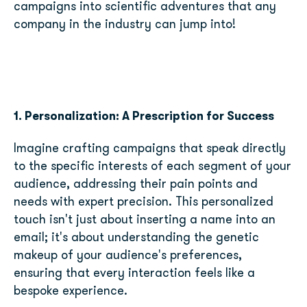
campaigns into scientific adventures that any
company in the industry can jump into!
1. Personalization: A Prescription for Success
Imagine crafting campaigns that speak directly
to the specific interests of each segment of your
audience, addressing their pain points and
needs with expert precision. This personalized
touch isn't just about inserting a name into an
email; it's about understanding the genetic
makeup of your audience's preferences,
ensuring that every interaction feels like a
bespoke experience.