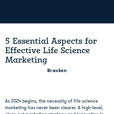
5 Essential Aspects for
Effective Life Science
Marketing
Bracken
As 2024 begins, the necessity of life science
marketing has never been clearer. A high-level,