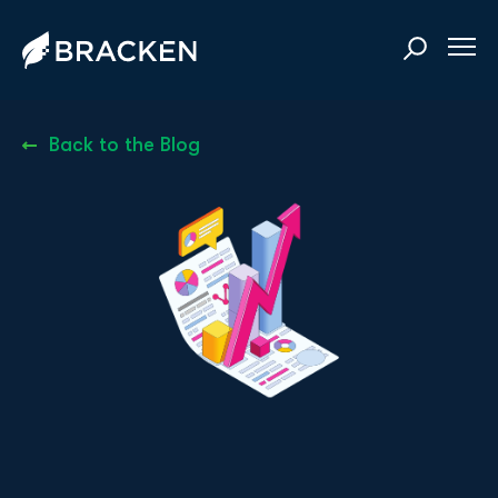
Back to the Blog