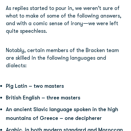
As replies started to pour in, we weren’t sure of
what to make of some of the following answers,
and with a comic sense of irony—we were left
quite speechless.
Notably, certain members of the Bracken team
are skilled in the following languages and
dialects:
Pig Latin – two masters
British English – three masters
An ancient Slavic language spoken in the high
mountains of Greece – one decipherer
Arabic, in both modern standard and Moroccan