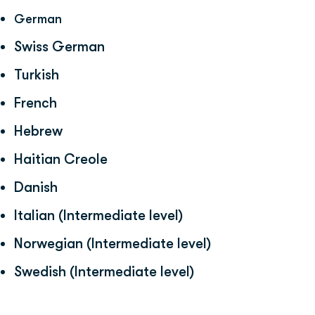
German
Swiss German
Turkish
French
Hebrew
Haitian Creole
Danish
Italian (Intermediate level)
Norwegian (Intermediate level)
Swedish (Intermediate level)