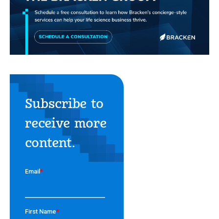
Subscribe to
receive more
content.