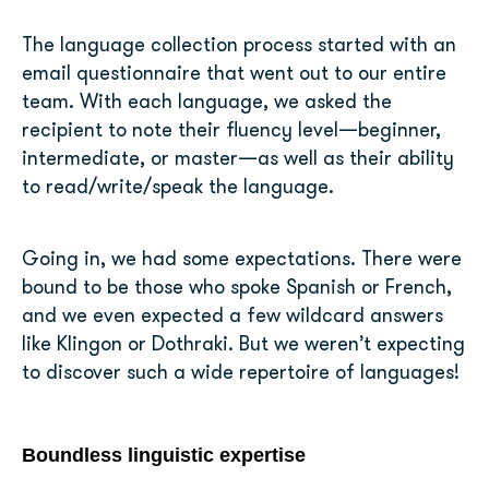
The language collection process started with an
email questionnaire that went out to our entire
team. With each language, we asked the
recipient to note their fluency level—beginner,
intermediate, or master—as well as their ability
to read/write/speak the language.
Going in, we had some expectations. There were
bound to be those who spoke Spanish or French,
and we even expected a few wildcard answers
like Klingon or Dothraki. But we weren’t expecting
to discover such a wide repertoire of languages!
Boundless linguistic expertise