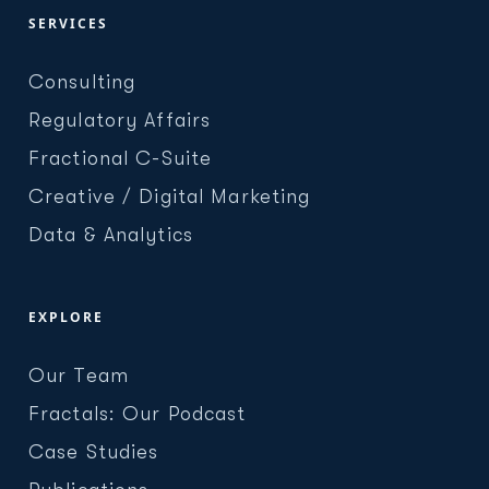
SERVICES
Consulting
Regulatory Affairs
Fractional C-Suite
Creative / Digital Marketing
Data & Analytics
EXPLORE
Our Team
Fractals: Our Podcast
Case Studies