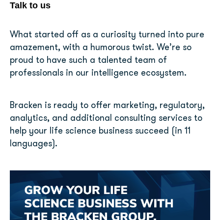
Talk to us
What started off as a curiosity turned into pure
amazement, with a humorous twist. We’re so
proud to have such a talented team of
professionals in our intelligence ecosystem.
Bracken is ready to offer marketing, regulatory,
analytics, and additional consulting services to
help your life science business succeed (in 11
languages).