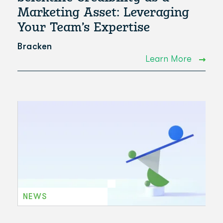
Marketing Asset: Leveraging
Your Team’s Expertise
Bracken
Learn More
NEWS