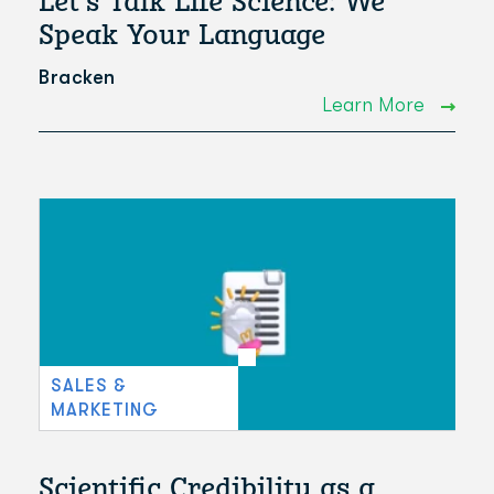
Let's Talk Life Science: We
Speak Your Language
Bracken
Learn More
SALES &
MARKETING
Scientific Credibility as a