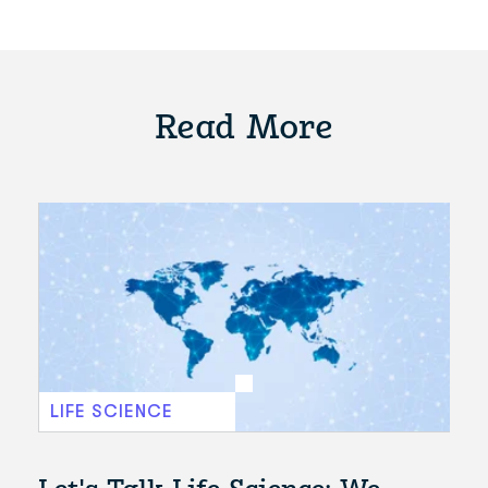
Read More
LIFE SCIENCE