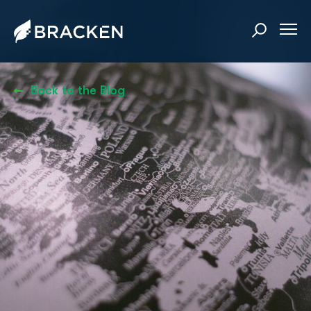
Back to the Blog