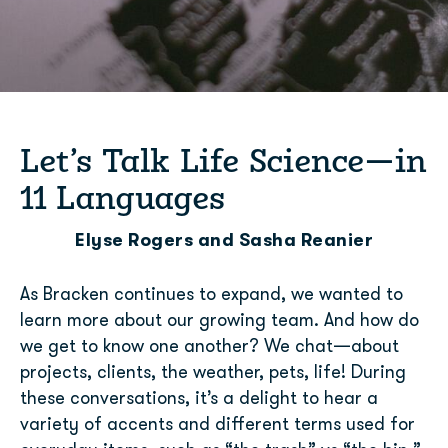
Let’s Talk Life Science—in
11 Languages
Elyse Rogers and Sasha Reanier
As Bracken continues to expand, we wanted to
learn more about our growing team. And how do
we get to know one another? We chat—about
projects, clients, the weather, pets, life! During
these conversations, it’s a delight to hear a
variety of accents and different terms used for