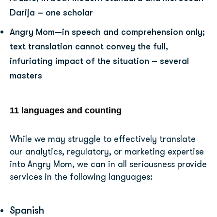
Darija – one scholar
Angry Mom—in speech and comprehension only;
text translation cannot convey the full,
infuriating impact of the situation – several
masters
11 languages and counting
While we may struggle to effectively translate
our analytics, regulatory, or marketing expertise
into Angry Mom, we can in all seriousness provide
services in the following languages:
Spanish