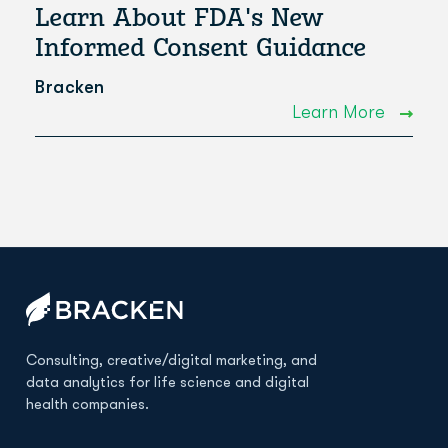
Learn About FDA's New
Informed Consent Guidance
Bracken
Learn More
Consulting, creative/digital marketing, and
data analytics for life science and digital
health companies.