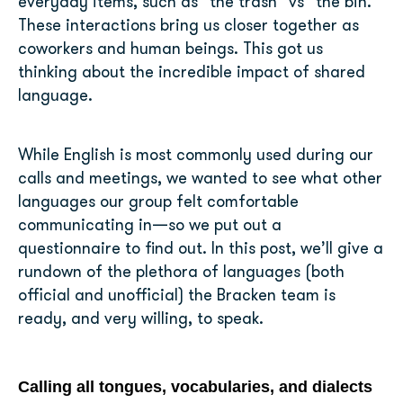
everyday items, such as “the trash” vs “the bin.”
These interactions bring us closer together as
coworkers and human beings. This got us
thinking about the incredible impact of shared
language.
While English is most commonly used during our
calls and meetings, we wanted to see what other
languages our group felt comfortable
communicating in—so we put out a
questionnaire to find out. In this post, we’ll give a
rundown of the plethora of languages (both
official and unofficial) the Bracken team is
ready, and very willing, to speak.
Calling all tongues, vocabularies, and dialects