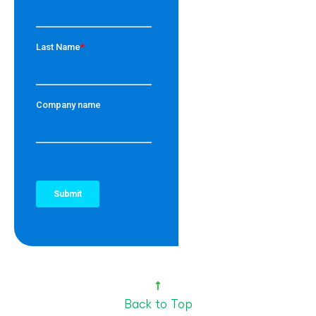
Back to Top