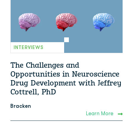
INTERVIEWS
The Challenges and
Opportunities in Neuroscience
Drug Development with Jeffrey
Cottrell, PhD
Bracken
Learn More