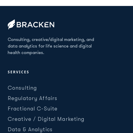
Consulting, creative/digital marketing, and
data analytics for life science and digital
health companies.
SERVICES
Consulting
Regulatory Affairs
Fractional C-Suite
Creative / Digital Marketing
Data & Analytics