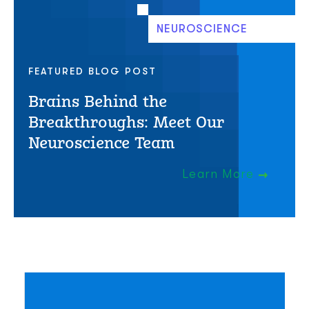
NEUROSCIENCE
FEATURED BLOG POST
Brains Behind the
Breakthroughs: Meet Our
Neuroscience Team
Learn More