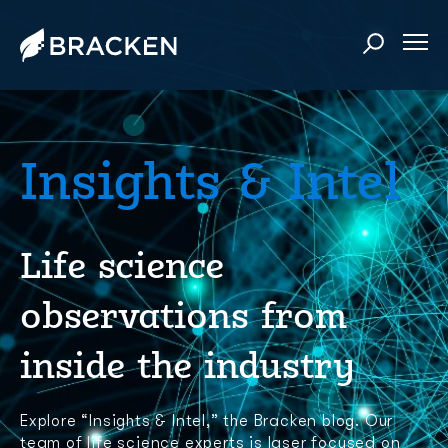
Insights & Intel
Life science
observations from
inside the industry
Explore “Insights & Intel,” the Bracken blog. Our
team of life science experts is laser focused on