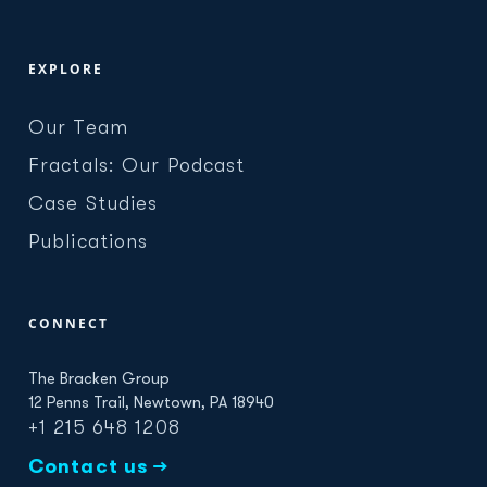
EXPLORE
Our Team
Fractals: Our Podcast
Case Studies
Publications
CONNECT
The Bracken Group
12 Penns Trail, Newtown, PA 18940
+1 215 648 1208
Contact us →