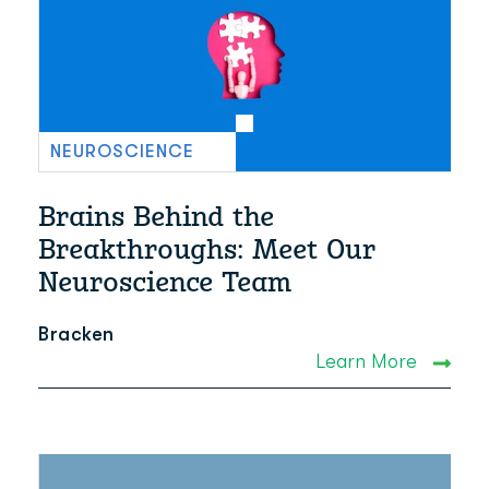
NEUROSCIENCE
Brains Behind the
Breakthroughs: Meet Our
Neuroscience Team
Bracken
Learn More