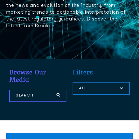
the news and evolution of the industry, from
marketing trends to actionable interpretation of
the latest regulatory guidances. Discover the
latest from Bracken.
Browse Our
Filters
Media
ALL