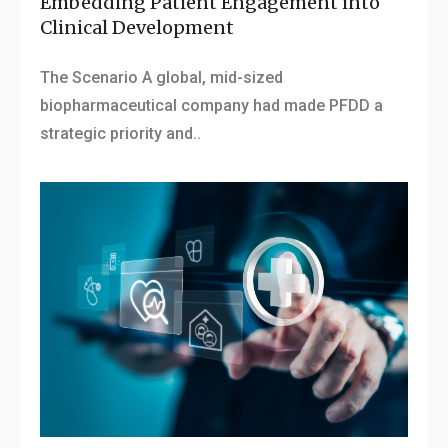
Embedding Patient Engagement into
Clinical Development
The Scenario A global, mid-sized
biopharmaceutical company had made PFDD a
strategic priority and..