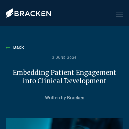
Back
3 JUNE 2026
Embedding Patient Engagement
into Clinical Development
Written by
Bracken