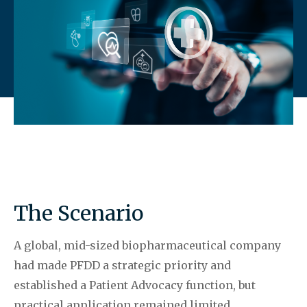
The Scenario
A global, mid-sized biopharmaceutical company
had made PFDD a strategic priority and
established a Patient Advocacy function, but
practical application remained limited,