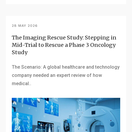
28 MAY 2026
The Imaging Rescue Study: Stepping in
Mid-Trial to Rescue a Phase 3 Oncology
Study
The Scenario: A global healthcare and technology
company needed an expert review of how
medical..