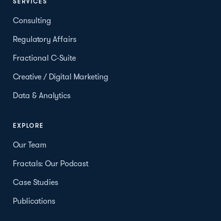
SERVICES
Consulting
Regulatory Affairs
Fractional C-Suite
Creative / Digital Marketing
Data & Analytics
EXPLORE
Our Team
Fractals: Our Podcast
Case Studies
Publications