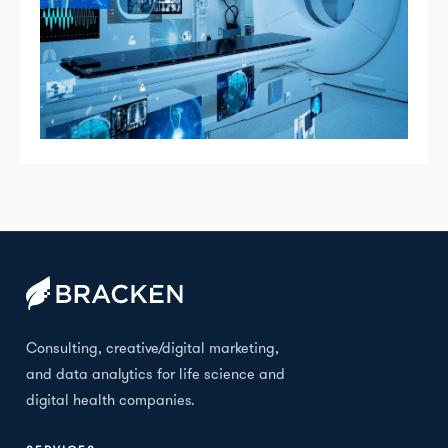
Consulting, creative/digital marketing,
and data analytics for life science and
digital health companies.