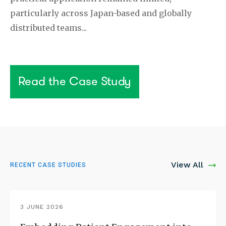
particularly across Japan-based and globally
distributed teams...
Read the Case Study
View All
RECENT CASE STUDIES
3 JUNE 2026