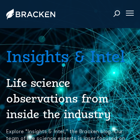
Insights & Intel
Life science
observations from
inside the industry
Explore “Insights & Intel,” the Bracken blog. Our
team of life science experts is laser focused on