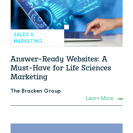
SALES &
MARKETING
Answer-Ready Websites: A
Must-Have for Life Sciences
Marketing
The Bracken Group
Learn More