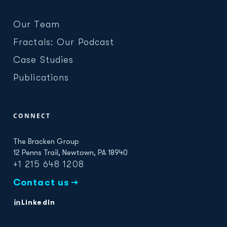
Our Team
Fractals: Our Podcast
Case Studies
Publications
CONNECT
The Bracken Group
12 Penns Trail, Newtown, PA 18940
+1 215 648 1208
Contact us →
LinkedIn