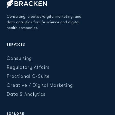
Consulting, creative/digital marketing, and
data analytics for life science and digital
health companies.
SERVICES
Consulting
Regulatory Affairs
Fractional C-Suite
Creative / Digital Marketing
Data & Analytics
EXPLORE