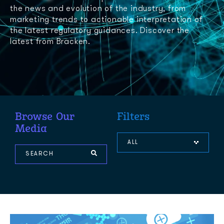
the news and evolution of the industry, from
marketing trends to actionable interpretation of
the latest regulatory guidances. Discover the
latest from Bracken.
Browse Our
Filters
Media
ALL