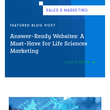
SALES & MARKETING
FEATURED BLOG POST
Answer-Ready Websites: A
Must-Have for Life Sciences
Marketing
Learn More