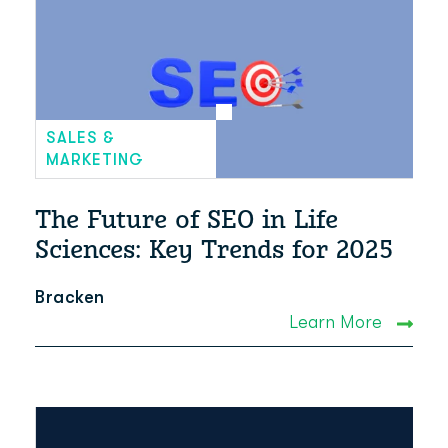
SALES &
MARKETING
The Future of SEO in Life
Sciences: Key Trends for 2025
Bracken
Learn More