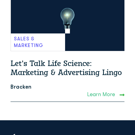
SALES &
MARKETING
Let's Talk Life Science:
Marketing & Advertising Lingo
Bracken
Learn More