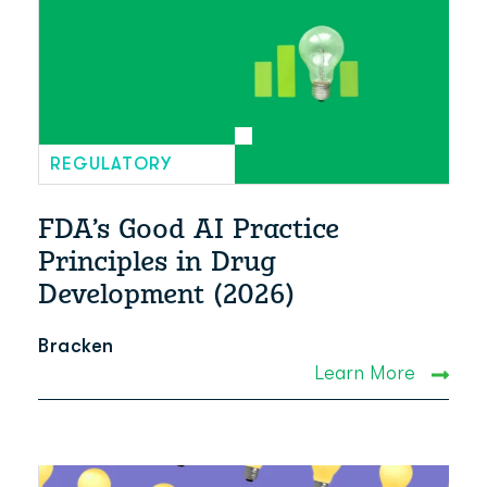
REGULATORY
FDA’s Good AI Practice
Principles in Drug
Development (2026)
Bracken
Learn More