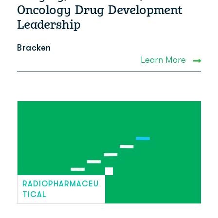
Oncology Drug Development
Leadership
Bracken
Learn More
RADIOPHARMACEU
TICAL