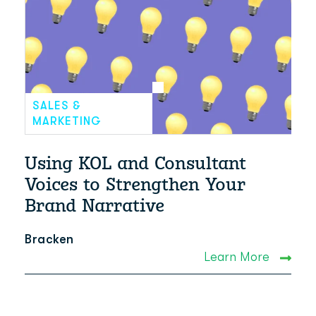
SALES &
MARKETING
Using KOL and Consultant
Voices to Strengthen Your
Brand Narrative
Bracken
Learn More