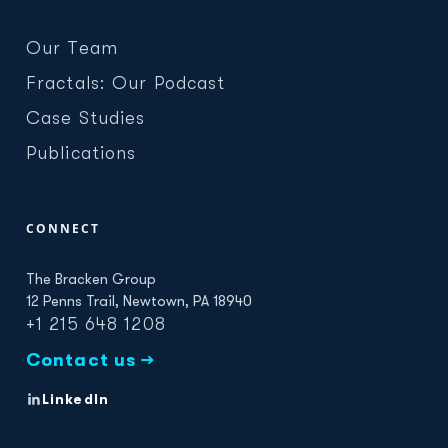
Our Team
Fractals: Our Podcast
Case Studies
Publications
CONNECT
The Bracken Group
12 Penns Trail, Newtown, PA 18940
+1 215 648 1208
Contact us →
LinkedIn