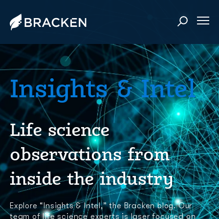
Insights & Intel
Life science
observations from
inside the industry
Explore “Insights & Intel,” the Bracken blog. Our
team of life science experts is laser focused on