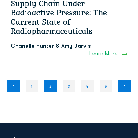
Supply Chain Under
Radioactive Pressure: The
Current State of
Radiopharmaceuticals
Chanelle Hunter & Amy Jarvis
Learn More
1
2
3
4
5