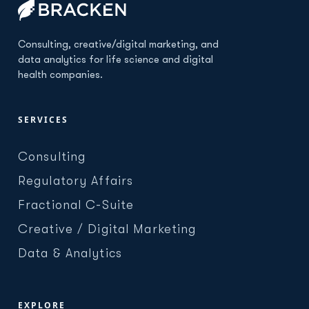
Consulting, creative/digital marketing, and
data analytics for life science and digital
health companies.
SERVICES
Consulting
Regulatory Affairs
Fractional C-Suite
Creative / Digital Marketing
Data & Analytics
EXPLORE