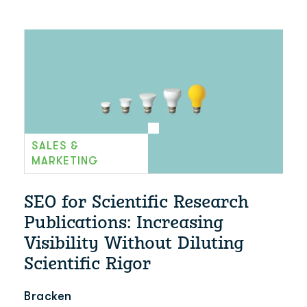
SALES &
MARKETING
SEO for Scientific Research
Publications: Increasing
Visibility Without Diluting
Scientific Rigor
Bracken