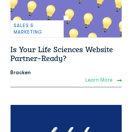
SALES &
MARKETING
Is Your Life Sciences Website
Partner-Ready?
Bracken
Learn More