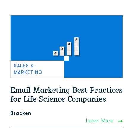
SALES &
MARKETING
Email Marketing Best Practices
for Life Science Companies
Bracken
Learn More