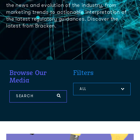
the news and evolution of the industry, from
marketing trends to actionable interpretation of
the latest regulatory guidances. Discover the
latest from Bracken.
Browse Our
Filters
Media
ALL