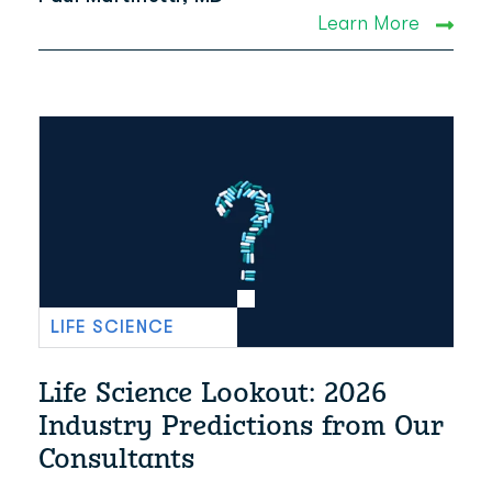
Learn More
LIFE SCIENCE
Life Science Lookout: 2026
Industry Predictions from Our
Consultants