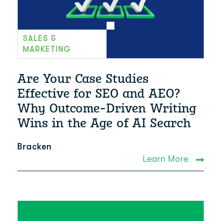
SALES &
MARKETING
Are Your Case Studies
Effective for SEO and AEO?
Why Outcome-Driven Writing
Wins in the Age of AI Search
Bracken
Learn More