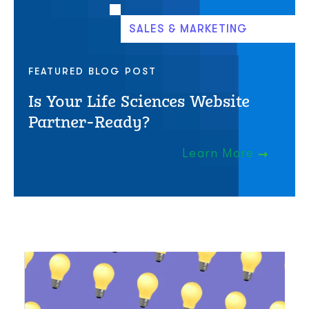
SALES & MARKETING
FEATURED BLOG POST
Is Your Life Sciences Website
Partner-Ready?
Learn More