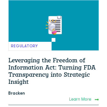
REGULATORY
Leveraging the Freedom of
Information Act: Turning FDA
Transparency into Strategic
Insight
Bracken
Learn More