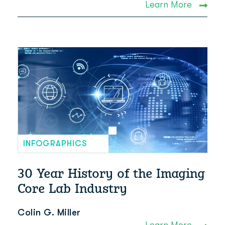
Learn More
INFOGRAPHICS
30 Year History of the Imaging
Core Lab Industry
Colin G. Miller
Learn More