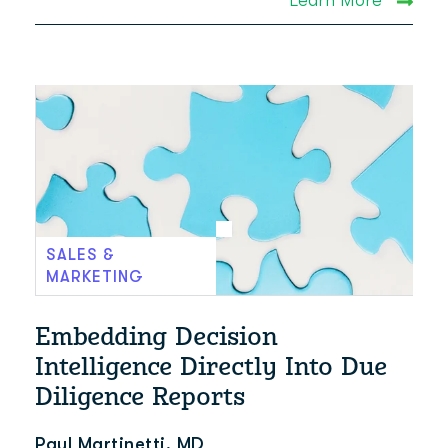
SALES &
MARKETING
Embedding Decision
Intelligence Directly Into Due
Diligence Reports
Paul Martinetti, MD