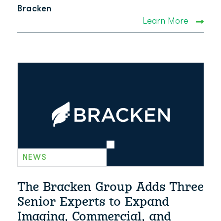
Bracken
Learn More
NEWS
The Bracken Group Adds Three
Senior Experts to Expand
Imaging, Commercial, and