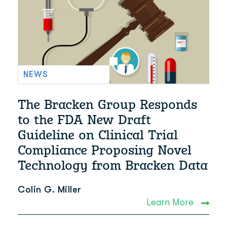
NEWS
The Bracken Group Responds
to the FDA New Draft
Guideline on Clinical Trial
Compliance Proposing Novel
Technology from Bracken Data
Colin G. Miller
Learn More