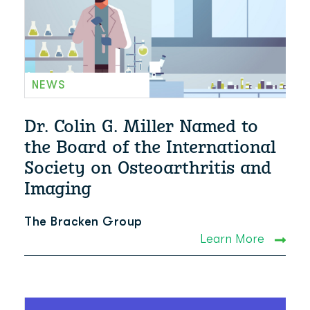
NEWS
Dr. Colin G. Miller Named to
the Board of the International
Society on Osteoarthritis and
Imaging
The Bracken Group
Learn More