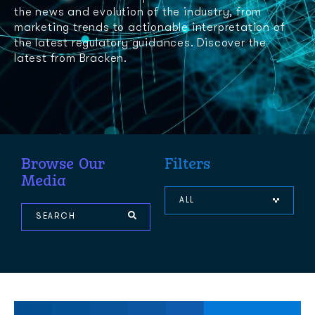
the news and evolution of the industry, from
marketing trends to actionable interpretation of
the latest regulatory guidances. Discover the
latest from Bracken.
Browse Our
Filters
Media
ALL