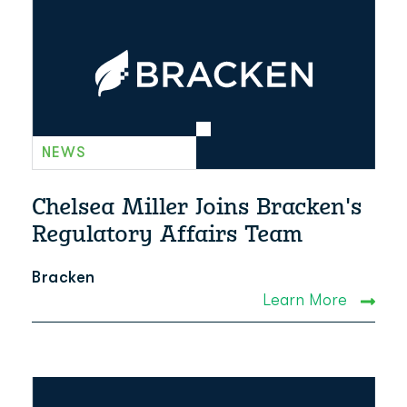
NEWS
Chelsea Miller Joins Bracken's
Regulatory Affairs Team
Bracken
Learn More