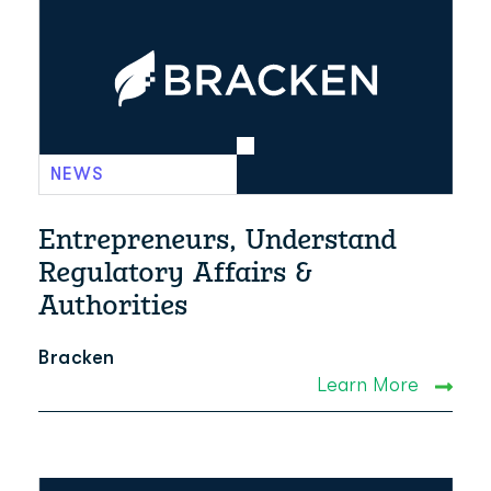
NEWS
Entrepreneurs, Understand
Regulatory Affairs &
Authorities
Bracken
Learn More