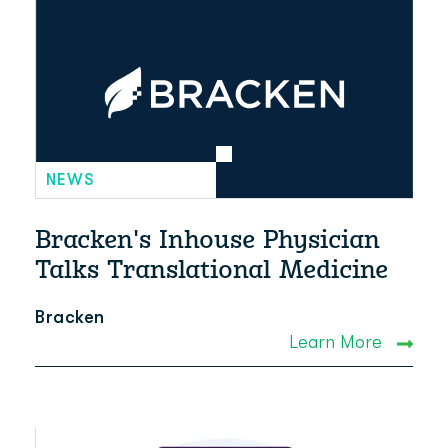
NEWS
Bracken's Inhouse Physician
Talks Translational Medicine
Bracken
Learn More