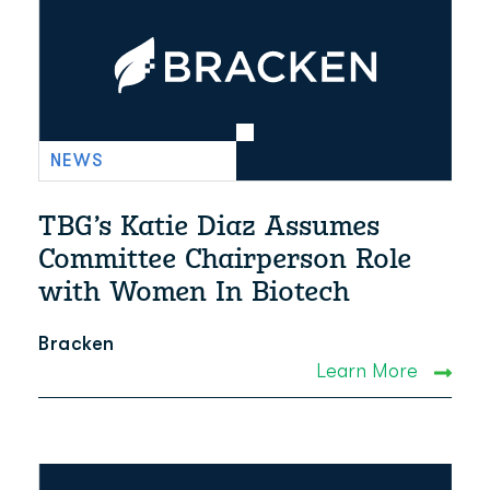
NEWS
TBG’s Katie Diaz Assumes
Committee Chairperson Role
with Women In Biotech
Bracken
Learn More