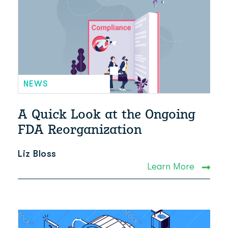
NEWS
A Quick Look at the Ongoing
FDA Reorganization
Liz Bloss
Learn More