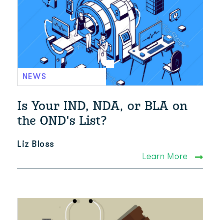
NEWS
Is Your IND, NDA, or BLA on
the OND's List?
Liz Bloss
Learn More