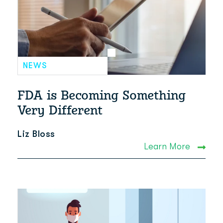
NEWS
FDA is Becoming Something
Very Different
Liz Bloss
Learn More