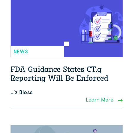
NEWS
FDA Guidance States CT.g
Reporting Will Be Enforced
Liz Bloss
Learn More