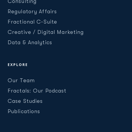
Consulting
Regulatory Affairs
Fractional C-Suite
Creative / Digital Marketing
Data & Analytics
EXPLORE
Our Team
Fractals: Our Podcast
Case Studies
Publications