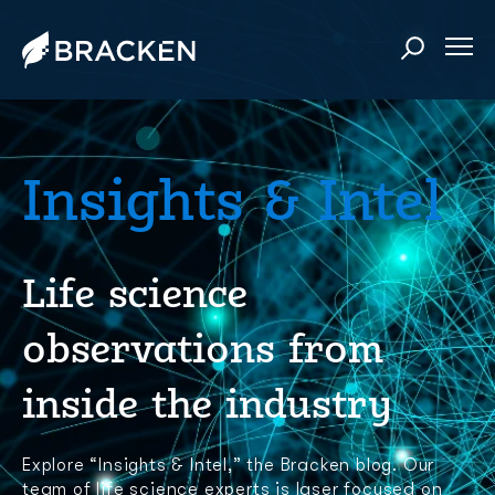
Insights & Intel
Life science
observations from
inside the industry
Explore “Insights & Intel,” the Bracken blog. Our
team of life science experts is laser focused on