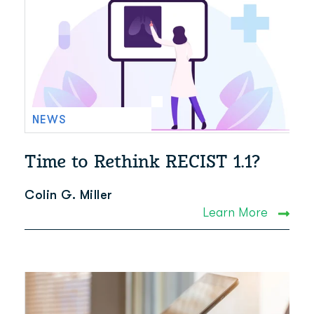
NEWS
Time to Rethink RECIST 1.1?
Colin G. Miller
Learn More