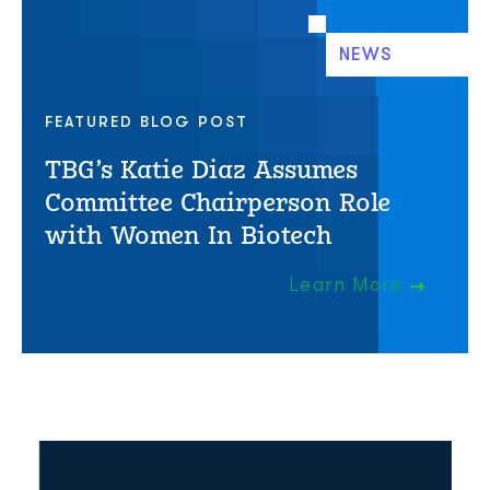
NEWS
FEATURED BLOG POST
TBG’s Katie Diaz Assumes
Committee Chairperson Role
with Women In Biotech
Learn More