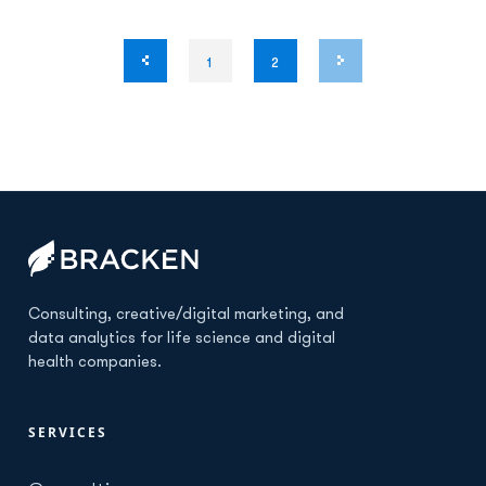
1
2
Consulting, creative/digital marketing, and
data analytics for life science and digital
health companies.
SERVICES