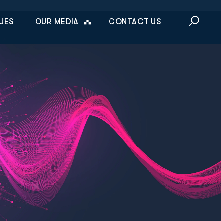
This is a sea
UES
OUR MEDIA
CONTACT US