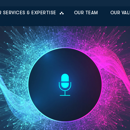
 SERVICES & EXPERTISE
OUR TEAM
OUR VAL