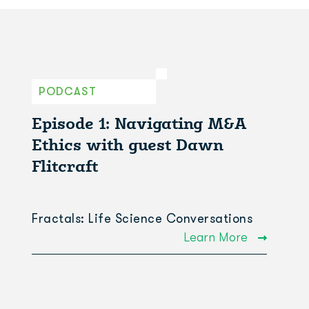
PODCAST
Episode 1: Navigating M&A
Ethics with guest Dawn
Flitcraft
Fractals: Life Science Conversations
Learn More