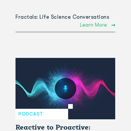
Fractals: Life Science Conversations
Learn More
PODCAST
Reactive to Proactive: