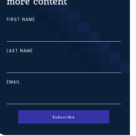
more content
FIRST NAME
LAST NAME
EMAIL