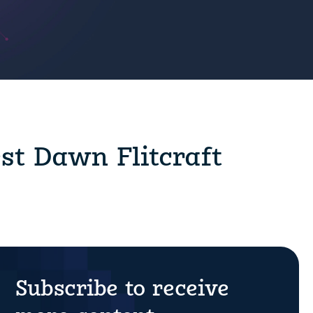
est Dawn Flitcraft
Subscribe to receive