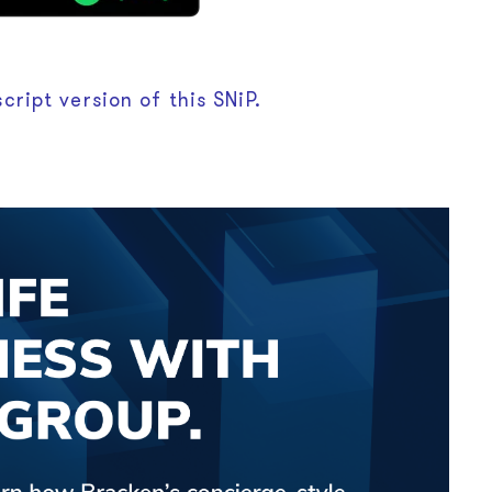
cript version of this SNiP.