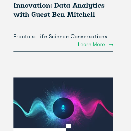
Innovation: Data Analytics
with Guest Ben Mitchell
Fractals: Life Science Conversations
Learn More