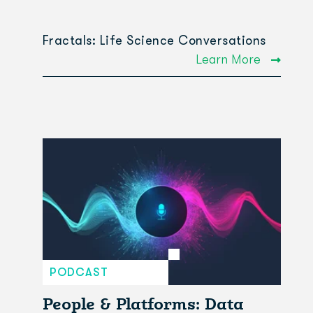
Fractals: Life Science Conversations
Learn More
PODCAST
People & Platforms: Data