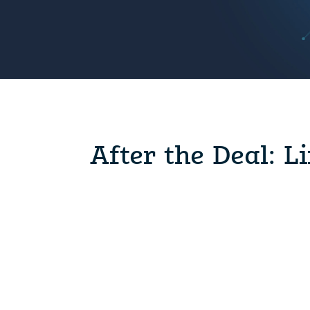
After the Deal: L