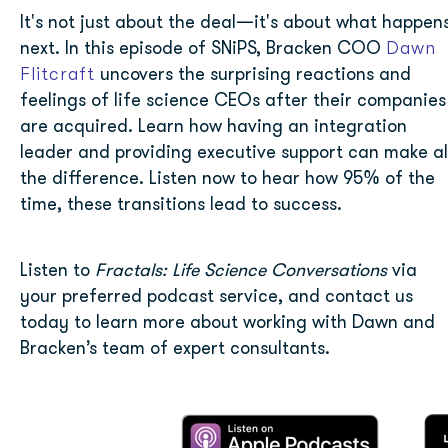
It's not just about the deal—it's about what happen
Dawn
next. In this episode of SNiPS, Bracken COO
Flitcraft
uncovers the surprising reactions and
feelings of life science CEOs after their companies
are acquired. Learn how having an integration
leader and providing executive support can make al
the difference. Listen now to hear how 95% of the
time, these transitions lead to success.
Listen to
Fractals: Life Science Conversations
via
your preferred podcast service
, and
contact us
today to learn more about working with Dawn and
Bracken’s team of expert consultants.