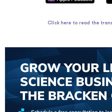
Click here to read the trans