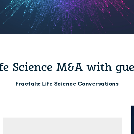
ife Science M&A with gu
Fractals: Life Science Conversations