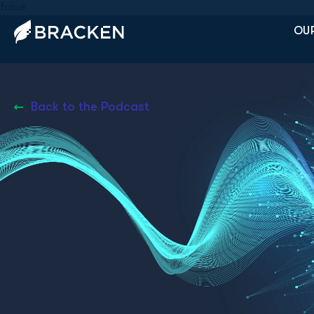
false
OUR
Back to the Podcast