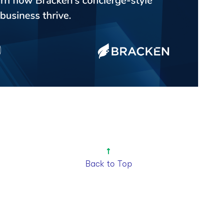
Back to Top