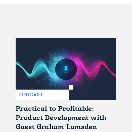
PODCAST
Practical to Profitable:
Product Development with
Guest Graham Lumsden