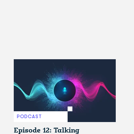
PODCAST
Episode 12: Talking