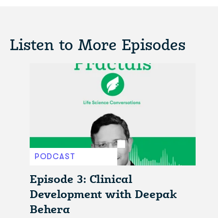
Listen to More Episodes
PODCAST
Episode 3: Clinical
Development with Deepak
Behera