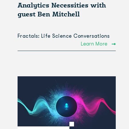
Analytics Necessities with
guest Ben Mitchell
Fractals: Life Science Conversations
Learn More