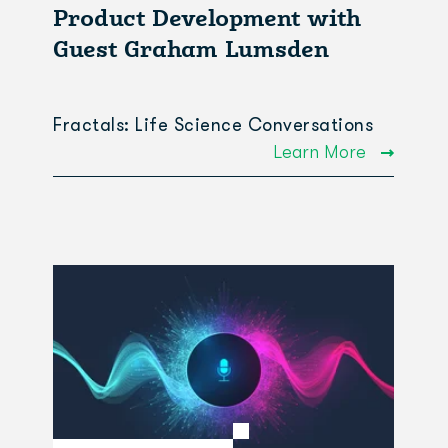
Product Development with
Guest Graham Lumsden
Fractals: Life Science Conversations
Learn More