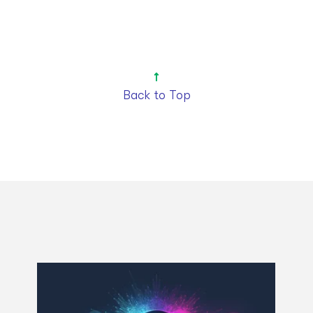
Back to Top