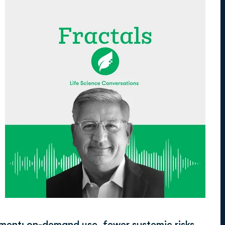
tment: on-demand use, fewer systemic risks,