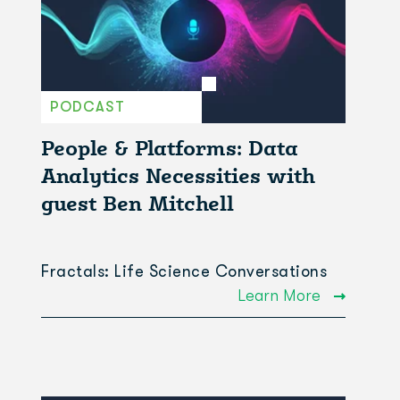
PODCAST
People & Platforms: Data
Analytics Necessities with
guest Ben Mitchell
Fractals: Life Science Conversations
Learn More