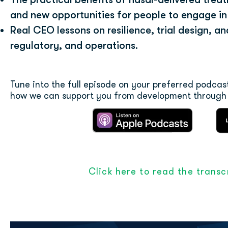
and new opportunities for people to engage in l
Real CEO lessons on resilience, trial design, a
regulatory, and operations.
Tune into the full episode on your preferred podca
how we can support you from development through
Click here to read the transcr