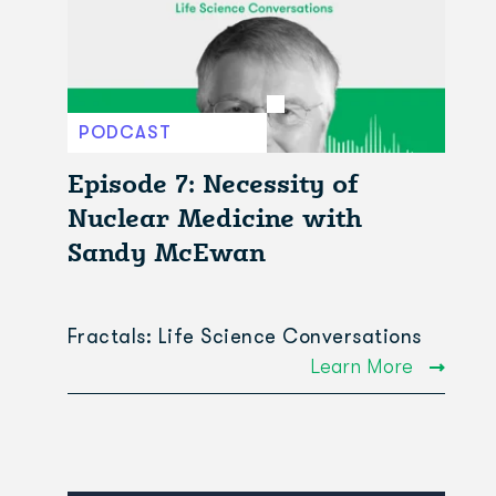
PODCAST
Episode 7: Necessity of
Nuclear Medicine with
Sandy McEwan
Fractals: Life Science Conversations
Learn More