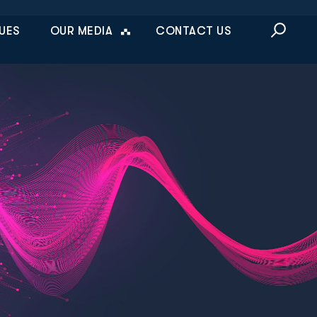
This is a sea
UES
OUR MEDIA
CONTACT US