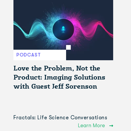
PODCAST
Love the Problem, Not the
Product: Imaging Solutions
with Guest Jeff Sorenson
Fractals: Life Science Conversations
Learn More