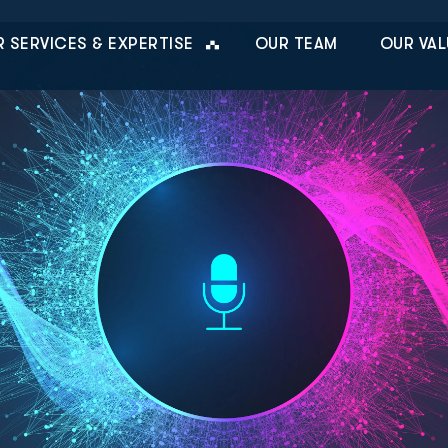
 SERVICES & EXPERTISE
OUR TEAM
OUR VAL