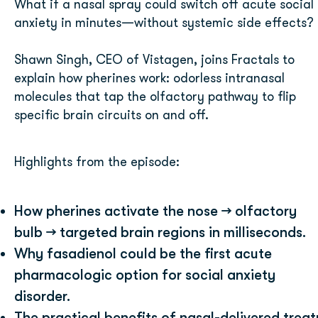
What if a nasal spray could switch off acute social
anxiety in minutes—without systemic side effects?
Shawn Singh, CEO of Vistagen, joins Fractals to
explain how pherines work: odorless intranasal
molecules that tap the olfactory pathway to flip
specific brain circuits on and off.
Highlights from the episode:
How pherines activate the nose → olfactory
bulb → targeted brain regions in milliseconds.
Why fasadienol could be the first acute
pharmacologic option for social anxiety
disorder.
The practical benefits of nasal-delivered trea