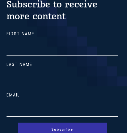
Subscribe to receive
more content
FIRST NAME
LAST NAME
EMAIL