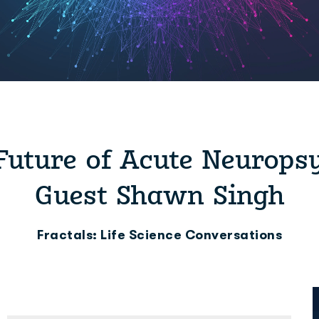
Future of Acute Neurops
Guest Shawn Singh
Fractals: Life Science Conversations