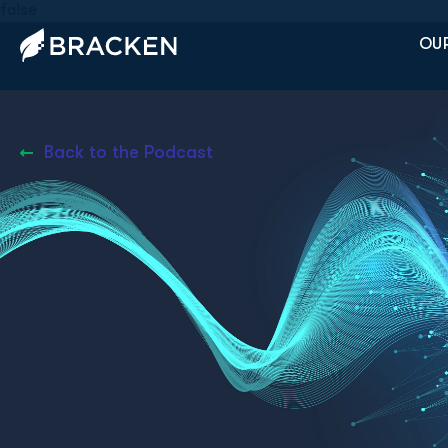
false
OUR
Back to the Podcast