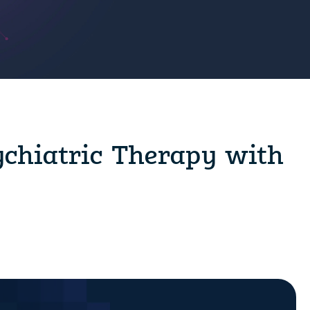
ychiatric Therapy with