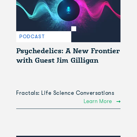
PODCAST
Psychedelics: A New Frontier
with Guest Jim Gilligan
Fractals: Life Science Conversations
Learn More