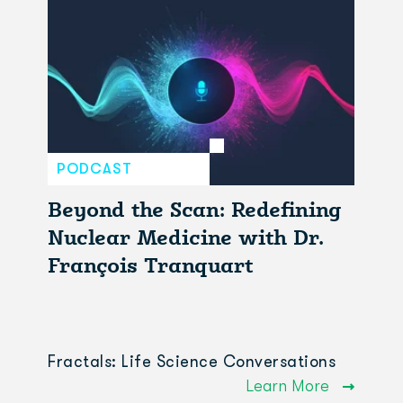
PODCAST
Beyond the Scan: Redefining
Nuclear Medicine with Dr.
François Tranquart
Fractals: Life Science Conversations
Learn More