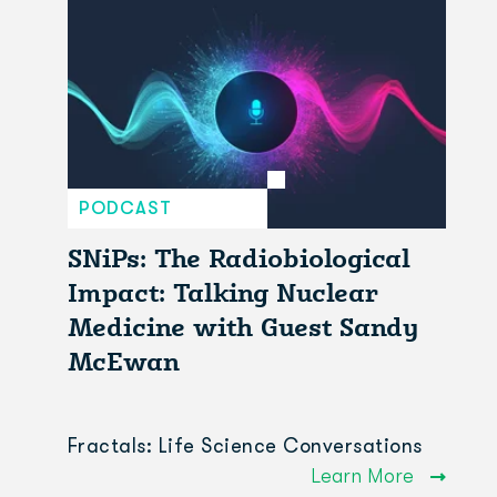
PODCAST
SNiPs: The Radiobiological
Impact: Talking Nuclear
Medicine with Guest Sandy
McEwan
Fractals: Life Science Conversations
Learn More