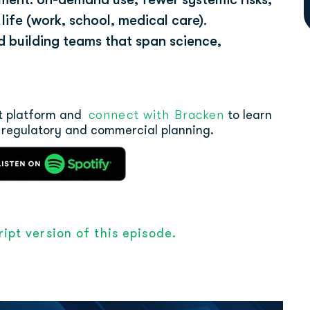
ife (work, school, medical care).
nd building teams that span science,
connect with Bracken
st platform and
to learn
 regulatory and commercial planning.
ipt version of this episode.