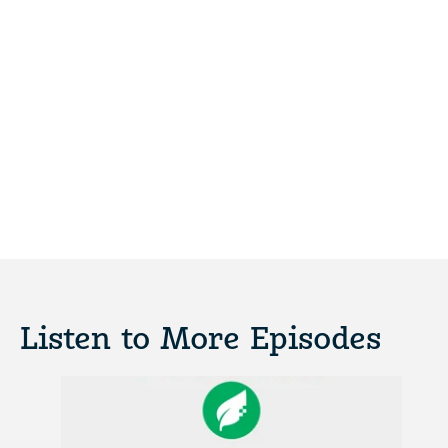
Listen to More Episodes