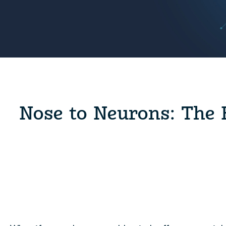
Nose to Neurons: The 